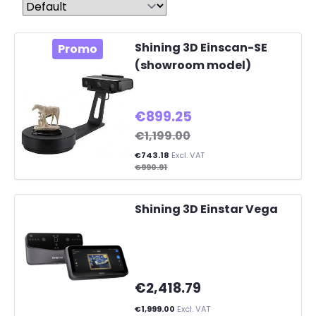
Shining 3D Einscan-SE
Promo
(showroom model)
€899.25
€1,199.00
€743.18
Excl. VAT
€990.91
Shining 3D Einstar Vega
€2,418.79
€1,999.00
Excl. VAT