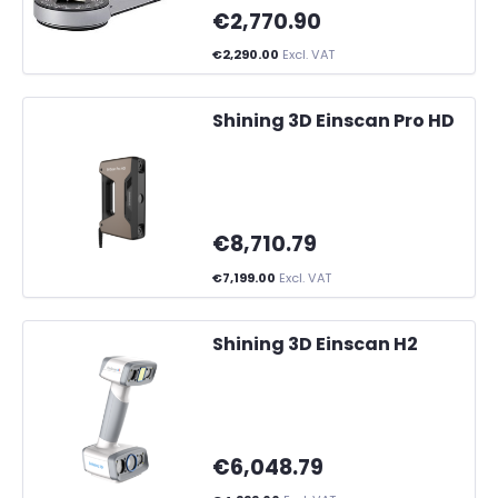
€2,770.90
€2,290.00
Excl. VAT
Shining 3D Einscan Pro HD
€8,710.79
€7,199.00
Excl. VAT
Shining 3D Einscan H2
€6,048.79