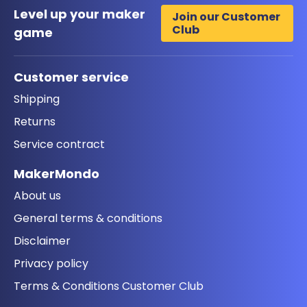
Level up your maker
Join our Customer
Club
game
Customer service
Shipping
Returns
Service contract
MakerMondo
About us
General terms & conditions
Disclaimer
Privacy policy
Terms & Conditions Customer Club