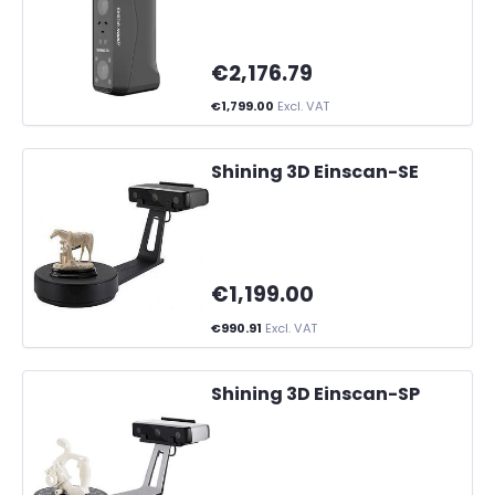
€2,176.79
€1,799.00
Excl. VAT
Shining 3D Einscan-SE
€1,199.00
€990.91
Excl. VAT
Shining 3D Einscan-SP