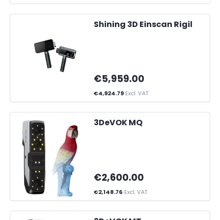
Shining 3D Einscan Rigil
€5,959.00
€4,924.79
Excl. VAT
3DeVOK MQ
€2,600.00
€2,148.76
Excl. VAT