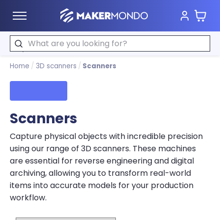
Cart
MakerMondo
Search
Home
/
3D scanners
/
Scanners
Filters
Scanners
Capture physical objects with incredible precision
using our range of 3D scanners. These machines
are essential for reverse engineering and digital
archiving, allowing you to transform real-world
items into accurate models for your production
workflow.
Sort by