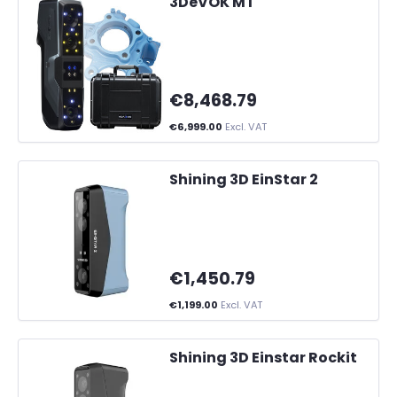
3DeVOK MT
€8,468.79
€6,999.00
Excl. VAT
Shining 3D EinStar 2
€1,450.79
€1,199.00
Excl. VAT
Shining 3D Einstar Rockit