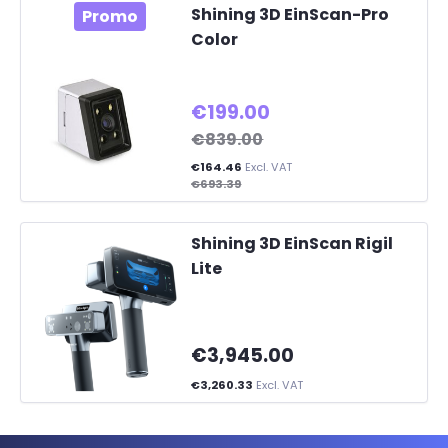
Shining 3D EinScan-Pro
Promo
Color
€199.00
€839.00
€164.46
Excl. VAT
€693.39
Shining 3D EinScan Rigil
Lite
€3,945.00
€3,260.33
Excl. VAT