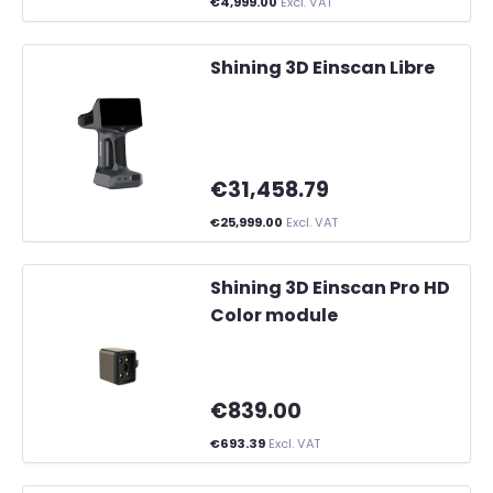
€4,999.00
Excl. VAT
Shining 3D Einscan Libre
€31,458.79
€25,999.00
Excl. VAT
Shining 3D Einscan Pro HD
Color module
€839.00
€693.39
Excl. VAT