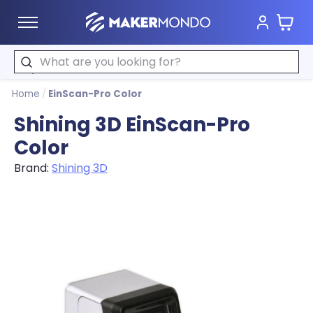
Cart
MakerMondo
Search
Home
/
EinScan-Pro Color
Shining 3D EinScan-Pro
Color
Brand:
Shining 3D
Product image slideshow Items