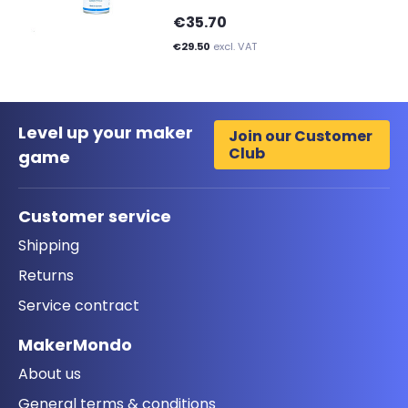
€35.70
€29.50
excl. VAT
Level up your maker
Join our Customer
Club
game
Customer service
Shipping
Returns
Service contract
MakerMondo
About us
General terms & conditions