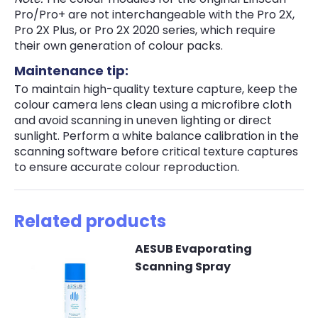
Pro/Pro+ are not interchangeable with the Pro 2X,
Pro 2X Plus, or Pro 2X 2020 series, which require
their own generation of colour packs.
Maintenance tip:
To maintain high-quality texture capture, keep the
colour camera lens clean using a microfibre cloth
and avoid scanning in uneven lighting or direct
sunlight. Perform a white balance calibration in the
scanning software before critical texture captures
to ensure accurate colour reproduction.
Related products
AESUB Evaporating
Scanning Spray