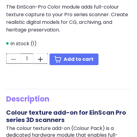
The EinScan-Pro Color module adds full-colour
texture capture to your Pro series scanner. Create
realistic digital models for CG, archiving, and
heritage preservation.
In stock (1)
Quantity:
Add to cart
Description
Colour texture add-on for EinScan Pro
series 3D scanners
The colour texture add-on (Colour Pack) is a
dedicated hardware module that enables full-