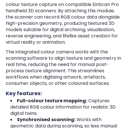
colour texture capture on compatible EinScan Pro
handheld 3D scanners. By attaching this module,
the scanner can record RGB colour data alongside
high-precision geometry, producing textured 3D
models suitable for digital archiving, visualisation,
reverse engineering, and lifelike asset creation for
virtual reality or animation.
The integrated colour camera works with the
scanning software to align texture and geometry in
real time, reducing the need for manual post-
process texture alignment. This streamlines
workflows when digitising artwork, artefacts,
consumer objects, or other coloured surfaces.
Key features:
Full-colour texture mapping:
Captures
detailed RGB colour information for realistic 3D
digital twins.
Synchronised scanning:
Works with
geometric data during scanning, so less manual