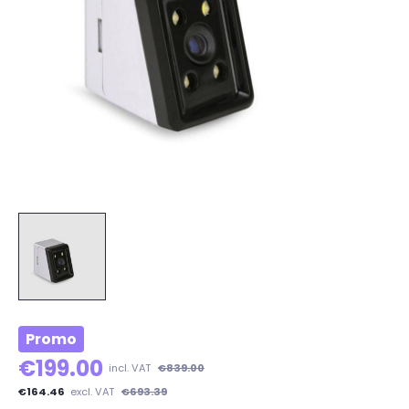
Promo
€199.00
incl. VAT
€839.00
€164.46
excl. VAT
€693.39