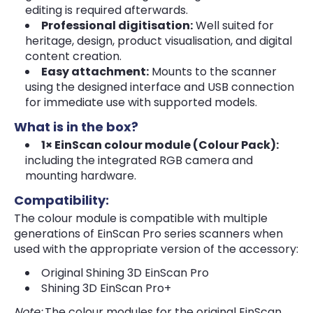
editing is required afterwards.
Professional digitisation:
Well suited for
heritage, design, product visualisation, and digital
content creation.
Easy attachment:
Mounts to the scanner
using the designed interface and USB connection
for immediate use with supported models.
What is in the box?
1× EinScan colour module (Colour Pack):
including the integrated RGB camera and
mounting hardware.
Compatibility:
The colour module is compatible with multiple
generations of EinScan Pro series scanners when
used with the appropriate version of the accessory:
Original Shining 3D EinScan Pro
Shining 3D EinScan Pro+
Note:
The colour modules for the original EinScan