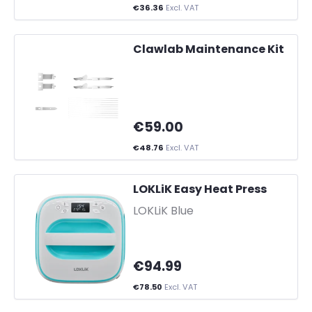
€36.36
Excl. VAT
Clawlab Maintenance Kit
€59.00
€48.76
Excl. VAT
LOKLiK Easy Heat Press
-
LOKLiK Blue
€94.99
€78.50
Excl. VAT