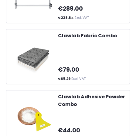
€289.00
€238.84
Excl. VAT
Clawlab Fabric Combo
€79.00
€65.29
Excl. VAT
Clawlab Adhesive Powder
Combo
€44.00