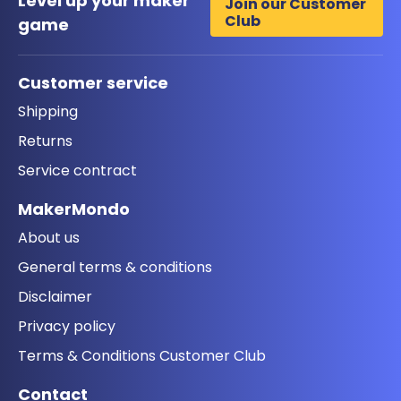
Level up your maker
Join our Customer
Club
game
Customer service
Shipping
Returns
Service contract
MakerMondo
About us
General terms & conditions
Disclaimer
Privacy policy
Terms & Conditions Customer Club
Contact