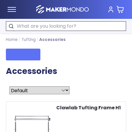
Cart
MakerMondo
Search
Home
/
Tufting
/
Accessories
Filters
Accessories
Sort by
Clawlab Tufting Frame H1