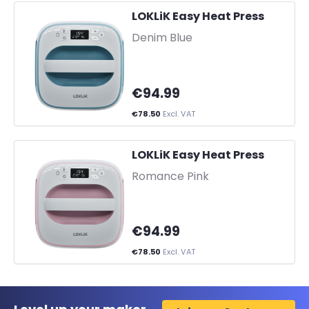
LOKLiK Easy Heat Press
-
Denim Blue
€94.99
€78.50
Excl. VAT
LOKLiK Easy Heat Press
-
Romance Pink
€94.99
€78.50
Excl. VAT