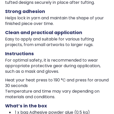
tufted designs securely in place after tufting.
Strong adhesion
Helps lock in yarn and maintain the shape of your
finished piece over time.
Clean and practical application
Easy to apply and suitable for various tufting
projects, from small artworks to larger rugs.
Instructions
For optimal safety, it is recommended to wear
appropriate protective gear during application,
such as a mask and gloves.
Heat your heat press to 190 °C and press for around
30 seconds
Temperature and time may vary depending on
materials and conditions.
What’s in the box
1 x bag Adhesive powder glue (0.5 kg)