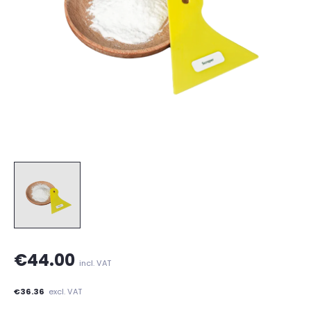
€44.00
incl. VAT
€36.36
excl. VAT