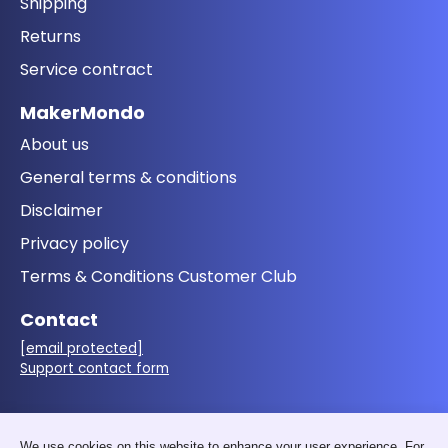
Shipping
Returns
Service contract
MakerMondo
About us
General terms & conditions
Disclaimer
Privacy policy
Terms & Conditions Customer Club
Contact
[email protected]
Support contact form
Follow us
We use cookies on this website to enhance your user experience. For