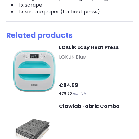
1 x scraper
1 x silicone paper (for heat press)
Related products
LOKLiK Easy Heat Press
-
LOKLiK Blue
€94.99
€78.50
excl. VAT
Clawlab Fabric Combo