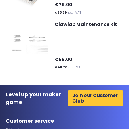
€79.00
€65.29
excl. VAT
Clawlab Maintenance Kit
€59.00
€48.76
excl. VAT
Level up your maker
Join our Customer
Club
game
Customer service