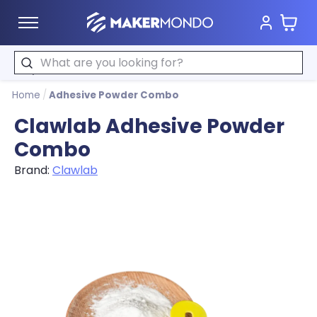
Cart
MakerMondo
Search
Home
/
Adhesive Powder Combo
Clawlab Adhesive Powder
Combo
Brand:
Clawlab
Product image slideshow Items