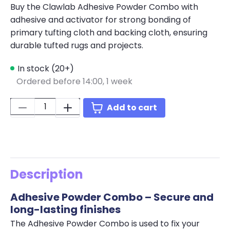
Buy the Clawlab Adhesive Powder Combo with
adhesive and activator for strong bonding of
primary tufting cloth and backing cloth, ensuring
durable tufted rugs and projects.
In stock (20+)
Ordered before 14:00,
1 week
Quantity:
Add to cart
Description
Adhesive Powder Combo – Secure and
long-lasting finishes
The Adhesive Powder Combo is used to fix your