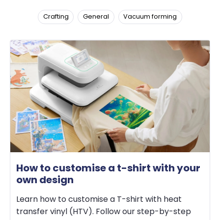
Crafting
General
Vacuum forming
How to customise a t-shirt with your
own design
Learn how to customise a T-shirt with heat
transfer vinyl (HTV). Follow our step-by-step