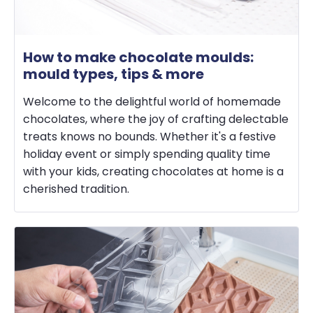
How to make chocolate moulds:
mould types, tips & more
Welcome to the delightful world of homemade
chocolates, where the joy of crafting delectable
treats knows no bounds. Whether it's a festive
holiday event or simply spending quality time
with your kids, creating chocolates at home is a
cherished tradition.