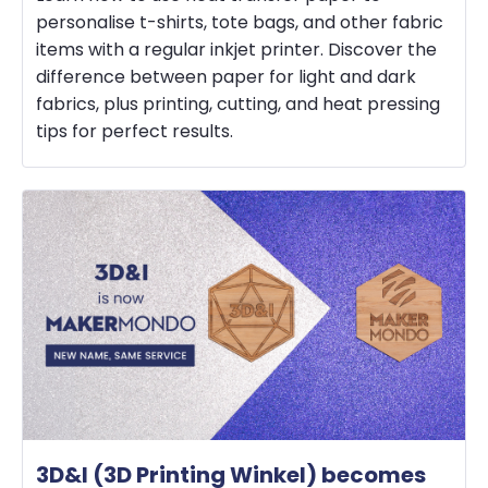
personalise t-shirts, tote bags, and other fabric
items with a regular inkjet printer. Discover the
difference between paper for light and dark
fabrics, plus printing, cutting, and heat pressing
tips for perfect results.
3D&I (3D Printing Winkel) becomes