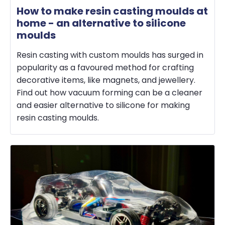
How to make resin casting moulds at
home - an alternative to silicone
moulds
Resin casting with custom moulds has surged in
popularity as a favoured method for crafting
decorative items, like magnets, and jewellery.
Find out how vacuum forming can be a cleaner
and easier alternative to silicone for making
resin casting moulds.