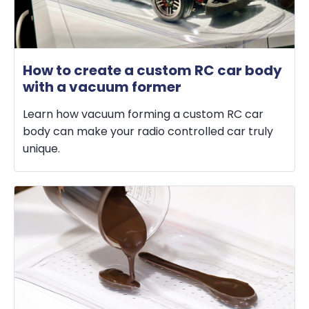
How to create a custom RC car body
with a vacuum former
Learn how vacuum forming a custom RC car
body can make your radio controlled car truly
unique.