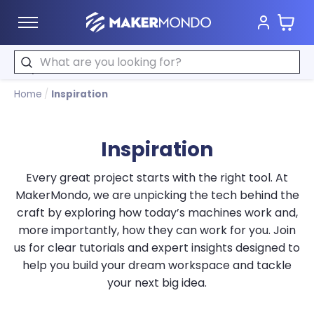
Cart
MakerMondo
Search
Home
/
Inspiration
Inspiration
Every great project starts with the right tool. At
MakerMondo, we are unpicking the tech behind the
craft by exploring how today’s machines work and,
more importantly, how they can work for you. Join
us for clear tutorials and expert insights designed to
help you build your dream workspace and tackle
your next big idea.