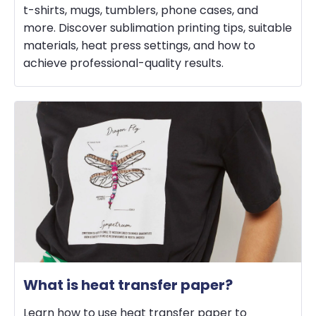
t-shirts, mugs, tumblers, phone cases, and
more. Discover sublimation printing tips, suitable
materials, heat press settings, and how to
achieve professional-quality results.
What is heat transfer paper?
Learn how to use heat transfer paper to