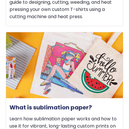
guide to designing, cutting, weeding, and heat
pressing your own custom T-shirts using a
cutting machine and heat press.
What is sublimation paper?
Learn how sublimation paper works and how to
use it for vibrant, long-lasting custom prints on