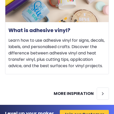
What is adhesive vinyl?
Learn how to use adhesive vinyl for signs, decals,
labels, and personalised crafts. Discover the
difference between adhesive vinyl and heat
transfer vinyl, plus cutting tips, application
advice, and the best surfaces for vinyl projects.
MORE INSPIRATION
Level up your maker