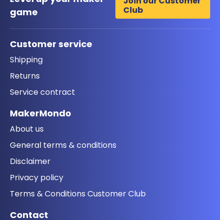
Join our Customer
Club
game
Customer service
Shipping
Returns
Service contract
MakerMondo
About us
General terms & conditions
Disclaimer
Privacy policy
Terms & Conditions Customer Club
Contact