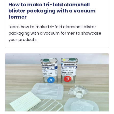
How to make tri-fold clamshell
blister packaging with a vacuum
former
Learn how to make tri-fold clamshell blister
packaging with a vacuum former to showcase
your products.