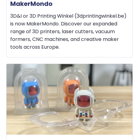
MakerMondo
3D&I or 3D Printing Winkel (3dprintingwinkel.be)
is now MakerMondo. Discover our expanded
range of 3D printers, laser cutters, vacuum
formers, CNC machines, and creative maker
tools across Europe.