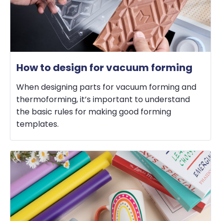
How to design for vacuum forming
When designing parts for vacuum forming and
thermoforming, it’s important to understand
the basic rules for making good forming
templates.