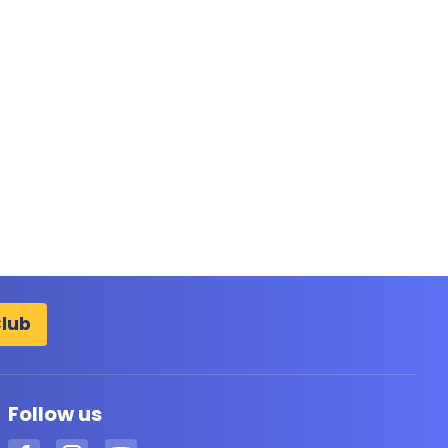
Club
Follow us