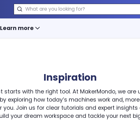
Search
Learn more
Inspiration
t starts with the right tool. At MakerMondo, we are
 by exploring how today’s machines work and, more
 you. Join us for clear tutorials and expert insight
uild your dream workspace and tackle your next big