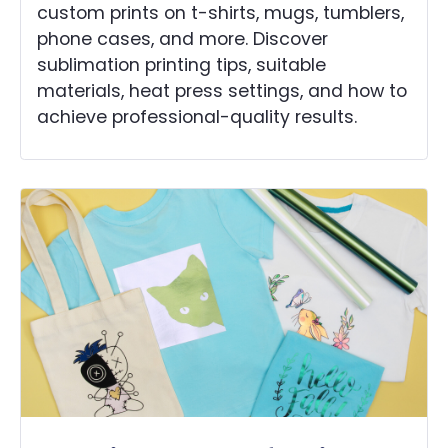
custom prints on t-shirts, mugs, tumblers,
phone cases, and more. Discover
sublimation printing tips, suitable
materials, heat press settings, and how to
achieve professional-quality results.