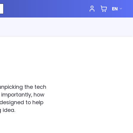
EN
 unpicking the tech
 importantly, how
s designed to help
 idea.