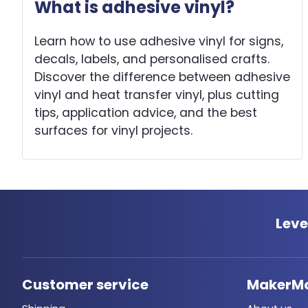
What is adhesive vinyl?
Learn how to use adhesive vinyl for signs,
decals, labels, and personalised crafts.
Discover the difference between adhesive
vinyl and heat transfer vinyl, plus cutting
tips, application advice, and the best
surfaces for vinyl projects.
Leve
Customer service
MakerM