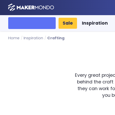
MakerMondo
All categories
Sale
Inspiration
Home
/
Inspiration
/
Crafting
Every great projec
behind the craft
they can work for
you b