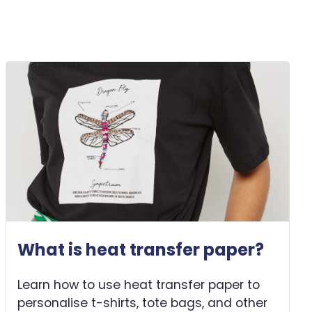
What is heat transfer paper?
Learn how to use heat transfer paper to
personalise t-shirts, tote bags, and other