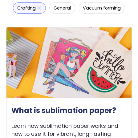
Crafting
General
Vacuum forming
What is sublimation paper?
Learn how sublimation paper works and
how to use it for vibrant, long-lasting