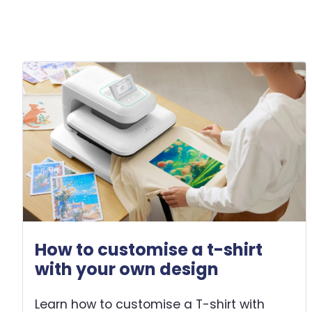
How to customise a t-shirt
with your own design
Learn how to customise a T-shirt with