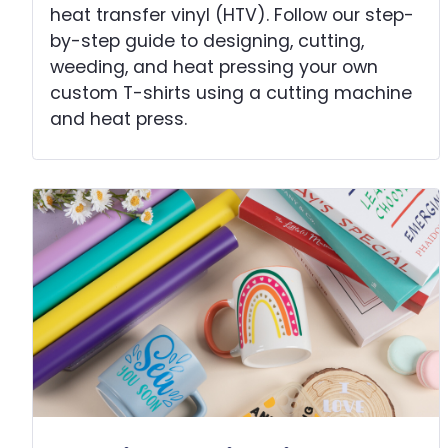
heat transfer vinyl (HTV). Follow our step-
by-step guide to designing, cutting,
weeding, and heat pressing your own
custom T-shirts using a cutting machine
and heat press.