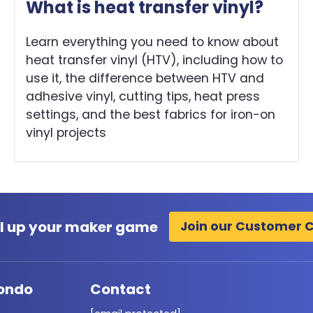
What is heat transfer vinyl?
Learn everything you need to know about
heat transfer vinyl (HTV), including how to
use it, the difference between HTV and
adhesive vinyl, cutting tips, heat press
settings, and the best fabrics for iron-on
vinyl projects
l up your maker game
Join our Customer 
ondo
Contact