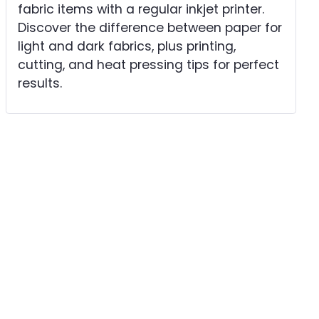
fabric items with a regular inkjet printer.
Discover the difference between paper for
light and dark fabrics, plus printing,
cutting, and heat pressing tips for perfect
results.