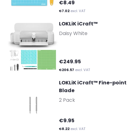
€8.49
€7.02
excl. VAT
LOKLiK iCraft™
-
Daisy White
€249.95
€206.57
excl. VAT
LOKLiK iCraft™ Fine-point
Blade
-
2 Pack
€9.95
€8.22
excl. VAT