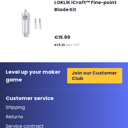
LOKLiK iCraft™ Fine-point
Blade Kit
€15.99
€13.21
excl. VAT
Level up your maker
Join our Customer
Club
game
Customer service
Shipping
Returns
Service contract