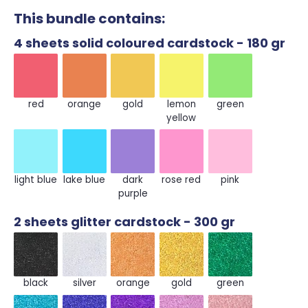
This bundle contains:
4 sheets solid coloured cardstock - 180 gr
red
orange
gold
lemon yellow
green
red
orange
gold
lemon
green
yellow
light blue
lake blue
dark purple
rose red
pink
light blue
lake blue
dark
rose red
pink
purple
2 sheets glitter cardstock - 300 gr
black
silver
orange
gold
green
black
silver
orange
gold
green
sky blue
royal blue
purple
pink
rose gold