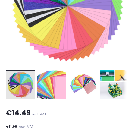
€14.49
incl. VAT
€11.98
excl. VAT