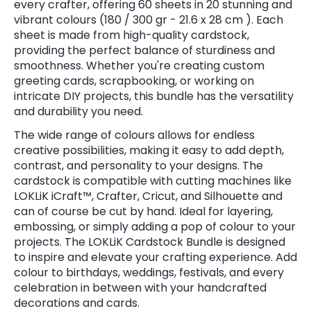
every crafter, offering 60 sheets in 20 stunning and
vibrant colours (180 / 300 gr - 21.6 x 28 cm ). Each
sheet is made from high-quality cardstock,
providing the perfect balance of sturdiness and
smoothness. Whether you're creating custom
greeting cards, scrapbooking, or working on
intricate DIY projects, this bundle has the versatility
and durability you need.
The wide range of colours allows for endless
creative possibilities, making it easy to add depth,
contrast, and personality to your designs. The
cardstock is compatible with cutting machines like
LOKLiK iCraft™, Crafter, Cricut, and Silhouette and
can of course be cut by hand. Ideal for layering,
embossing, or simply adding a pop of colour to your
projects. The LOKLiK Cardstock Bundle is designed
to inspire and elevate your crafting experience. Add
colour to birthdays, weddings, festivals, and every
celebration in between with your handcrafted
decorations and cards.