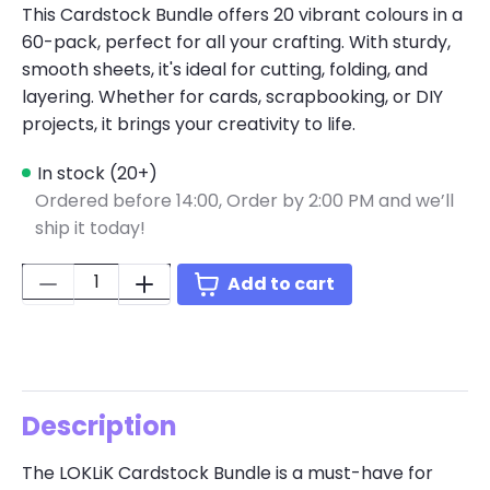
This Cardstock Bundle offers 20 vibrant colours in a
60-pack, perfect for all your crafting. With sturdy,
smooth sheets, it's ideal for cutting, folding, and
layering. Whether for cards, scrapbooking, or DIY
projects, it brings your creativity to life.
In stock (20+)
Ordered before 14:00,
Order by 2:00 PM and we’ll
ship it today!
Quantity:
Add to cart
Description
The LOKLiK Cardstock Bundle is a must-have for