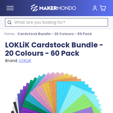
Cart
MakerMondo
Search
Home
/
Cardstock Bundle - 20 Colours - 60 Pack
LOKLiK Cardstock Bundle -
20 Colours - 60 Pack
Brand:
LOKLiK
Product image slideshow Items