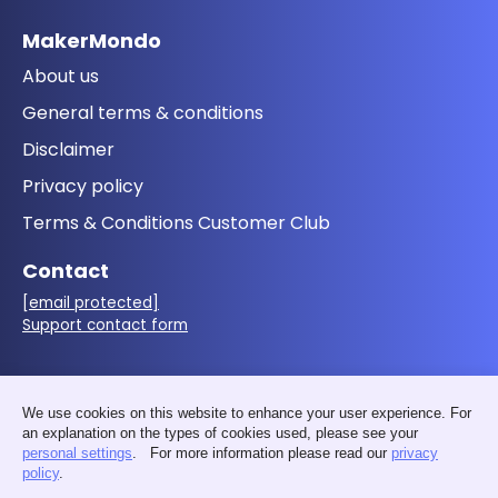
MakerMondo
About us
General terms & conditions
Disclaimer
Privacy policy
Terms & Conditions Customer Club
Contact
[email protected]
Support contact form
Follow us
We use cookies on this website to enhance your user experience. For
an explanation on the types of cookies used, please see your
personal settings
. For more information please read our
privacy
policy
.