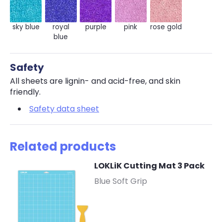
sky blue
royal
purple
pink
rose gold
blue
Safety
All sheets are lignin- and acid-free, and skin
friendly.
Safety data sheet
Related products
LOKLiK Cutting Mat 3 Pack
-
Blue Soft Grip