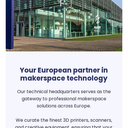
Your European partner in
makerspace technology
Our technical headquarters serves as the
gateway to professional makerspace
solutions across Europe.
We curate the finest 3D printers, scanners,
and creative equipment, ensuring that your