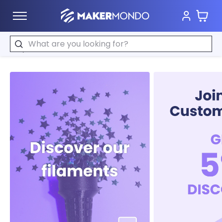
Cart
MakerMondo
Search