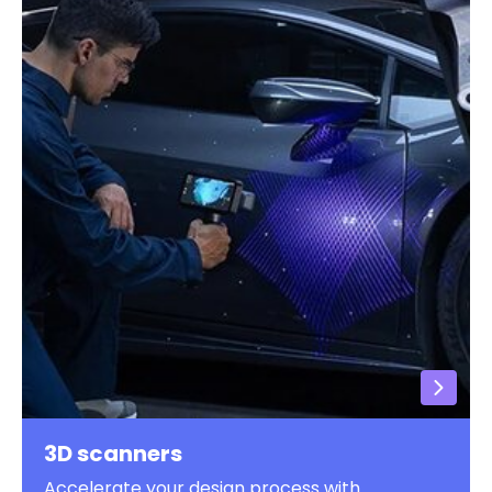
3D scanners
Accelerate your design process with