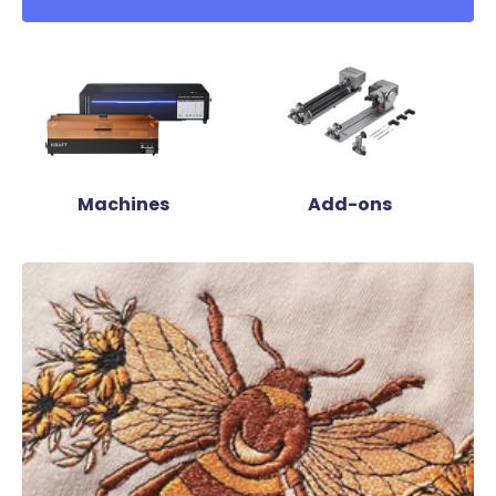
Machines
Add-ons