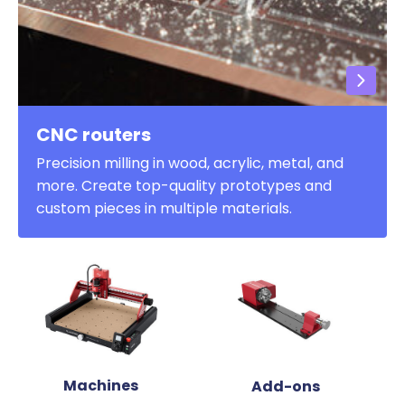
CNC routers
Precision milling in wood, acrylic, metal, and
more. Create top-quality prototypes and
custom pieces in multiple materials.
Machines
Add-ons