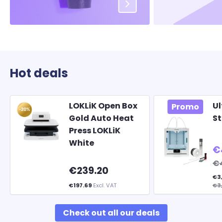
Hot deals
LOKLiK Open Box
Ul
Promo
Gold Auto Heat
St
Press LOKLiK
White
€
€4
€239.20
€3
€197.69
Excl. VAT
€3
Check out all our deals