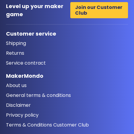
Level up your maker
Join our Customer
Club
game
Customer service
Shipping
Returns
Service contract
MakerMondo
About us
General terms & conditions
Disclaimer
Privacy policy
Terms & Conditions Customer Club