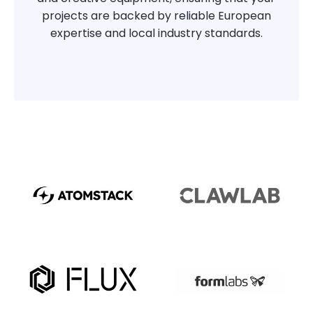
projects are backed by reliable European
expertise and local industry standards.