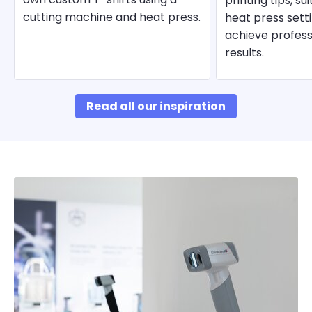
printing tips, su
cutting machine and heat press.
heat press sett
achieve profess
results.
Read all our inspiration