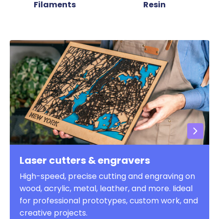
Filaments
Resin
Laser cutters & engravers
High-speed, precise cutting and engraving on
wood, acrylic, metal, leather, and more. Iideal
for professional prototypes, custom work, and
creative projects.