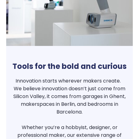
Tools for the bold and curious
Innovation starts wherever makers create.
We believe innovation doesn’t just come from
Silicon Valley, it comes from garages in Ghent,
makerspaces in Berlin, and bedrooms in
Barcelona.
Whether you’re a hobbyist, designer, or
professional maker, our extensive range of