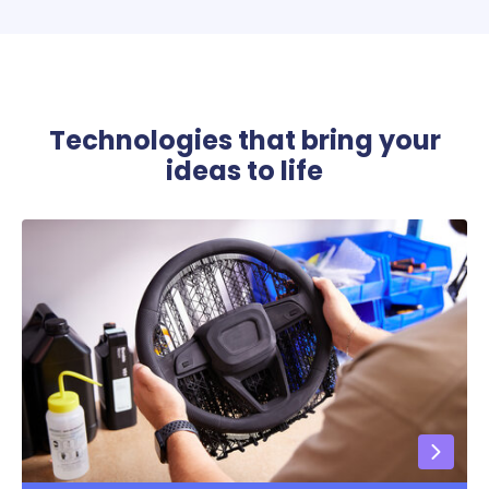
Technologies that bring your
ideas to life