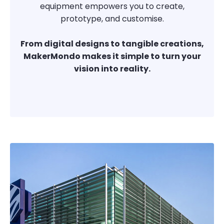
equipment empowers you to create,
prototype, and customise.
From digital designs to tangible creations,
MakerMondo makes it simple to turn your
vision into reality.