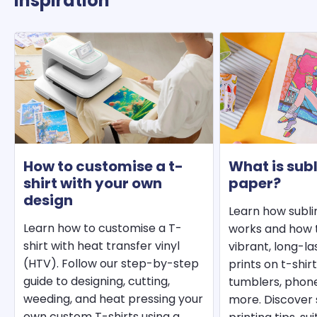
Inspiration
How to customise a t-
What is sub
shirt with your own
paper?
design
Learn how subl
Learn how to customise a T-
works and how t
shirt with heat transfer vinyl
vibrant, long-l
(HTV). Follow our step-by-step
prints on t-shir
guide to designing, cutting,
tumblers, phon
weeding, and heat pressing your
more. Discover 
own custom T-shirts using a