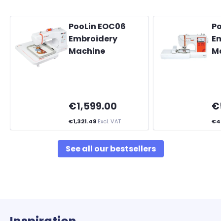
PooLin EOC06
P
Embroidery
E
Machine
M
€1,599.00
€
€1,321.49
Excl. VAT
€4
See all our bestsellers