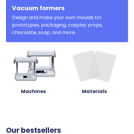
Vacuum formers
Design and make your own moulds for
prototypes, packaging, cosplay props,
chocolate, soap, and more.
Machines
Materials
Our bestsellers