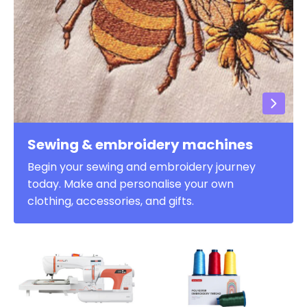
Sewing & embroidery machines
Begin your sewing and embroidery journey
today. Make and personalise your own
clothing, accessories, and gifts.