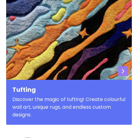
Tufting
Discover the magic of tufting! Create colourful
wall art, unique rugs, and endless custom
designs.