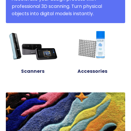
professional 3D scanning. Turn physical
objects into digital models instantly.
Scanners
Accessories