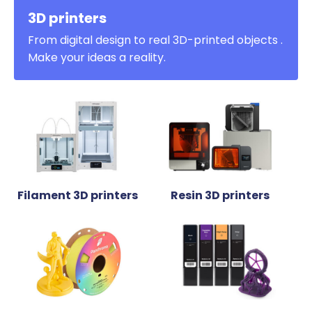
3D printers
From digital design to real 3D-printed objects .
Make your ideas a reality.
Filament 3D printers
Resin 3D printers