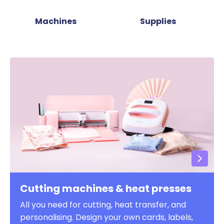
Machines
Supplies
Cutting machines & heat presses
All you need for cutting, heat transfer, and
personalising. Design your own cards, labels,