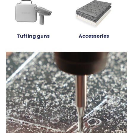
Tufting guns
Accessories