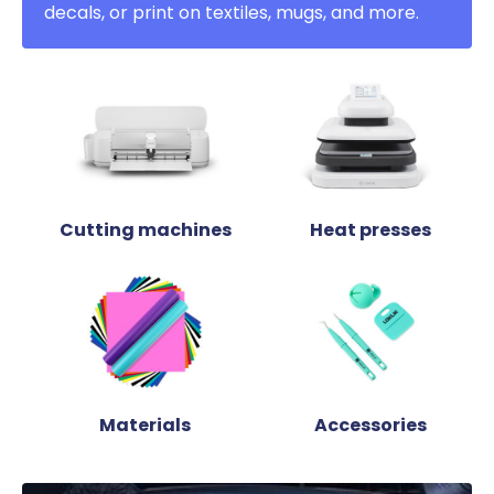
decals, or print on textiles, mugs, and more.
Cutting machines
Heat presses
Materials
Accessories