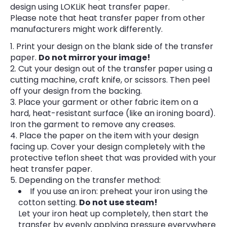
design using LOKLiK heat transfer paper.
Please note that heat transfer paper from other
manufacturers might work differently.
Print your design on the blank side of the transfer
paper.
Do not mirror your image!
Cut your design out of the transfer paper using a
cutting machine, craft knife, or scissors. Then peel
off your design from the backing.
Place your garment or other fabric item on a
hard, heat-resistant surface (like an ironing board).
Iron the garment to remove any creases.
Place the paper on the item with your design
facing up. Cover your design completely with the
protective teflon sheet that was provided with your
heat transfer paper.
Depending on the transfer method:
If you use an iron: preheat your iron using the
cotton setting.
Do not use steam!
Let your iron heat up completely, then start the
transfer by evenly applying pressure everywhere