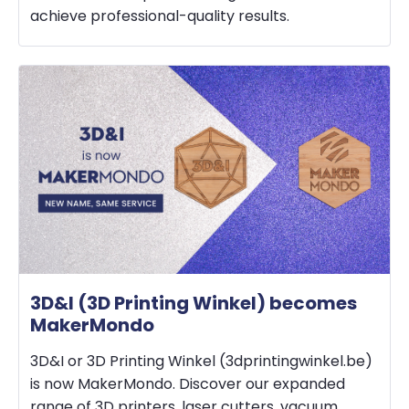
achieve professional-quality results.
3D&I (3D Printing Winkel) becomes
MakerMondo
3D&I or 3D Printing Winkel (3dprintingwinkel.be)
is now MakerMondo. Discover our expanded
range of 3D printers, laser cutters, vacuum