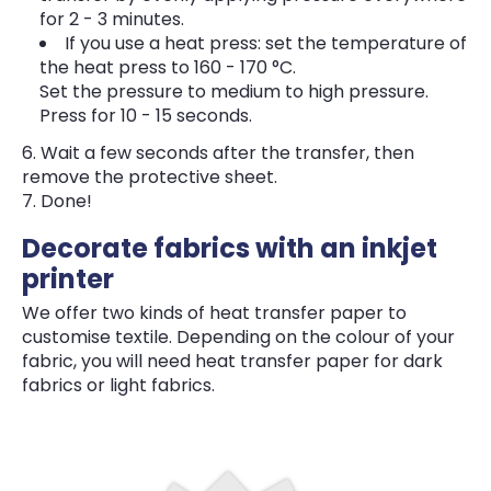
for 2 - 3 minutes.
If you use a heat press: set the temperature of
the heat press to 160 - 170 °C.
Set the pressure to medium to high pressure.
Press for 10 - 15 seconds.
Wait a few seconds after the transfer, then
remove the protective sheet.
Done!
Decorate fabrics with an inkjet
printer
We offer two kinds of heat transfer paper to
customise textile. Depending on the colour of your
fabric, you will need heat transfer paper for dark
fabrics or light fabrics.