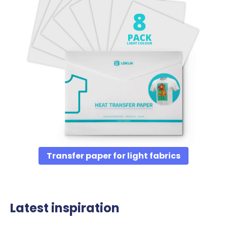
Transfer paper for light fabrics
Latest inspiration