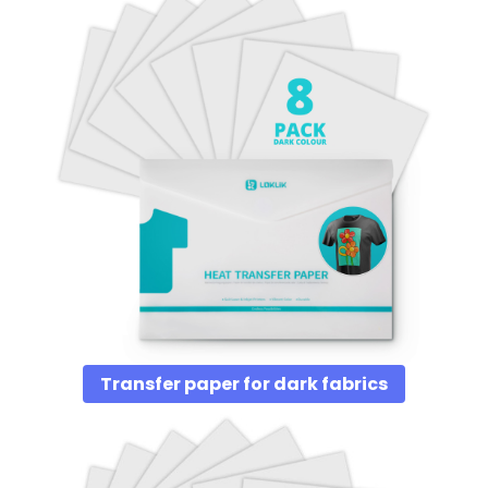
Transfer paper for dark fabrics