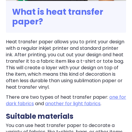
What is heat transfer
paper?
Heat transfer paper allows you to print your design
with a regular inkjet printer and standard printer
ink. After printing, you cut out your design and heat
transfer it to a fabric item like a t-shirt or tote bag.
This will create a layer with your design on top of
the item, which means this kind of decoration is
often less durable than using sublimation paper or
heat transfer vinyl.
There are two types of heat transfer paper:
one for
dark fabrics
and
another for light fabrics
.
Suitable materials
You can use heat transfer paper to decorate a
variety of fabrics, like t-shirts, bags, or other items.