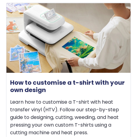
How to customise a t-shirt with your
own design
Learn how to customise a T-shirt with heat
transfer vinyl (HTV). Follow our step-by-step
guide to designing, cutting, weeding, and heat
pressing your own custom T-shirts using a
cutting machine and heat press.