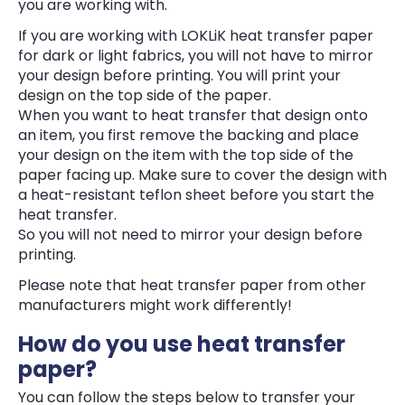
you are working with.
If you are working with LOKLiK heat transfer paper
for dark or light fabrics, you will not have to mirror
your design before printing. You will print your
design on the top side of the paper.
When you want to heat transfer that design onto
an item, you first remove the backing and place
your design on the item with the top side of the
paper facing up. Make sure to cover the design with
a heat-resistant teflon sheet before you start the
heat transfer.
So you will not need to mirror your design before
printing.
Please note that heat transfer paper from other
manufacturers might work differently!
How do you use heat transfer
paper?
You can follow the steps below to transfer your