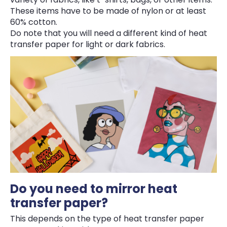
These items have to be made of nylon or at least
60% cotton.
Do note that you will need a different kind of heat
transfer paper for light or dark fabrics.
Do you need to mirror heat
transfer paper?
This depends on the type of heat transfer paper