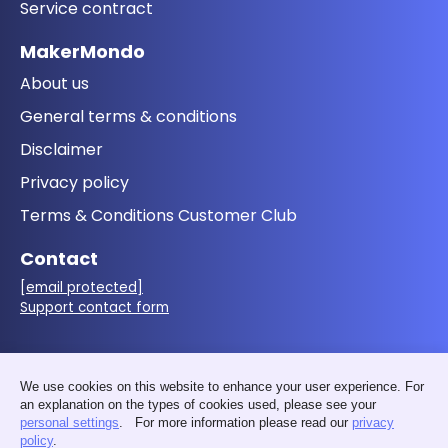
Service contract
MakerMondo
About us
General terms & conditions
Disclaimer
Privacy policy
Terms & Conditions Customer Club
Contact
[email protected]
Support contact form
Follow us
We use cookies on this website to enhance your user experience. For
an explanation on the types of cookies used, please see your
personal settings
. For more information please read our
privacy
policy
.