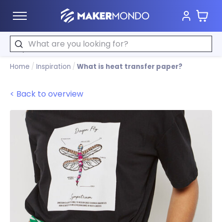
Cart
MakerMondo
Search
Home
/
Inspiration
/
What is heat transfer paper?
< Back to overview