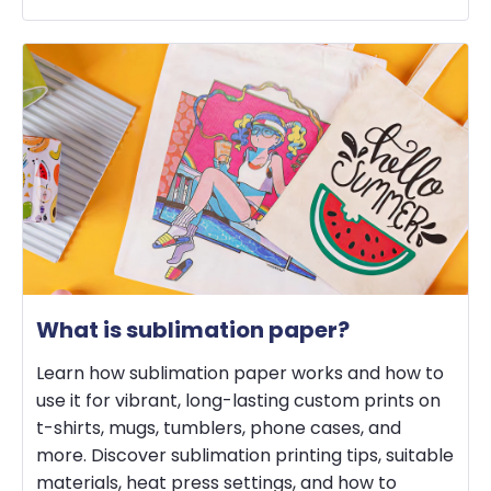
What is sublimation paper?
Learn how sublimation paper works and how to
use it for vibrant, long-lasting custom prints on
t-shirts, mugs, tumblers, phone cases, and
more. Discover sublimation printing tips, suitable
materials, heat press settings, and how to