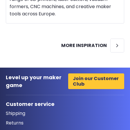
formers, CNC machines, and creative maker
tools across Europe.
MORE INSPIRATION
Level up your maker
Join our Customer
Club
game
Customer service
Shipping
Returns