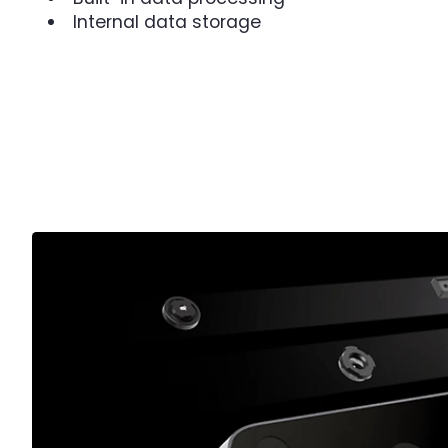
Internal data storage