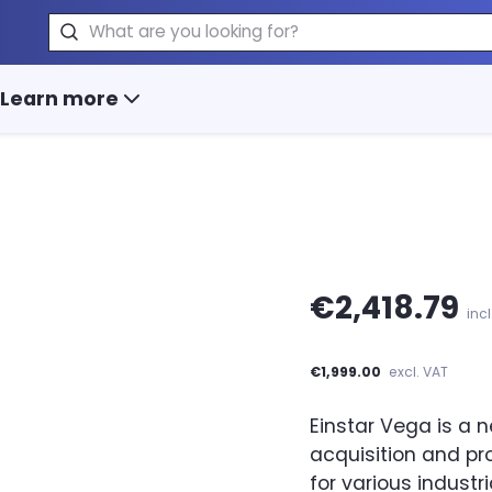
Search
Learn more
€2,418.79
inc
€1,999.00
excl. VAT
Einstar Vega is a 
acquisition and pro
for various industri