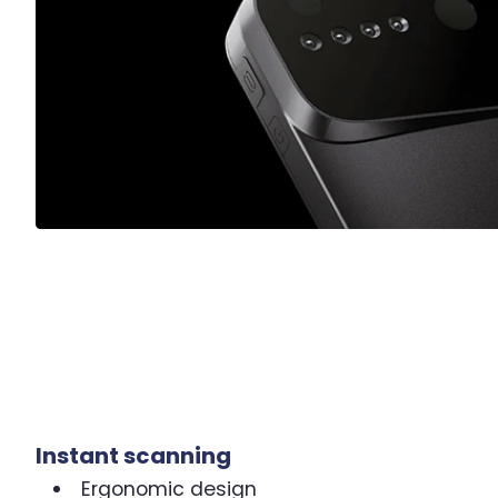
Instant scanning
Ergonomic design