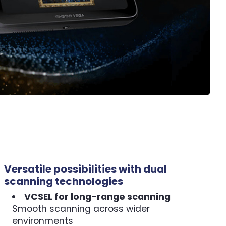
Versatile possibilities with dual
scanning technologies
VCSEL for long-range scanning
Smooth scanning across wider
environments