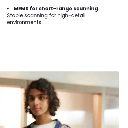
MEMS for short-range scanning
Stable scanning for high-detail
environments