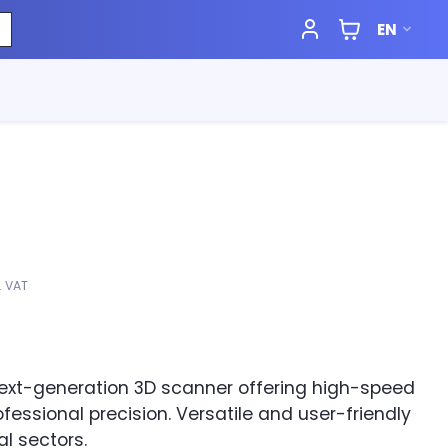
EN
l. VAT
next-generation 3D scanner offering high-speed
fessional precision. Versatile and user-friendly
al sectors.