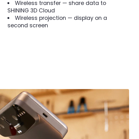
Wireless transfer — share data to
SHINING 3D Cloud
Wireless projection — display on a
second screen