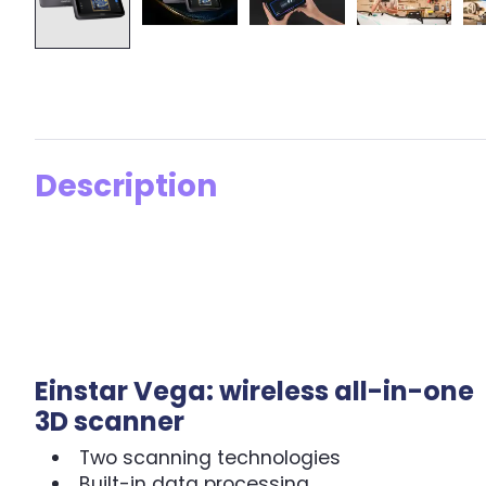
Description
Einstar Vega: wireless all-in-one
3D scanner
Two scanning technologies
Built-in data processing