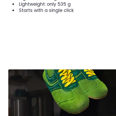
Lightweight: only 535 g
Starts with a single click