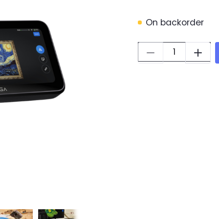
On backorder
Quantity: