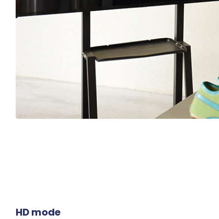
HD mode