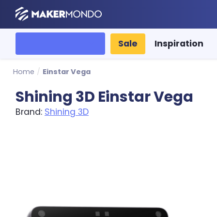
MakerMondo
All categories
Sale
Inspiration
Home
/
Einstar Vega
Shining 3D Einstar Vega
Brand:
Shining 3D
Product image slideshow Items