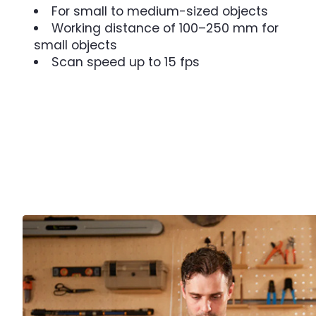
For small to medium-sized objects
Working distance of 100–250 mm for
small objects
Scan speed up to 15 fps