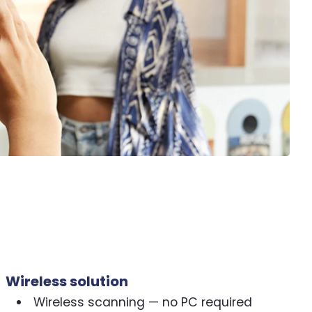
Wireless solution
Wireless scanning — no PC required