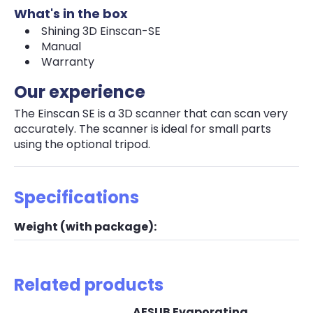
What's in the box
Shining 3D Einscan-SE
Manual
Warranty
Our experience
The Einscan SE is a 3D scanner that can scan very
accurately. The scanner is ideal for small parts
using the optional tripod.
Specifications
Weight (with package):
Related products
AESUB Evaporating