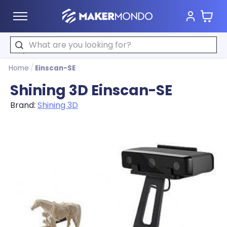
Cart
MakerMondo
Search
Home
/
Einscan-SE
Shining 3D Einscan-SE
Brand:
Shining 3D
Product image slideshow Items