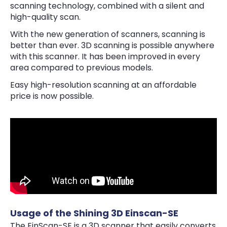
scanning technology, combined with a silent and
high-quality scan.
With the new generation of scanners, scanning is
better than ever. 3D scanning is possible anywhere
with this scanner. It has been improved in every
area compared to previous models.
Easy high-resolution scanning at an affordable
price is now possible.
Usage of the Shining 3D Einscan-SE
The EinScan-SE is a 3D scanner that easily converts