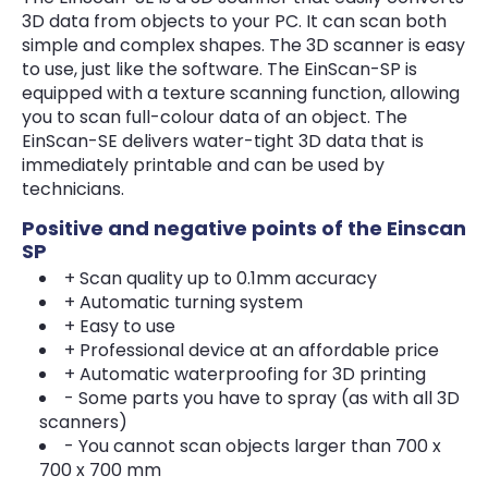
3D data from objects to your PC. It can scan both
simple and complex shapes. The 3D scanner is easy
to use, just like the software. The EinScan-SP is
equipped with a texture scanning function, allowing
you to scan full-colour data of an object. The
EinScan-SE delivers water-tight 3D data that is
immediately printable and can be used by
technicians.
Positive and negative points of the Einscan
SP
+ Scan quality up to 0.1mm accuracy
+ Automatic turning system
+ Easy to use
+ Professional device at an affordable price
+ Automatic waterproofing for 3D printing
- Some parts you have to spray (as with all 3D
scanners)
- You cannot scan objects larger than 700 x
700 x 700 mm