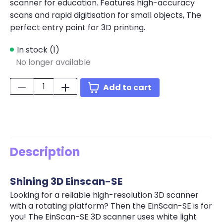
scanner for education. Features high-accuracy
scans and rapid digitisation for small objects, The
perfect entry point for 3D printing.
In stock (1)
No longer available
Quantity:
Add to cart
Description
Shining 3D Einscan-SE
Looking for a reliable high-resolution 3D scanner
with a rotating platform? Then the EinScan-SE is for
you! The EinScan-SE 3D scanner uses white light