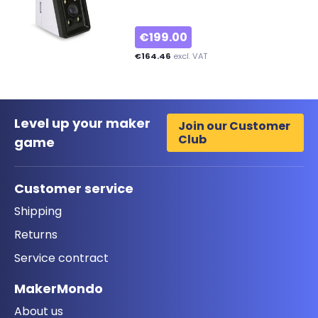
€199.00
€164.46
excl. VAT
Level up your maker
Join our Customer
Club
game
Customer service
Shipping
Returns
Service contract
MakerMondo
About us