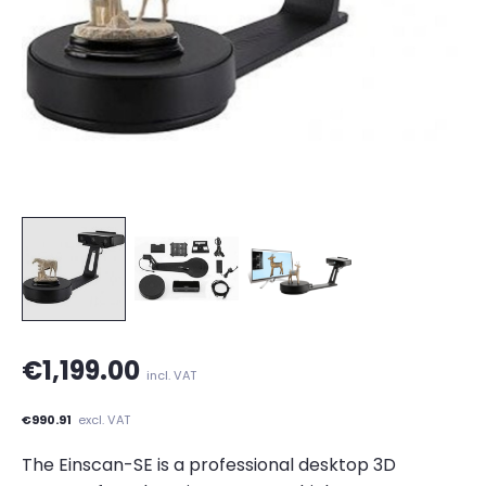
€1,199.00
incl. VAT
€990.91
excl. VAT
The Einscan-SE is a professional desktop 3D