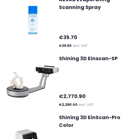
Scanning Spray
€35.70
€29.50
excl. VAT
Shining 3D Einscan-SP
€2,770.90
€2,290.00
excl. VAT
Shining 3D EinScan-Pro
Color