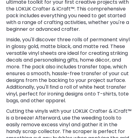
ultimate toolkit for your first creative projects with
the LOKLiK Crafter & iCraft™. This comprehensive
pack includes everything you need to get started
with a range of crafting activities, whether you're a
beginner or advanced crafter.
Inside, you'll discover three rolls of permanent vinyl
in glossy gold, matte black, and matte red. These
versatile vinyl sheets are ideal for creating striking
decals and personalising gifts, home décor, and
more. The pack also includes transfer tape, which
ensures a smooth, hassle-free transfer of your cut
designs from the backing to your project surface.
Additionally, you'll find a roll of white heat transfer
vinyl, perfect for ironing designs onto T-shirts, tote
bags, and other apparel.
Cutting the vinyls with your LOKLiK Crafter & iCraft™
is a breeze! Afterward, use the weeding tools to
easily remove excess vinyl and gather it in the
handy scrap collector. The scraper is perfect for