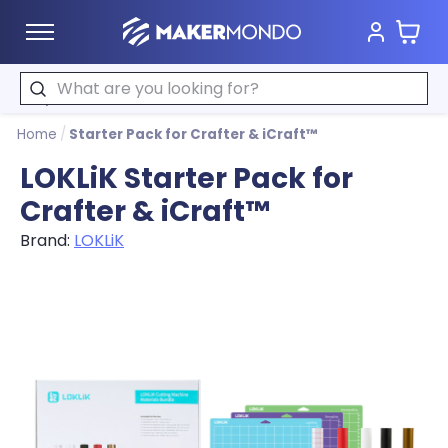
Cart
MakerMondo
Search
Home
/
Starter Pack for Crafter & iCraft™
LOKLiK Starter Pack for
Crafter & iCraft™
Brand:
LOKLiK
Product image slideshow Items