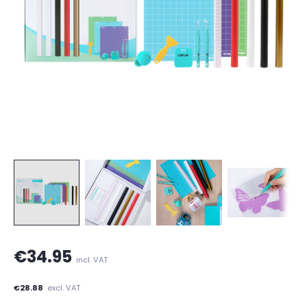
€34.95
incl. VAT
€28.88
excl. VAT