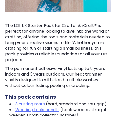
The LOKLiK Starter Pack for Crafter & iCraft™ is
perfect for anyone looking to dive into the world of
crafting, offering the tools and materials needed to
bring your creative visions to life. Whether you're
crafting for fun or starting a small business, this
pack provides a reliable foundation for all your DIY
projects.
The permanent adhesive vinyl lasts up to 5 years
indoors and 3 years outdoors. Our heat transfer
vinyl is designed to withstand multiple washes
without colour fading, peeling or cracking.
This pack contains
3 cutting mats
(hard, standard and soft grip)
Weeding tools bundle
(hook weeder, straight
weeder, scrap collector, scraper)