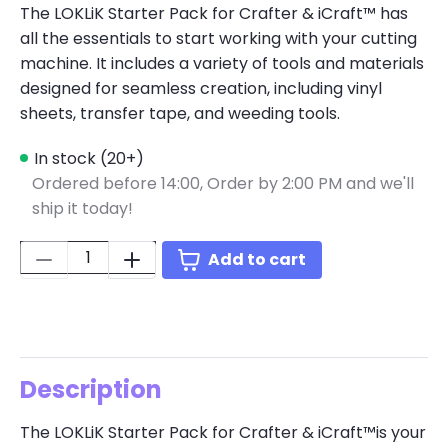
The LOKLiK Starter Pack for Crafter & iCraft™ has
all the essentials to start working with your cutting
machine. It includes a variety of tools and materials
designed for seamless creation, including vinyl
sheets, transfer tape, and weeding tools.
In stock (20+)
Ordered before 14:00,
Order by 2:00 PM and we'll
ship it today!
Quantity:
Add to cart
Description
The LOKLiK Starter Pack for Crafter & iCraft™is your