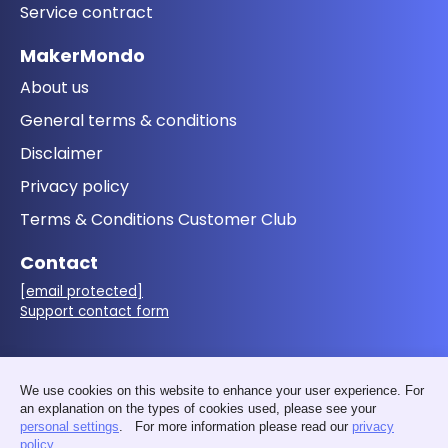
Service contract
MakerMondo
About us
General terms & conditions
Disclaimer
Privacy policy
Terms & Conditions Customer Club
Contact
[email protected]
Support contact form
Follow us
We use cookies on this website to enhance your user experience. For
an explanation on the types of cookies used, please see your
personal settings
. For more information please read our
privacy
policy
.