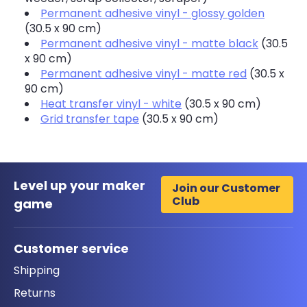
Permanent adhesive vinyl - glossy golden
(30.5 x 90 cm)
Permanent adhesive vinyl - matte black
(30.5
x 90 cm)
Permanent adhesive vinyl - matte red
(30.5 x
90 cm)
Heat transfer vinyl - white
(30.5 x 90 cm)
Grid transfer tape
(30.5 x 90 cm)
Level up your maker
Join our Customer
Club
game
Customer service
Shipping
Returns