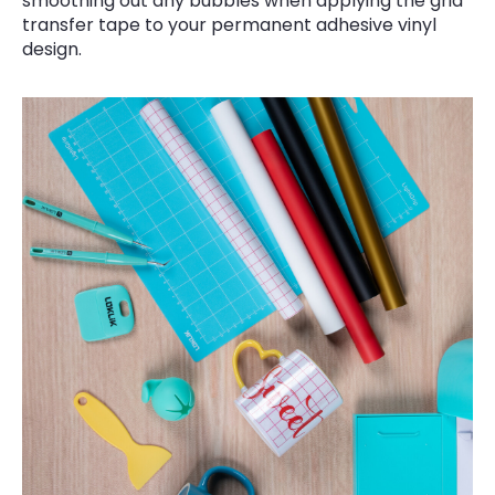
smoothing out any bubbles when applying the grid
transfer tape to your permanent adhesive vinyl
design.