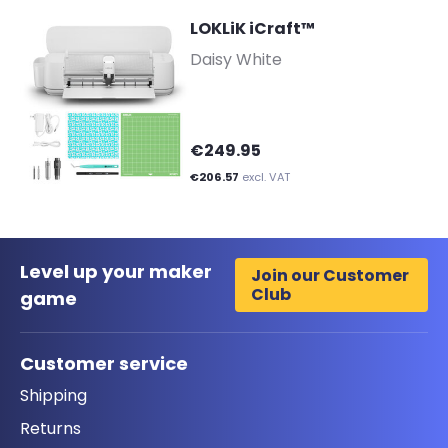
LOKLiK iCraft™
-
Daisy White
€249.95
€206.57
excl. VAT
Level up your maker
Join our Customer
Club
game
Customer service
Shipping
Returns