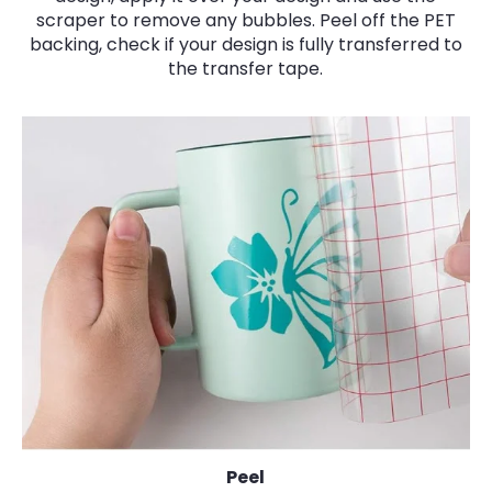
scraper to remove any bubbles. Peel off the PET
backing, check if your design is fully transferred to
the transfer tape.
Peel