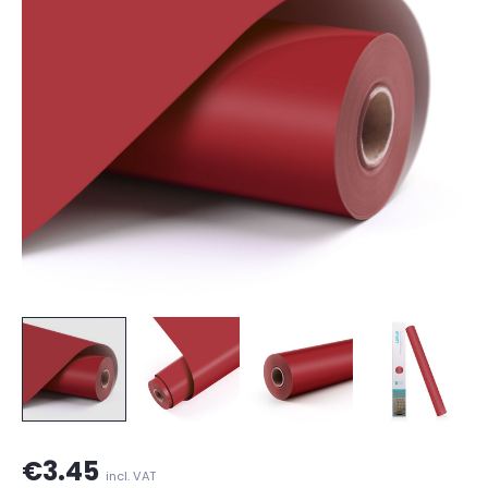
€3.45
incl. VAT