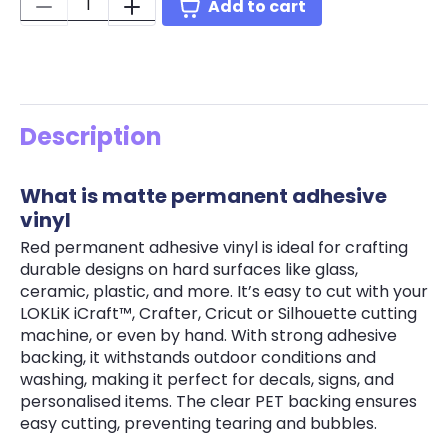
Quantity:
Add to cart
Description
What is matte permanent adhesive
vinyl
Red permanent adhesive vinyl is ideal for crafting
durable designs on hard surfaces like glass,
ceramic, plastic, and more. It’s easy to cut with your
LOKLiK iCraft™, Crafter, Cricut or Silhouette cutting
machine, or even by hand. With strong adhesive
backing, it withstands outdoor conditions and
washing, making it perfect for decals, signs, and
personalised items. The clear PET backing ensures
easy cutting, preventing tearing and bubbles.