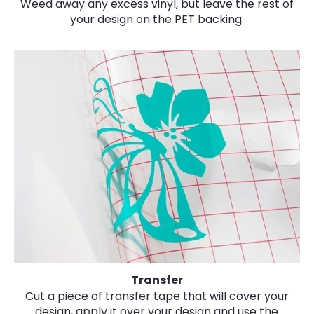
Weed away any excess vinyl, but leave the rest of
your design on the PET backing.
Transfer
Cut a piece of transfer tape that will cover your
design, apply it over your design and use the