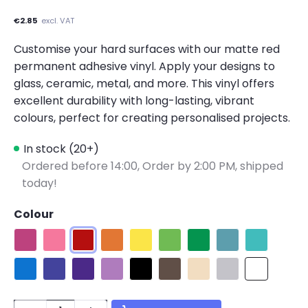
€2.85
excl. VAT
Customise your hard surfaces with our matte red
permanent adhesive vinyl. Apply your designs to
glass, ceramic, metal, and more. This vinyl offers
excellent durability with long-lasting, vibrant
colours, perfect for creating personalised projects.
In stock (20+)
Ordered before 14:00,
Order by 2:00 PM, shipped
today!
Colour
Matte Fuchsia
Matte Pink
Matte Red
Matte Orange
Matte Lemon Yellow
Matte Apple Green
Matte Green
Matte Teal
Matte Tiffa
Matte Blue
Matte King Blue
Matte Purple
Matte Light Purple
Matte Black
Matte Dark Coffee
Matte Beige
Matte Light Gray
Matte Whit