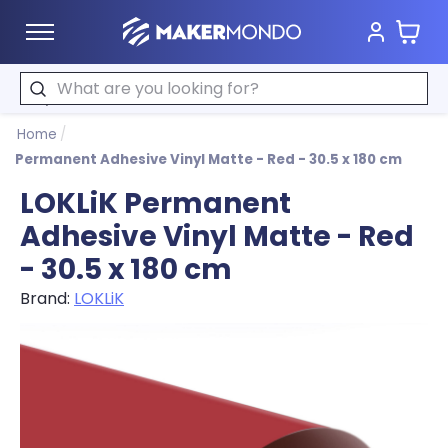
Cart
MakerMondo
Search
Home
/
Permanent Adhesive Vinyl Matte - Red - 30.5 x 180 cm
LOKLiK Permanent
Adhesive Vinyl Matte - Red
- 30.5 x 180 cm
Brand:
LOKLiK
Product image slideshow Items