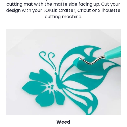
cutting mat with the matte side facing up. Cut your
design with your LOKLiK Crafter, Cricut or Silhouette
cutting machine.
Weed