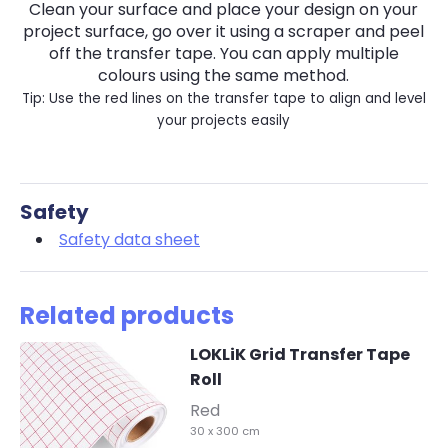
Clean your surface and place your design on your
project surface, go over it using a scraper and peel
off the transfer tape. You can apply multiple
colours using the same method.
Tip: Use the red lines on the transfer tape to align and level
your projects easily
Safety
Safety data sheet
Related products
LOKLiK Grid Transfer Tape
Roll
-
Red
30 x 300 cm