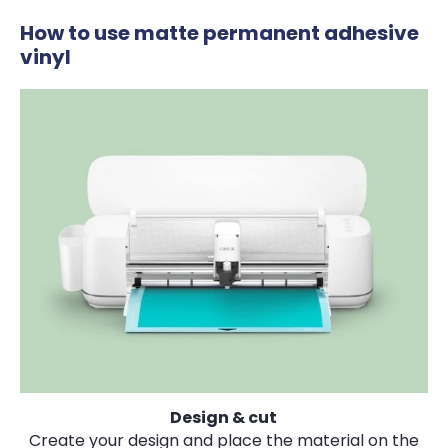
How to use matte permanent adhesive
vinyl
Design & cut
Create your design and place the material on the