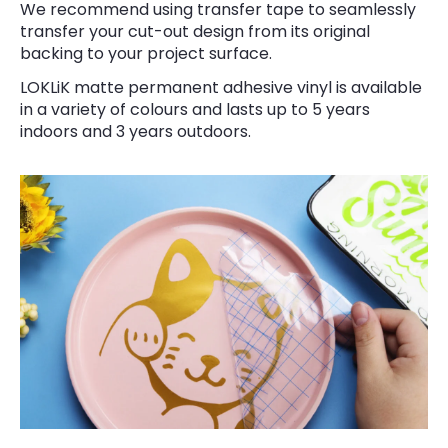
We recommend using transfer tape to seamlessly
transfer your cut-out design from its original
backing to your project surface.
LOKLiK matte permanent adhesive vinyl is available
in a variety of colours and lasts up to 5 years
indoors and 3 years outdoors.