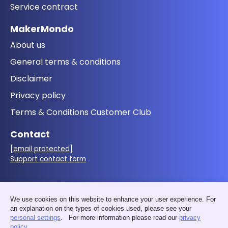
Service contract
MakerMondo
About us
General terms & conditions
Disclaimer
Privacy policy
Terms & Conditions Customer Club
Contact
[email protected]
Support contact form
Follow us
We use cookies on this website to enhance your user experience. For
an explanation on the types of cookies used, please see your
personal settings
. For more information please read our
privacy
policy
.