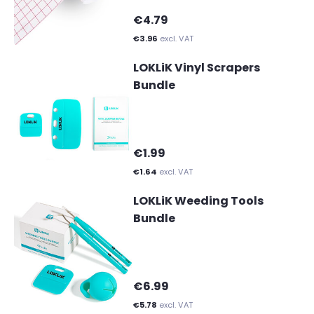
€4.79
€3.96
excl. VAT
LOKLiK Vinyl Scrapers
Bundle
€1.99
€1.64
excl. VAT
LOKLiK Weeding Tools
Bundle
€6.99
€5.78
excl. VAT