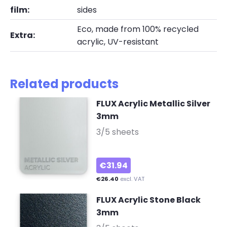
film:
sides
Eco, made from 100% recycled
Extra:
acrylic, UV-resistant
Related products
FLUX Acrylic Metallic Silver
3mm
-
3/5 sheets
€31.94
€26.40
excl. VAT
FLUX Acrylic Stone Black
3mm
-