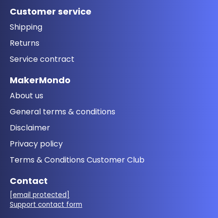
Customer service
Shipping
Returns
Service contract
MakerMondo
About us
General terms & conditions
Disclaimer
Privacy policy
Terms & Conditions Customer Club
Contact
[email protected]
Support contact form