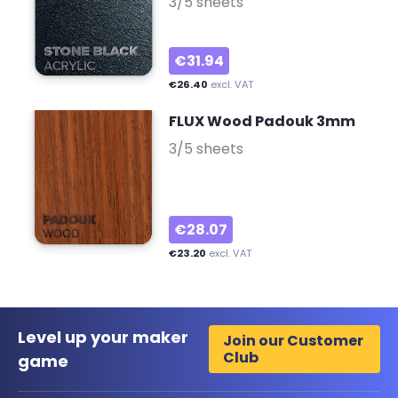
3/5 sheets
€31.94
€26.40
excl. VAT
FLUX Wood Padouk 3mm
-
3/5 sheets
€28.07
€23.20
excl. VAT
Level up your maker
Join our Customer
Club
game