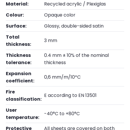
Material:
Recycled acrylic / Plexiglas
Colour:
Opaque color
Surface:
Glossy, double-sided satin
Total
3 mm
thickness:
Thickness
0.4 mm ± 10% of the nominal
tolerance:
thickness
Expansion
0,6 mm/m/10ºC
coefficient:
Fire
E according to EN 13501
classification:
User
-40°C to +80°C
temperature:
Protective
All sheets are covered on both