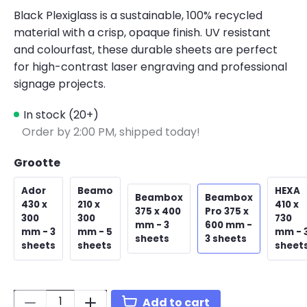
Black Plexiglass is a sustainable, 100% recycled
material with a crisp, opaque finish. UV resistant
and colourfast, these durable sheets are perfect
for high-contrast laser engraving and professional
signage projects.
In stock (20+)
Order by 2:00 PM, shipped today!
Grootte
Ador
Beamo
HEXA
Beambox
Beambox
430 x
210 x
410 x
375 x 400
Pro 375 x
300
300
730
mm - 3
600 mm -
mm - 3
mm - 5
mm - 
sheets
3 sheets
sheets
sheets
sheet
Quantity:
Add to cart