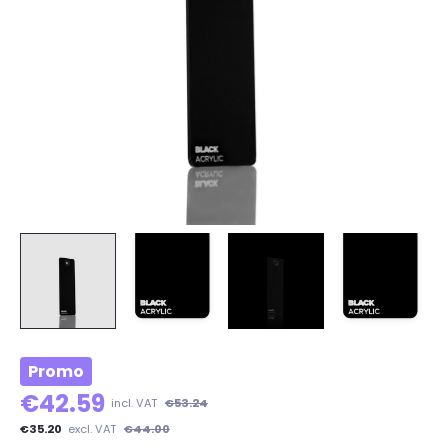
Promo
€42.59
incl. VAT
€53.24
€35.20
excl. VAT
€44.00