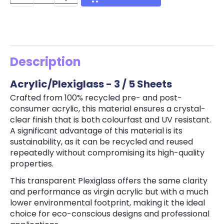
Description
Acrylic/Plexiglass - 3 / 5 Sheets
Crafted from 100% recycled pre- and post-
consumer acrylic, this material ensures a crystal-
clear finish that is both colourfast and UV resistant.
A significant advantage of this material is its
sustainability, as it can be recycled and reused
repeatedly without compromising its high-quality
properties.
This transparent Plexiglass offers the same clarity
and performance as virgin acrylic but with a much
lower environmental footprint, making it the ideal
choice for eco-conscious designs and professional