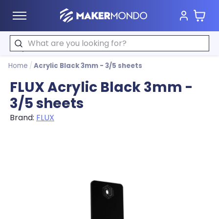
Cart
MakerMondo
Search
Home
/
Acrylic Black 3mm - 3/5 sheets
FLUX Acrylic Black 3mm -
3/5 sheets
Brand:
FLUX
Product image slideshow Items