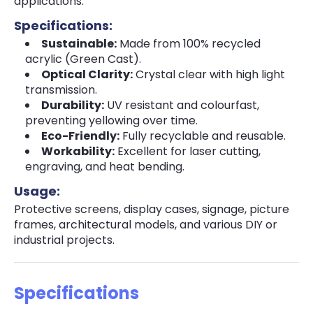
applications.
Specifications:
Sustainable:
Made from 100% recycled
acrylic (Green Cast).
Optical Clarity:
Crystal clear with high light
transmission.
Durability:
UV resistant and colourfast,
preventing yellowing over time.
Eco-Friendly:
Fully recyclable and reusable.
Workability:
Excellent for laser cutting,
engraving, and heat bending.
Usage:
Protective screens, display cases, signage, picture
frames, architectural models, and various DIY or
industrial projects.
Specifications