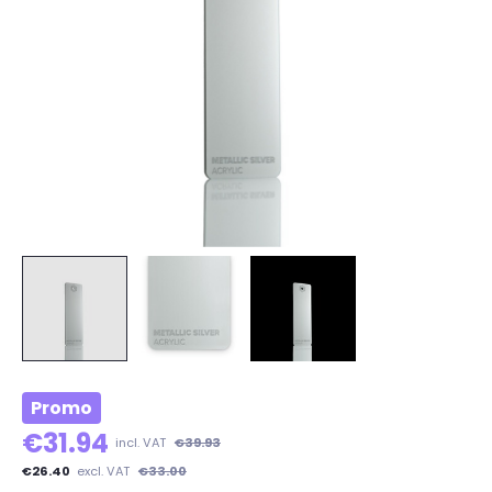
Promo
€31.94
incl. VAT
€39.93
€26.40
excl. VAT
€33.00