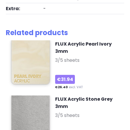
Extra:
-
Related products
FLUX Acrylic Pearl Ivory
3mm
-
3/5 sheets
€31.94
€26.40
excl. VAT
FLUX Acrylic Stone Grey
3mm
-
3/5 sheets