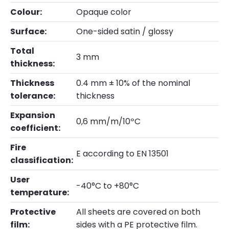
Colour:
Opaque color
Surface:
One-sided satin / glossy
Total
3 mm
thickness:
Thickness
0.4 mm ± 10% of the nominal
tolerance:
thickness
Expansion
0,6 mm/m/10ºC
coefficient:
Fire
E according to EN 13501
classification:
User
-40°C to +80°C
temperature:
Protective
All sheets are covered on both
film:
sides with a PE protective film.