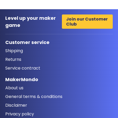
Level up your maker
Join our Customer
Club
game
Customer service
Shipping
Returns
Service contract
MakerMondo
About us
General terms & conditions
Disclaimer
Privacy policy