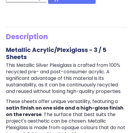
Description
Metallic Acrylic/Plexiglass - 3 / 5
Sheets
This Metallic Silver Plexiglass is crafted from 100%
recycled pre- and post-consumer acrylic. A
significant advantage of this material is its
sustainability, as it can be continuously recycled
and reused without losing high-quality properties.
These sheets offer unique versatility, featuring a
satin finish on one side and a high-gloss finish
on the reverse
. The surface that best suits the
project's aesthetic can be chosen. Metallic
Plexiglass is made from opaque colours that do not