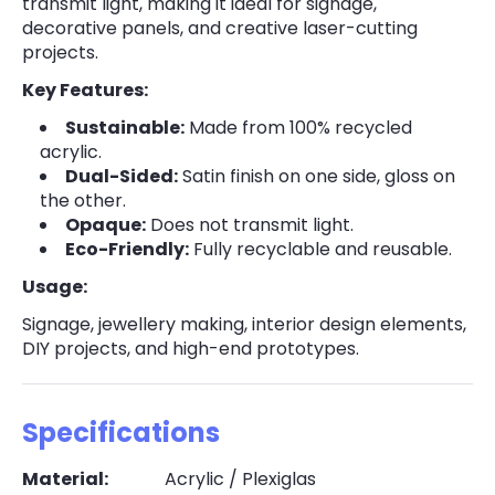
transmit light, making it ideal for signage,
decorative panels, and creative laser-cutting
projects.
Key Features:
Sustainable:
Made from 100% recycled
acrylic.
Dual-Sided:
Satin finish on one side, gloss on
the other.
Opaque:
Does not transmit light.
Eco-Friendly:
Fully recyclable and reusable.
Usage:
Signage, jewellery making, interior design elements,
DIY projects, and high-end prototypes.
Specifications
Material:
Acrylic / Plexiglas