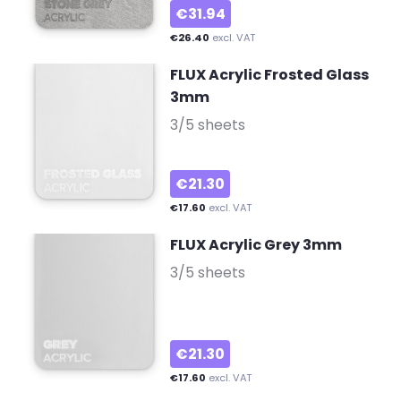
€31.94
€26.40
excl. VAT
FLUX Acrylic Frosted Glass
3mm
-
3/5 sheets
€21.30
€17.60
excl. VAT
FLUX Acrylic Grey 3mm
-
3/5 sheets
€21.30
€17.60
excl. VAT