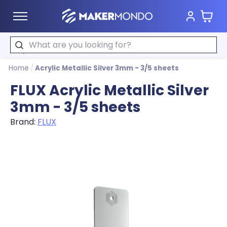
Cart
MakerMondo
Search
Home
/
Acrylic Metallic Silver 3mm - 3/5 sheets
FLUX Acrylic Metallic Silver
3mm - 3/5 sheets
Brand:
FLUX
Product image slideshow Items