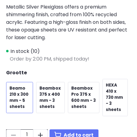
Metallic Silver Plexiglass offers a premium
shimmering finish, crafted from 100% recycled
acrylic. Featuring a high-gloss finish on both sides,
these opaque sheets are UV resistant and perfect
for laser cutting.
In stock (10)
Order by 2:00 PM, shipped today!
Grootte
HEXA
Beamo
Beambox
Beambox
410 x
210 x 300
375 x 400
Pro 375 x
730 mm
mm - 5
mm - 3
600 mm - 3
- 3
sheets
sheets
sheets
sheets
Quantity:
Add to cart