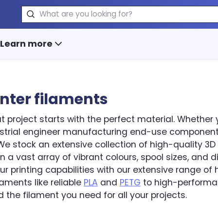
Search
Learn more
inter filaments
t project starts with the perfect material. Whether 
ustrial engineer manufacturing end-use components
e stock an extensive collection of high-quality 3D p
in a vast array of vibrant colours, spool sizes, and 
r printing capabilities with our extensive range o
ilaments like reliable
PLA
and
PETG
to high-perform
d the filament you need for all your projects.