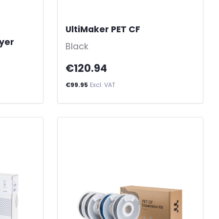
UltiMaker PET CF
-
ayer
Black
€120.94
€99.95
Excl. VAT