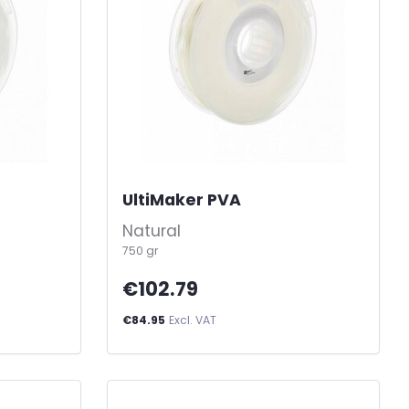
UltiMaker PVA
-
Natural
750 gr
€102.79
€84.95
Excl. VAT