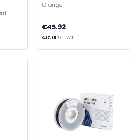
Orange
ent
€45.92
€37.95
Excl. VAT