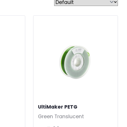
UltiMaker PETG
-
Green Translucent