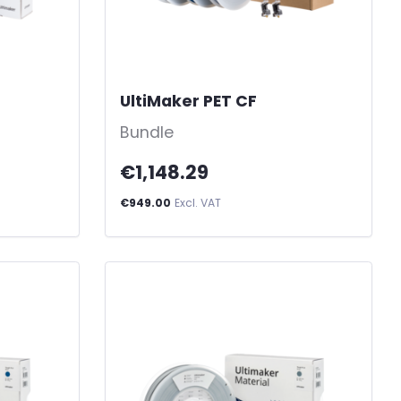
UltiMaker PET CF
-
Bundle
€1,148.29
€949.00
Excl. VAT