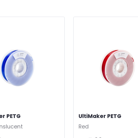
er PETG
-
UltiMaker PETG
-
anslucent
Red