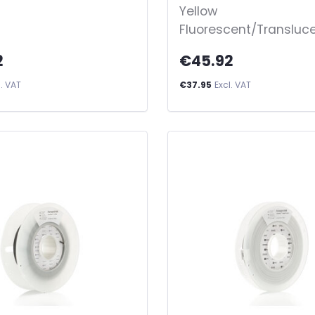
Yellow
Fluorescent/Transluc
2
€45.92
l. VAT
€37.95
Excl. VAT