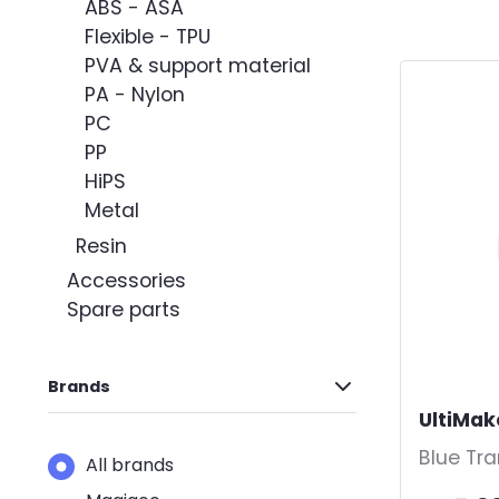
Sort by
ABS - ASA
Flexible - TPU
PVA & support material
PA - Nylon
PC
PP
HiPS
Metal
Resin
Accessories
Spare parts
Brands
UltiMak
Blue Tr
All brands