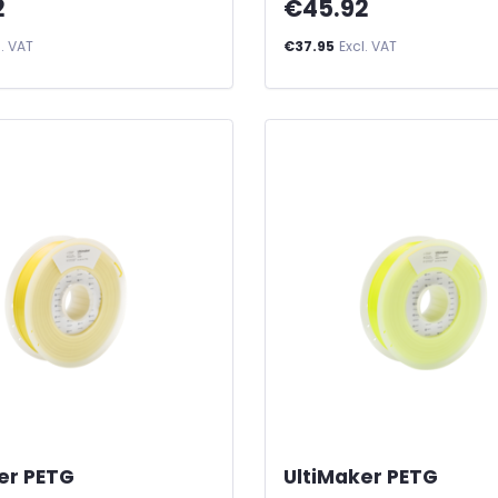
2
€45.92
l. VAT
€37.95
Excl. VAT
er PETG
-
UltiMaker PETG
-