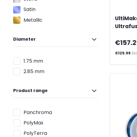
Satin
UltiMak
Metallic
Ultrafu
Diameter
€157.2
€129.99
Ex
1.75 mm
2.85 mm
Product range
Panchroma
PolyMax
PolyTerra