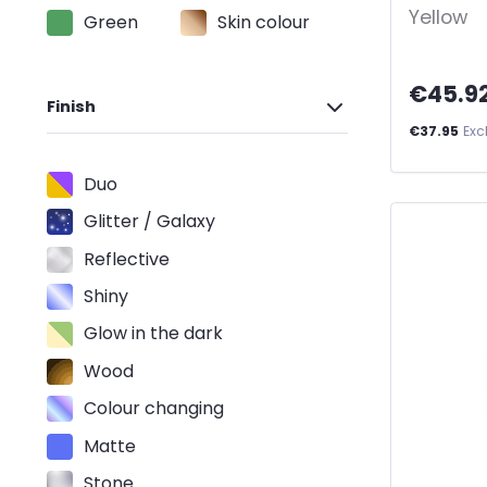
Yellow
Green
Skin colour
€45.9
Finish
€37.95
Exc
Duo
Glitter / Galaxy
Reflective
Shiny
Glow in the dark
Wood
Colour changing
Matte
Stone