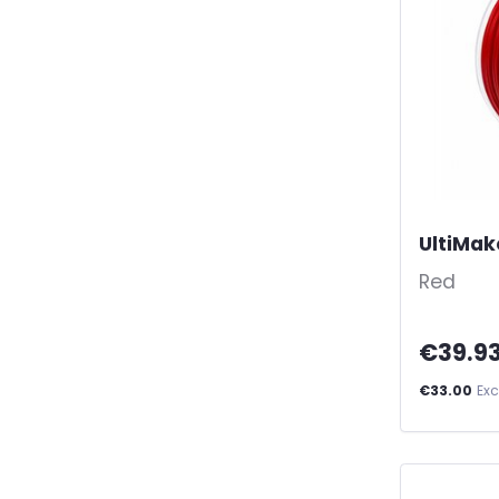
UltiMak
Red
€39.9
€33.00
Exc