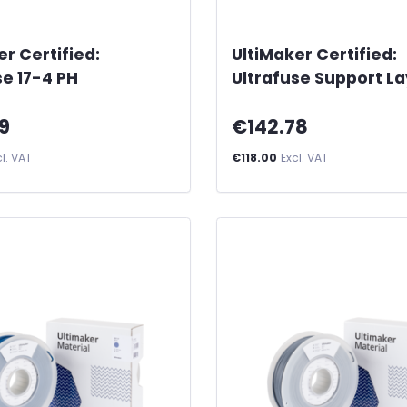
er Certified:
UltiMaker Certified:
se 17-4 PH
Ultrafuse Support L
9
€142.78
cl. VAT
€118.00
Excl. VAT