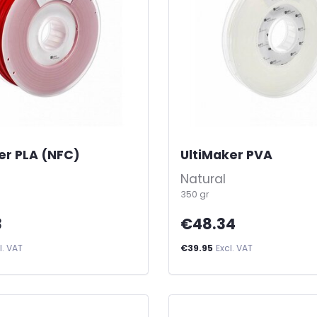
er PLA (NFC)
-
UltiMaker PVA
-
Natural
350 gr
3
€48.34
l. VAT
€39.95
Excl. VAT