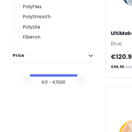
PolyFlex
PolySmooth
PolyLite
UltiMak
Fiberon
Blue
€120.
Price
€99.95
Exc
Price minimum value
Price maximum value
€
0
- €
1500