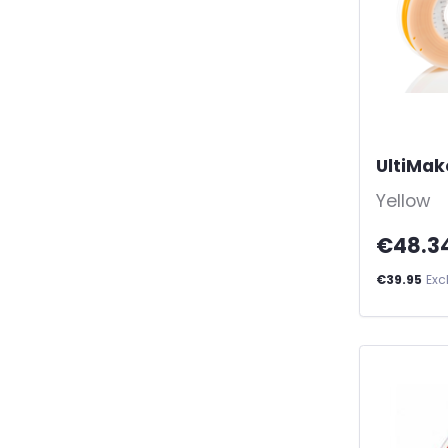
UltiMak
Yellow
€48.3
€39.95
Exc