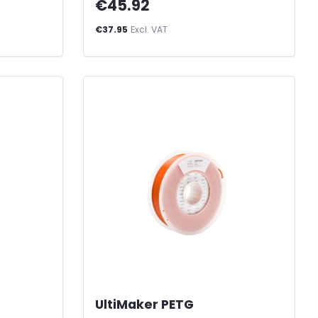
€45.92
€37.95
Excl. VAT
UltiMaker PETG
-