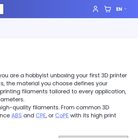
EN
you are a hobbyist unboxing your first 3D printer
, the material you choose defines your
rinting filaments tailored to every application,
diameters.
f high-quality filaments. From common 3D
ance
ABS
and
CPE
, or
CoPE
with its high print