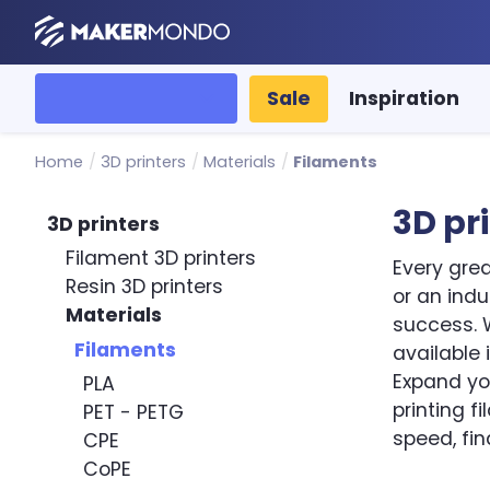
MakerMondo
All categories
Sale
Inspiration
Home
/
3D printers
/
Materials
/
Filaments
3D pr
3D printers
Filament 3D printers
Every grea
Resin 3D printers
or an ind
Materials
success. W
Filaments
available 
Expand you
PLA
printing f
PET - PETG
speed, fin
CPE
CoPE