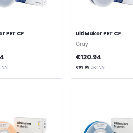
er PET CF
-
UltiMaker PET CF
-
Gray
94
€120.94
l. VAT
€99.95
Excl. VAT