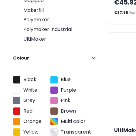
Magigoo
€45.9
Makerfill
€37.95
Exc
Polymaker
Polymaker Industrial
UltiMaker
Colour
Black
Blue
White
Purple
Grey
Pink
Red
Brown
Orange
Multi color
UltiMak
Yellow
Transparent