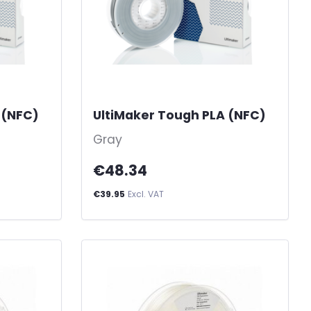
 (NFC)
-
UltiMaker Tough PLA (NFC)
-
Gray
€48.34
€39.95
Excl. VAT