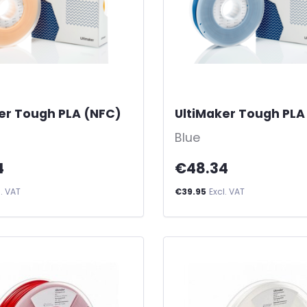
er Tough PLA (NFC)
-
UltiMaker Tough PLA
Blue
4
€48.34
l. VAT
€39.95
Excl. VAT