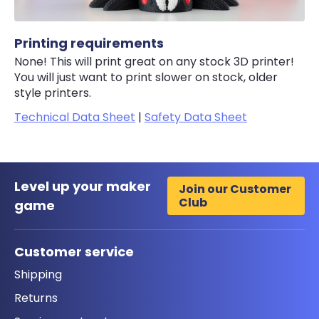
Printing requirements
None! This will print great on any stock 3D printer!
You will just want to print slower on stock, older
style printers.
Technical Data Sheet
|
Safety Data Sheet
Level up your maker
Join our Customer
Club
game
Customer service
Shipping
Returns