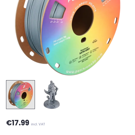
€17.99
incl. VAT