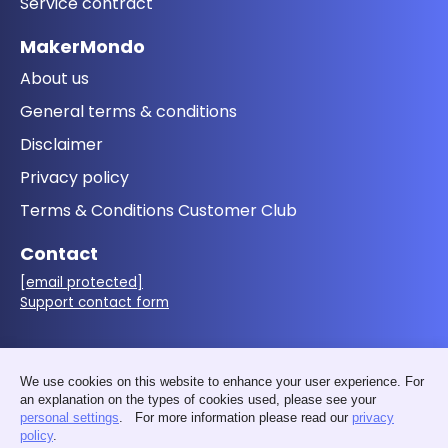
Service contract
MakerMondo
About us
General terms & conditions
Disclaimer
Privacy policy
Terms & Conditions Customer Club
Contact
[email protected]
Support contact form
Follow us
We use cookies on this website to enhance your user experience. For
an explanation on the types of cookies used, please see your
personal settings
. For more information please read our
privacy
policy
.