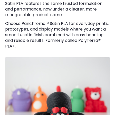
Satin PLA features the same trusted formulation
and performance, now under a clearer, more
recognisable product name.
Choose Panchroma™ Satin PLA for everyday prints,
prototypes, and display models where you want a
smooth, satin finish combined with easy handling
and reliable results. Formerly called PolyTerra™
PLA+.