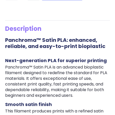
Description
Panchroma™ Satin PLA: enhanced,
reliable, and easy-to-print bioplastic
Next-generation PLA for superior printing
Panchroma™ Satin PLA is an advanced bioplastic
filament designed to redefine the standard for PLA
materials. It offers exceptional ease of use,
consistent print quality, fast printing speeds, and
dependable reliability, making it suitable for both
beginners and experienced users.
Smooth satin finish
This filament produces prints with a refined satin