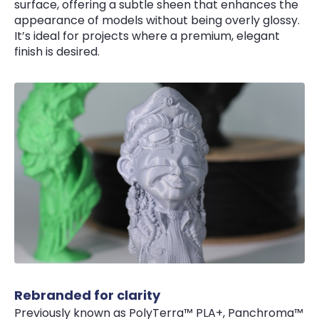
surface, offering a subtle sheen that enhances the
appearance of models without being overly glossy.
It’s ideal for projects where a premium, elegant
finish is desired.
Rebranded for clarity
Previously known as PolyTerra™ PLA+, Panchroma™