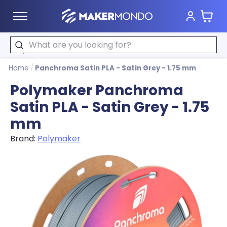
Cart
MakerMondo
Search
Home
/
Panchroma Satin PLA - Satin Grey - 1.75 mm
Polymaker Panchroma
Satin PLA - Satin Grey - 1.75
mm
Brand:
Polymaker
Product image slideshow Items