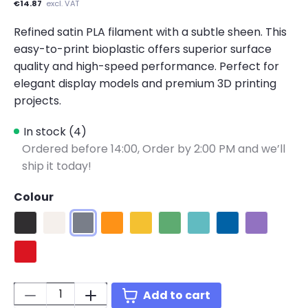
€14.87
excl. VAT
Refined satin PLA filament with a subtle sheen. This
easy-to-print bioplastic offers superior surface
quality and high-speed performance. Perfect for
elegant display models and premium 3D printing
projects.
In stock (4)
Ordered before 14:00,
Order by 2:00 PM and we’ll
ship it today!
Colour
Satin Black
Satin White
Satin Grey
Satin Orange
Satin Yellow
Satin Green
Satin Teal
Satin Blue
Satin Purpl
Satin Red
Quantity:
Add to cart