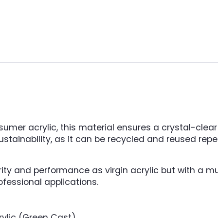
er acrylic, this material ensures a crystal-clear f
 sustainability, as it can be recycled and reused re
rity and performance as virgin acrylic but with a m
fessional applications.
ylic (Green Cast).