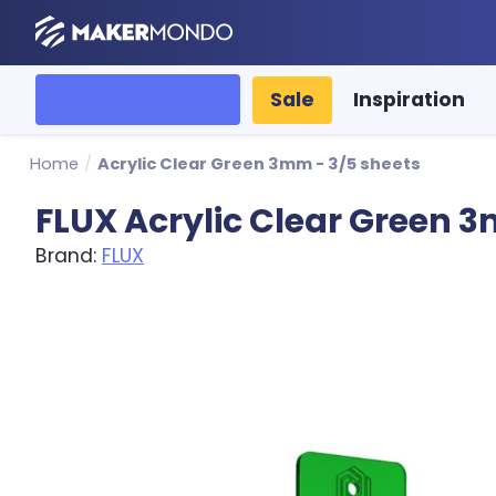
MakerMondo
All categories
Sale
Inspiration
Home
/
Acrylic Clear Green 3mm - 3/5 sheets
FLUX Acrylic Clear Green 
Brand:
FLUX
Product image slideshow Items