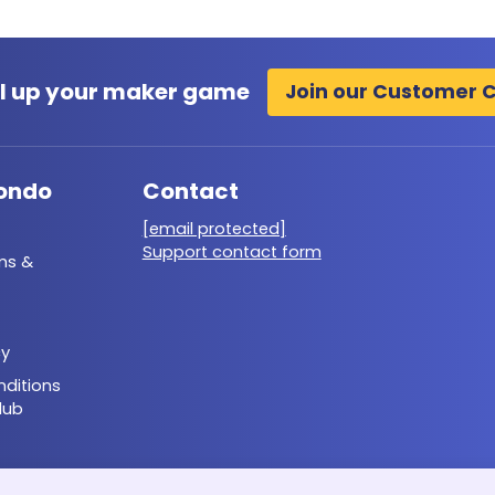
l up your maker game
Join our Customer 
ondo
Contact
[email protected]
Support contact form
ms &
cy
ditions
lub