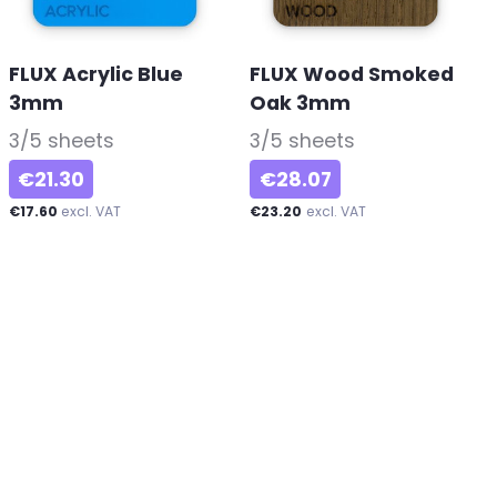
FLUX Acrylic Blue
FLUX Wood Smoked
3mm
-
Oak 3mm
-
3/5 sheets
3/5 sheets
€21.30
€28.07
€17.60
excl. VAT
€23.20
excl. VAT