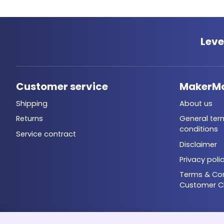
Leve
Customer service
MakerM
Shipping
About us
Returns
General ter
conditions
Service contract
Disclaimer
Privacy poli
Terms & Con
Customer C