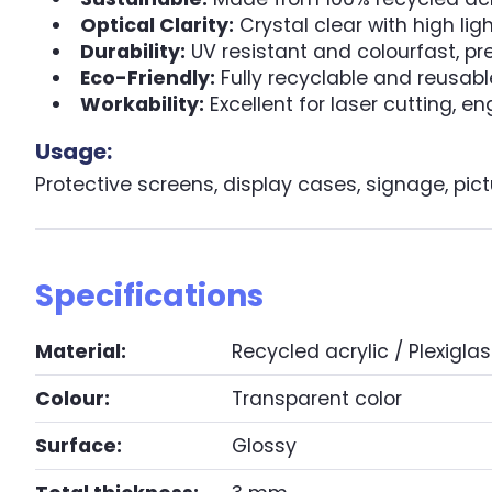
Optical Clarity:
Crystal clear with high lig
Durability:
UV resistant and colourfast, pr
Eco-Friendly:
Fully recyclable and reusabl
Workability:
Excellent for laser cutting, e
Usage:
Protective screens, display cases, signage, pict
Specifications
Material:
Recycled acrylic / Plexiglas
Colour:
Transparent color
Surface:
Glossy