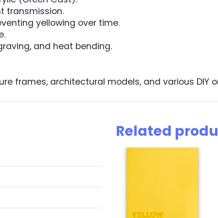
ht transmission.
eventing yellowing over time.
e.
ngraving, and heat bending.
ure frames, architectural models, and various DIY or 
Related produ