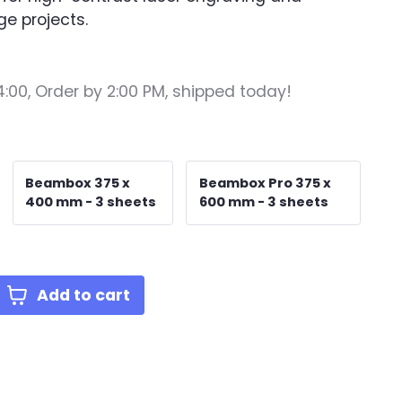
ge projects.
4:00,
Order by 2:00 PM, shipped today!
Beambox 375 x
Beambox Pro 375 x
400 mm - 3 sheets
600 mm - 3 sheets
Add to cart