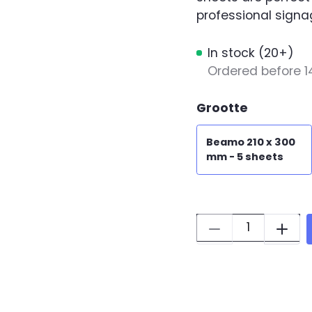
professional signa
In stock (20+)
Ordered before 1
Grootte
Beamo 210 x 300
mm - 5 sheets
Quantity: