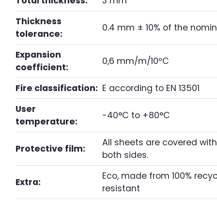
Total thickness:
3 mm
Thickness
0.4 mm ± 10% of the nomin
tolerance:
Expansion
0,6 mm/m/10ºC
coefficient:
Fire classification:
E according to EN 13501
User
-40°C to +80°C
temperature:
All sheets are covered with
Protective film:
both sides.
Eco, made from 100% recycl
Extra:
resistant