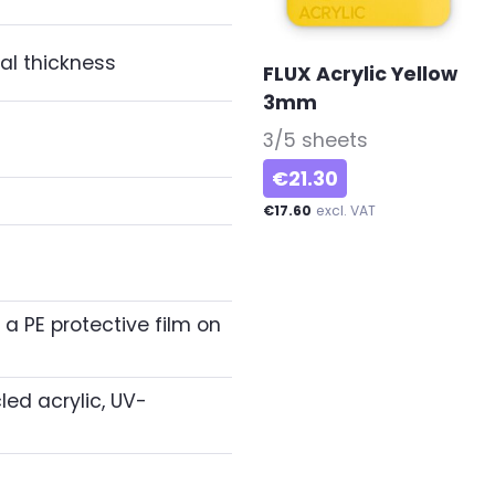
al thickness
FLUX Acrylic Yellow
3mm
-
3/5 sheets
€21.30
€17.60
excl. VAT
 a PE protective film on
ed acrylic, UV-