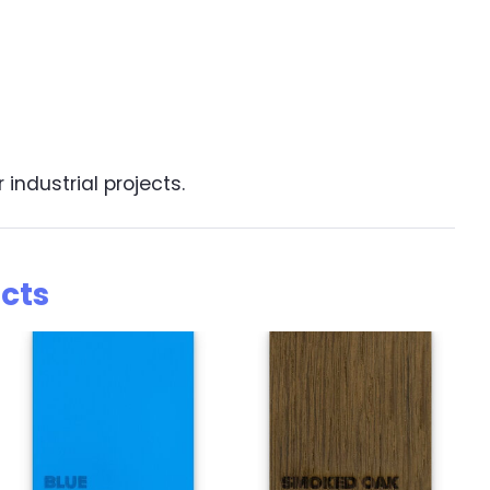
industrial projects.
cts