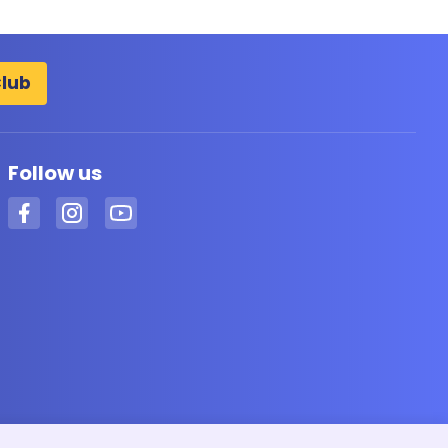
Club
Follow us