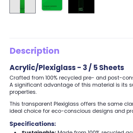
Description
Acrylic/Plexiglass - 3 / 5 Sheets
Crafted from 100% recycled pre- and post-consum
A significant advantage of this material is its
properties.
This transparent Plexiglass offers the same cla
ideal choice for eco-conscious designs and pro
Specifications:
Sustainable:
Made from 100% recycled acr