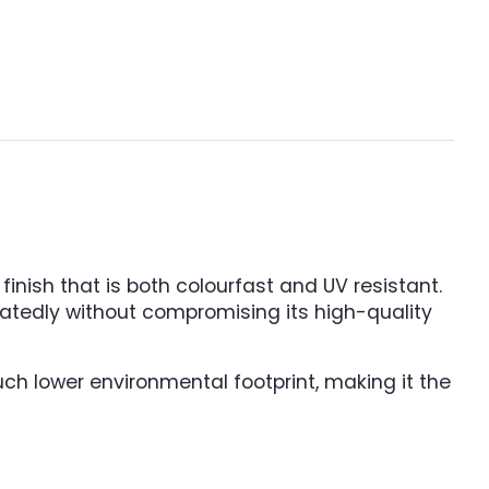
inish that is both colourfast and UV resistant.
peatedly without compromising its high-quality
uch lower environmental footprint, making it the