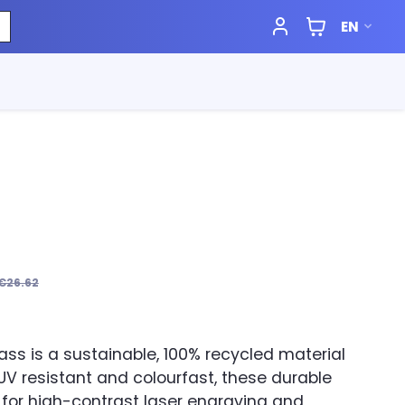
EN
€26.62
ass is a sustainable, 100% recycled material
. UV resistant and colourfast, these durable
 for high-contrast laser engraving and