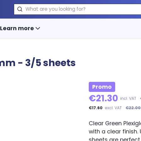
Search
Learn more
3mm - 3/5 sheets
Promo
€21.30
incl. VAT
€17.60
excl. VAT
€22.00
Clear Green Plexigl
with a clear finish
sheets are perfect