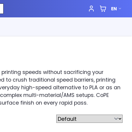
EN
rinting speeds without sacrificing your
 to crush traditional speed barriers, printing
veryday high-speed alternative to PLA or as an
 complex multi-material/AMS setups. CoPE
urface finish on every rapid pass.