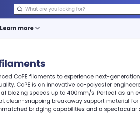
Search
Learn more
filaments
ced CoPE filaments to experience next-generation p
ality. CoPE is an innovative co-polyester engineered
y at blazing speeds up to 400mm/s. Perfect as an e
al, clean-snapping breakaway support material for
nmatched bridging capabilities and a spectacular s