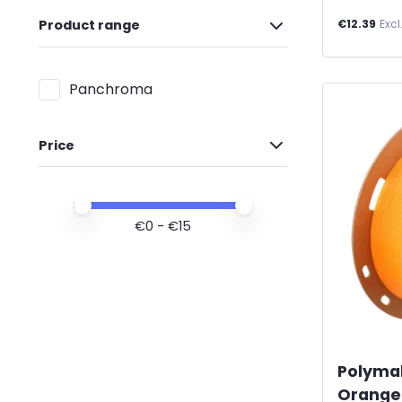
€12.39
Excl
Product range
Panchroma
Price
Price minimum value
Price maximum value
€
0
- €
15
Polyma
Orange