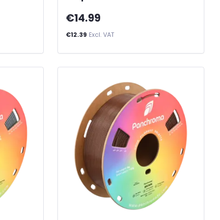
€14.99
€12.39
Excl. VAT