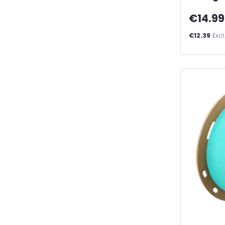
€14.99
€12.39
Excl