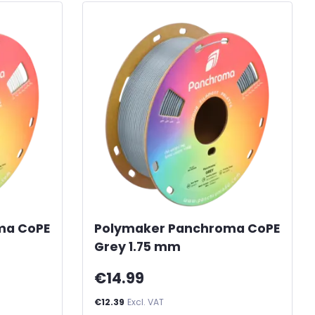
ma CoPE
Polymaker Panchroma CoPE
Grey 1.75 mm
€14.99
€12.39
Excl. VAT