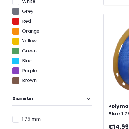
White
Grey
Red
Orange
Yellow
Green
Blue
Purple
Brown
Diameter
Polyma
Blue 1.
1.75 mm
€14.99