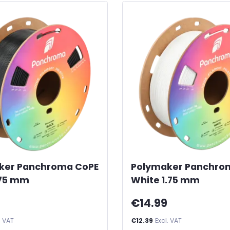
ker Panchroma CoPE
Polymaker Panchro
.75 mm
White 1.75 mm
€14.99
. VAT
€12.39
Excl. VAT