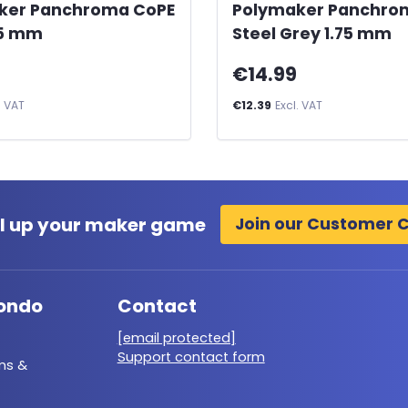
ker Panchroma CoPE
Polymaker Panchro
75 mm
Steel Grey 1.75 mm
€14.99
. VAT
€12.39
Excl. VAT
l up your maker game
Join our Customer 
ondo
Contact
[email protected]
Support contact form
ms &