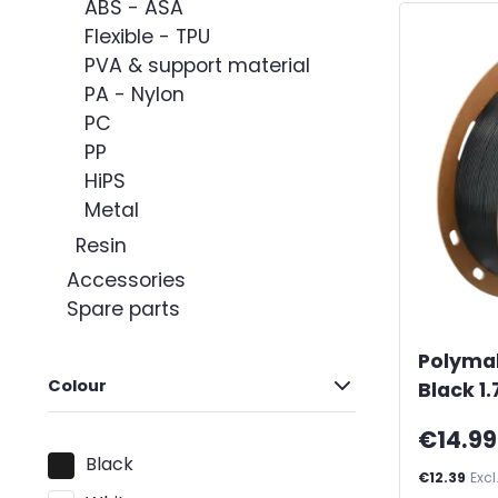
ABS - ASA
Flexible - TPU
PVA & support material
PA - Nylon
PC
PP
HiPS
Metal
Resin
Accessories
Spare parts
Polyma
Colour
Black 1
€14.99
Black
€12.39
Excl