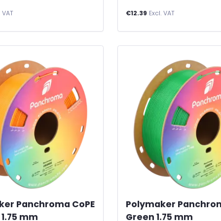
. VAT
€12.39
Excl. VAT
ker Panchroma CoPE
Polymaker Panchro
 1.75 mm
Green 1.75 mm