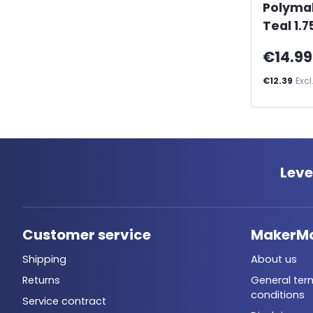
Polyma
Teal 1.
€14.99
€12.39
Excl
Leve
Customer service
MakerM
Shipping
About us
Returns
General ter
conditions
Service contract