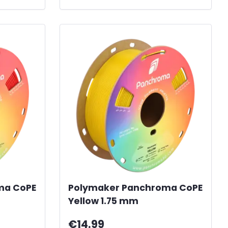
ma CoPE
Polymaker Panchroma CoPE
Yellow 1.75 mm
€14.99