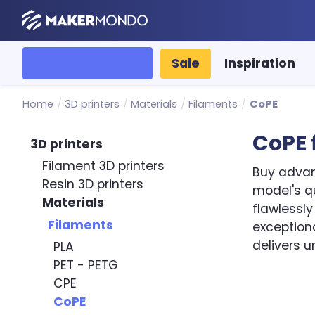
MakerMondo
All categories
Sale
Inspiration
Home
/
3D printers
/
Materials
/
Filaments
/
CoPE
CoPE 
3D printers
Filament 3D printers
Buy advan
Resin 3D printers
model's qu
Materials
flawlessl
Filaments
exception
delivers u
PLA
PET - PETG
Sort by
CPE
CoPE