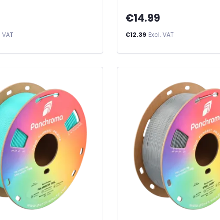
€14.99
. VAT
€12.39
Excl. VAT