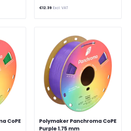
€12.39
Excl. VAT
ma CoPE
Polymaker Panchroma CoPE
Purple 1.75 mm