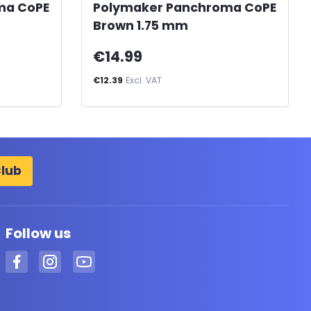
ma CoPE
Polymaker Panchroma CoPE
Brown 1.75 mm
€14.99
€12.39
Excl. VAT
Club
Follow us