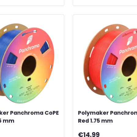
ker Panchroma CoPE
Polymaker Panchro
75 mm
Red 1.75 mm
€14.99