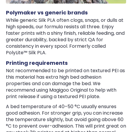
Polymaker vs generic brands
While generic Silk PLA often clogs, snaps, or dulls at
high speeds, our formula resists all three. Enjoy
faster prints with a shiny finish, reliable feeding, and
greater durability, backed by strict QA for
consistency in every spool. Formerly called
PolyLite™ Silk PLA.
Printing requirements
Not recommended to be printed on textured PEI as
this material has extra high bed adhesion
properties and can damage the bed. We
recommend using Magigoo Original to help with
print release if using a textured PEI plate.
A bed temperature of 40–50 °C usually ensures
good adhesion. For stronger grip, you can increase
the temperature slightly, but avoid going above 60
°C to prevent over-adhesion. This will print great on