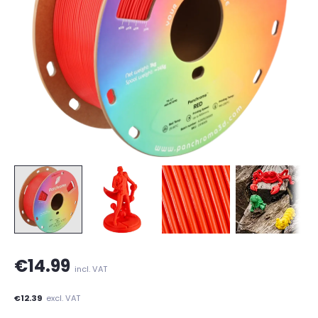
€14.99
incl. VAT
€12.39
excl. VAT