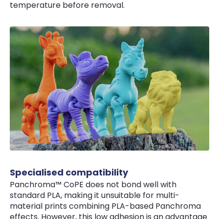
temperature before removal.
Specialised compatibility
Panchroma™ CoPE does not bond well with
standard PLA, making it unsuitable for multi-
material prints combining PLA-based Panchroma
effects. However, this low adhesion is an advantage