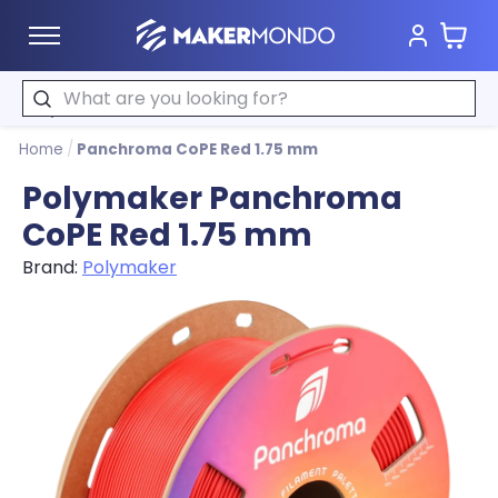
Cart
MakerMondo
Search
Home
/
Panchroma CoPE Red 1.75 mm
Polymaker Panchroma
CoPE Red 1.75 mm
Brand:
Polymaker
Product image slideshow Items