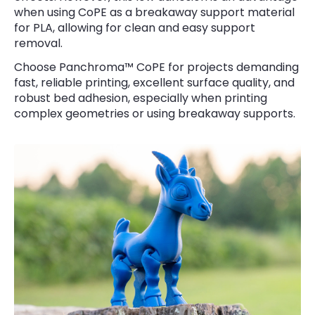
when using CoPE as a breakaway support material
for PLA, allowing for clean and easy support
removal.
Choose Panchroma™ CoPE for projects demanding
fast, reliable printing, excellent surface quality, and
robust bed adhesion, especially when printing
complex geometries or using breakaway supports.