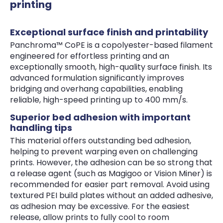
printing
Exceptional surface finish and printability
Panchroma™ CoPE is a copolyester-based filament
engineered for effortless printing and an
exceptionally smooth, high-quality surface finish. Its
advanced formulation significantly improves
bridging and overhang capabilities, enabling
reliable, high-speed printing up to 400 mm/s.
Superior bed adhesion with important
handling tips
This material offers outstanding bed adhesion,
helping to prevent warping even on challenging
prints. However, the adhesion can be so strong that
a release agent (such as Magigoo or Vision Miner) is
recommended for easier part removal. Avoid using
textured PEI build plates without an added adhesive,
as adhesion may be excessive. For the easiest
release, allow prints to fully cool to room