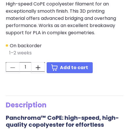
High-speed CoPE copolyester filament for an
exceptionally smooth finish. This 3D printing
material offers advanced bridging and overhang
performance. Works as an excellent breakaway
support for PLA in complex geometries.
On backorder
1–2 weeks
Quantity:
Add to cart
Description
Panchroma™ CoPE: high-speed, high-
quality copolyester for effortless