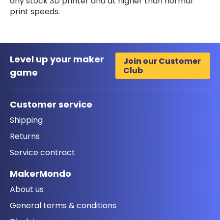
any stock 3D printer and at higher than normal
print speeds.
Level up your maker
Join our Customer
Club
game
Customer service
Shipping
Returns
Service contract
MakerMondo
About us
General terms & conditions