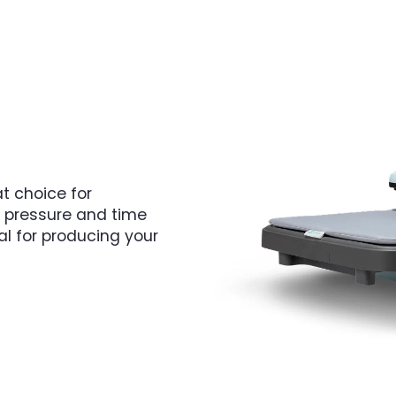
t choice for
c pressure and time
eal for producing your