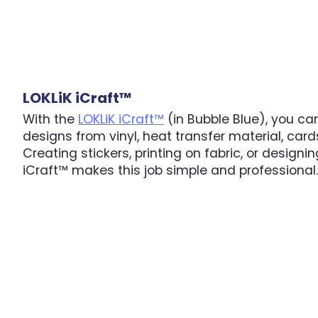
LOKLiK iCraft™
With the
LOKLiK iCraft™
(in Bubble Blue), you can
designs from vinyl, heat transfer material, car
Creating stickers, printing on fabric, or designin
iCraft™ makes this job simple and professional.