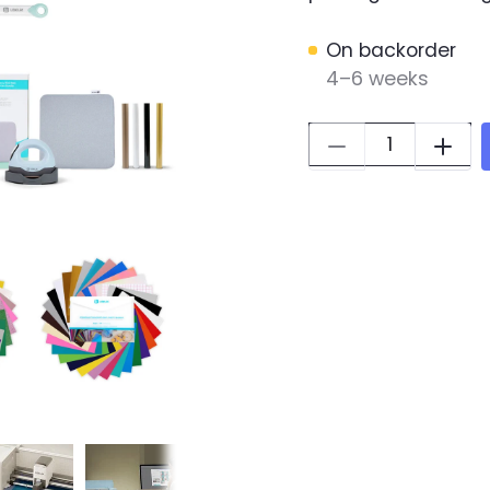
On backorder
4–6 weeks
Quantity: