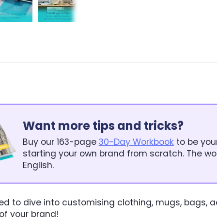
Want more tips and tricks?
Buy our 163-page
30-Day Workbook
to be you
starting your own brand from scratch. The wor
English.
ed to dive into customising clothing, mugs, bags, 
 of your brand!