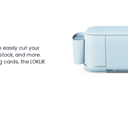
 easily cut your
dstock, and more.
g cards, the LOKLiK