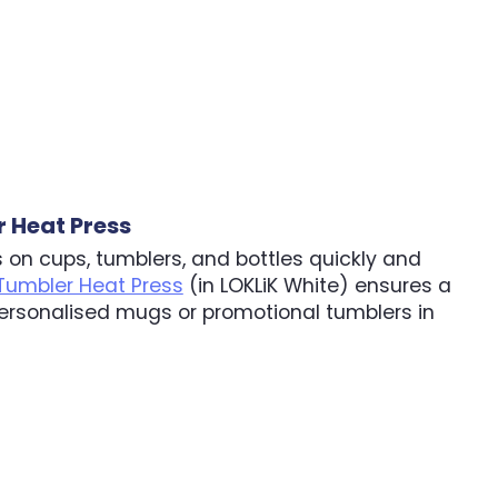
 Heat Press
 on cups, tumblers, and bottles quickly and
 Tumbler Heat Press
(in LOKLiK White) ensures a
ersonalised mugs or promotional tumblers in