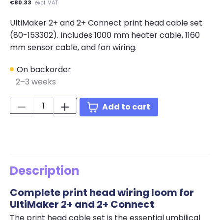
€80.33
excl. VAT
UltiMaker 2+ and 2+ Connect print head cable set
(80-153302). Includes 1000 mm heater cable, 1160
mm sensor cable, and fan wiring.
On backorder
2–3 weeks
Quantity:
Add to cart
Description
Complete print head wiring loom for
UltiMaker 2+ and 2+ Connect
The print head cable set is the essential umbilical