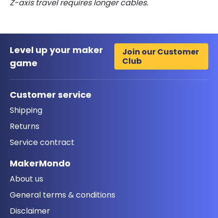
Z-axis travel requires longer cables.
Level up your maker
Join our Customer
Club
game
Customer service
Shipping
Returns
Service contract
MakerMondo
About us
General terms & conditions
Disclaimer