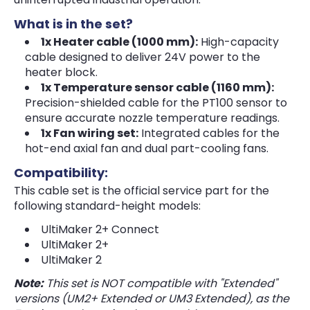
What is in the set?
1x Heater cable (1000 mm):
High-capacity
cable designed to deliver 24V power to the
heater block.
1x Temperature sensor cable (1160 mm):
Precision-shielded cable for the PT100 sensor to
ensure accurate nozzle temperature readings.
1x Fan wiring set:
Integrated cables for the
hot-end axial fan and dual part-cooling fans.
Compatibility:
This cable set is the official service part for the
following standard-height models:
UltiMaker 2+ Connect
UltiMaker 2+
UltiMaker 2
Note:
This set is NOT compatible with "Extended"
versions (UM2+ Extended or UM3 Extended), as the