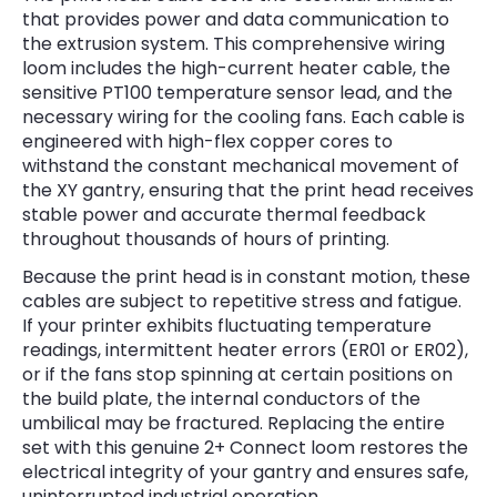
that provides power and data communication to
the extrusion system. This comprehensive wiring
loom includes the high-current heater cable, the
sensitive PT100 temperature sensor lead, and the
necessary wiring for the cooling fans. Each cable is
engineered with high-flex copper cores to
withstand the constant mechanical movement of
the XY gantry, ensuring that the print head receives
stable power and accurate thermal feedback
throughout thousands of hours of printing.
Because the print head is in constant motion, these
cables are subject to repetitive stress and fatigue.
If your printer exhibits fluctuating temperature
readings, intermittent heater errors (ER01 or ER02),
or if the fans stop spinning at certain positions on
the build plate, the internal conductors of the
umbilical may be fractured. Replacing the entire
set with this genuine 2+ Connect loom restores the
electrical integrity of your gantry and ensures safe,
uninterrupted industrial operation.