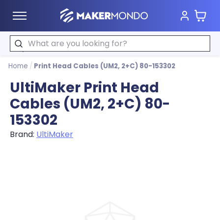
Cart
MakerMondo
Search
Home
/
Print Head Cables (UM2, 2+C) 80-153302
UltiMaker Print Head
Cables (UM2, 2+C) 80-
153302
Brand:
UltiMaker
Product image slideshow Items