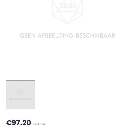
€97.20
incl. VAT