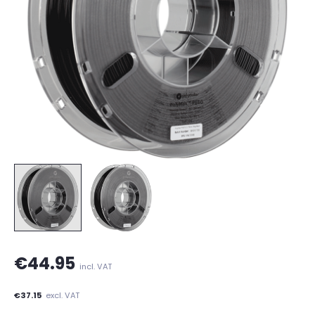
€44.95
incl. VAT
€37.15
excl. VAT