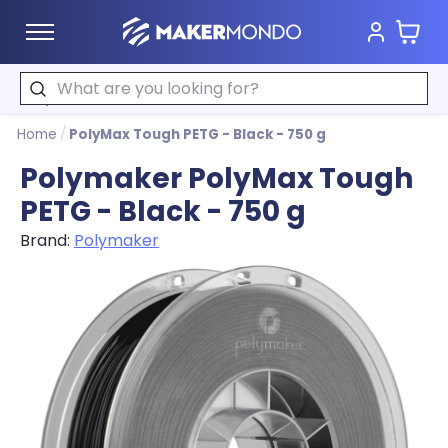
Cart
MakerMondo
Search
Home
/
PolyMax Tough PETG - Black - 750 g
Polymaker PolyMax Tough
PETG - Black - 750 g
Brand:
Polymaker
Product image slideshow Items