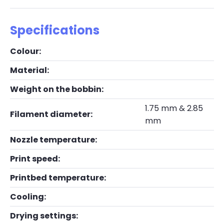
Specifications
Colour:
Material:
Weight on the bobbin:
1.75 mm & 2.85
Filament diameter:
mm
Nozzle temperature:
Print speed:
Printbed temperature:
Cooling:
Drying settings: