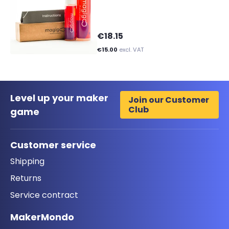
€18.15
€15.00
excl. VAT
Level up your maker
Join our Customer
Club
game
Customer service
Shipping
Returns
Service contract
MakerMondo