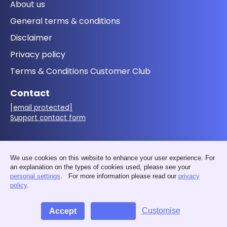
About us
General terms & conditions
Disclaimer
Privacy policy
Terms & Conditions Customer Club
Contact
[email protected]
Support contact form
Follow us
We use cookies on this website to enhance your user experience. For
an explanation on the types of cookies used, please see your
personal settings
. For more information please read our
privacy
policy
.
Customise
Accept
Decline
© 2026 - MakerMondo by 3D&I - VAT: BE0676.411.583