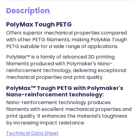
Description
PolyMax Tough PETG
Offers superior mechanical properties compared
with other PETG filaments, making PolyMax Tough
PETG suitable for a wide range of applications.
PolyMax™ is a family of advanced 3D printing
filaments produced with Polymaker's Nano-
reinforcement technology, delivering exceptional
mechanical properties and print quality.
PolyMax™ Tough PETG with Polymaker's
Nano-reinforcement technology:
Nano-reinforcement technology produces
filaments with excellent mechanical properties and
print quality. It enhances the material's toughness
by increasing impact resistance.
Technical Data Sheet