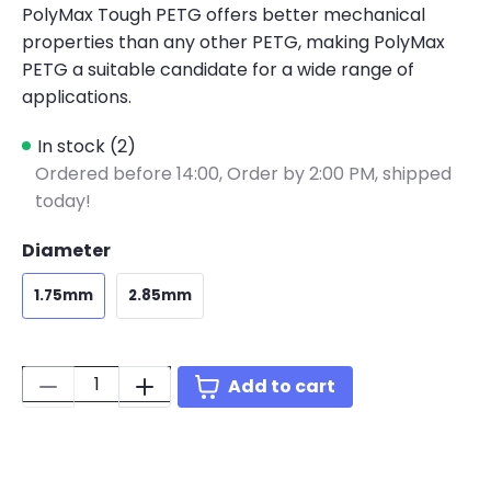
PolyMax Tough PETG offers better mechanical
properties than any other PETG, making PolyMax
PETG a suitable candidate for a wide range of
applications.
In stock (2)
Ordered before 14:00,
Order by 2:00 PM, shipped
today!
Diameter
1.75mm
2.85mm
Quantity:
Add to cart