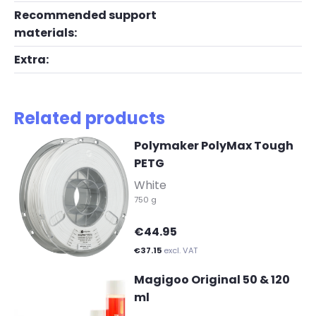
Recommended support
materials:
Extra:
Related products
Polymaker PolyMax Tough
PETG
-
White
750 g
€44.95
€37.15
excl. VAT
Magigoo Original 50 & 120
ml