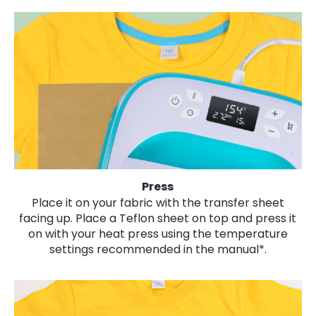
Press
Place it on your fabric with the transfer sheet
facing up. Place a Teflon sheet on top and press it
on with your heat press using the temperature
settings recommended in the manual*.