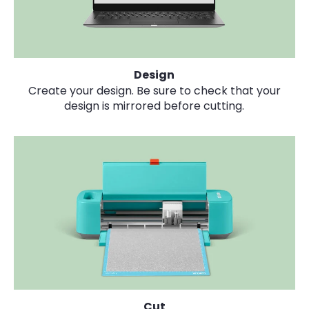
Design
Create your design. Be sure to check that your
design is mirrored before cutting.
Cut