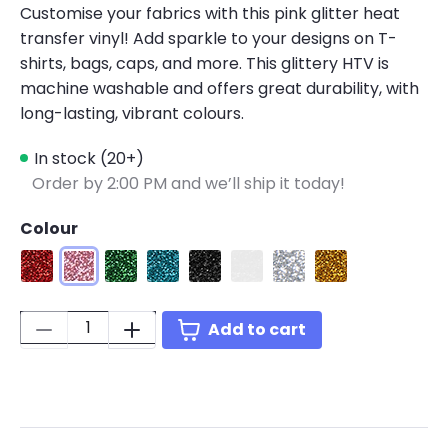
Customise your fabrics with this pink glitter heat
transfer vinyl! Add sparkle to your designs on T-
shirts, bags, caps, and more. This glittery HTV is
machine washable and offers great durability, with
long-lasting, vibrant colours.
In stock (20+)
Order by 2:00 PM and we’ll ship it today!
Colour
Glitter Red
Glitter Pink
Glitter Green
Glitter Light Blue
Glitter Black
Glitter White
Glitter Silver
Glitter Golden
Quantity:
Add to cart