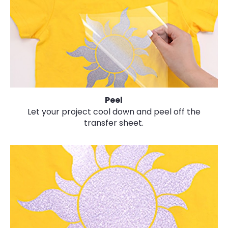
Peel
Let your project cool down and peel off the
transfer sheet.