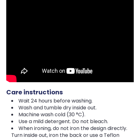
Care instructions
Wait 24 hours before washing.
Wash and tumble dry inside out.
Machine wash cold (30 °C).
Use a mild detergent. Do not bleach.
When ironing, do not iron the design directly.
Turn inside out, iron the back or use a Teflon