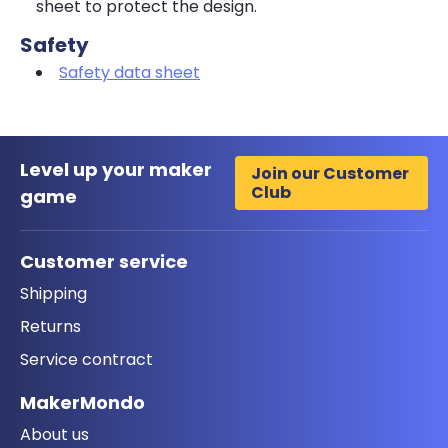
sheet to protect the design.
Safety
Safety data sheet
Level up your maker
Join our Customer
Club
game
Customer service
Shipping
Returns
Service contract
MakerMondo
About us