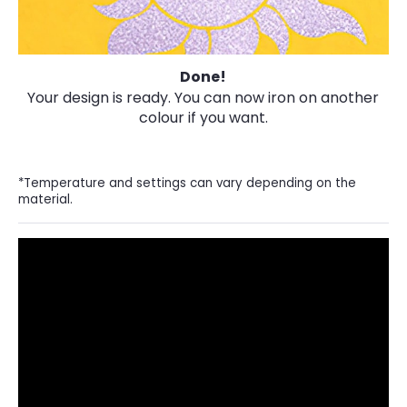
Done!
Your design is ready. You can now iron on another
colour if you want.
*Temperature and settings can vary depending on the
material.