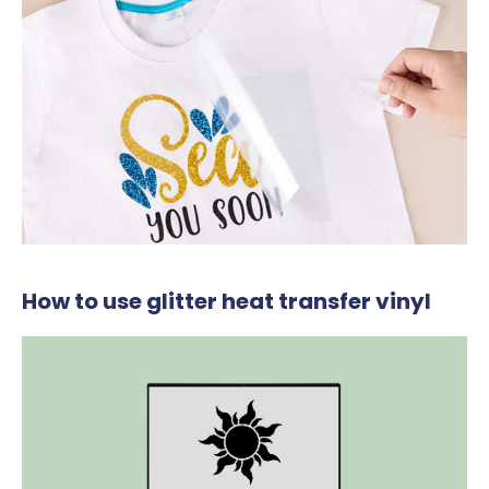
How to use glitter heat transfer vinyl