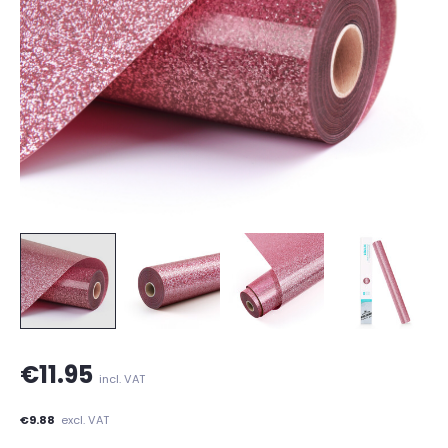
€11.95
incl. VAT
€9.88
excl. VAT