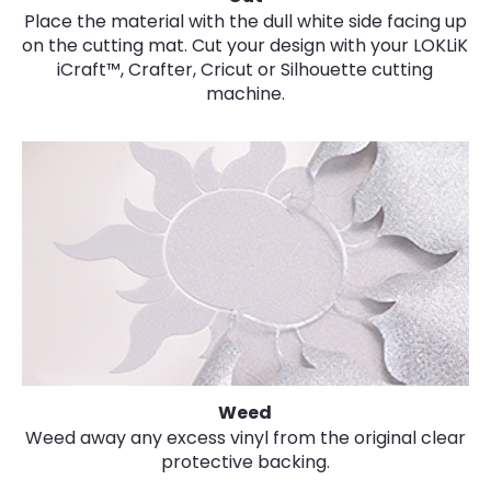
Place the material with the dull white side facing up
on the cutting mat. Cut your design with your LOKLiK
iCraft™, Crafter, Cricut or Silhouette cutting
machine.
Weed
Weed away any excess vinyl from the original clear
protective backing.