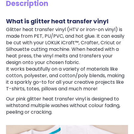
Description
What is glitter heat transfer vinyl
Glitter heat transfer vinyl (HTV or iron-on vinyl) is
made from PET, PU/PVC, and hot glue. It can easily
be cut with your LOKLiK iCraft™, Crafter, Cricut or
Silhouette cutting machine. When heated with a
heat press, the vinyl melts and transfers your
design onto your chosen fabric.
It works beautifully on a variety of materials like
cotton, polyester, and cotton/poly blends, making
it a sparkly go-to for all your creative projects like
T-shirts, totes, pillows and much more!
Our pink glitter heat transfer vinyl is designed to
withstand multiple washes without colour fading,
peeling or cracking.