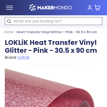
Cart
MakerMondo
Search
Home
/
Heat Transfer Vinyl Glitter - Pink - 30.5 x 90 cm
LOKLiK Heat Transfer Vinyl
Glitter - Pink - 30.5 x 90 cm
Brand:
LOKLiK
Product image slideshow Items