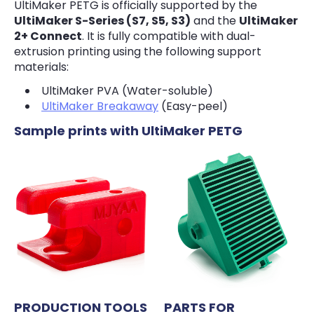
UltiMaker PETG is officially supported by the
UltiMaker S-Series (S7, S5, S3)
and the
UltiMaker
2+ Connect
. It is fully compatible with dual-
extrusion printing using the following support
materials:
UltiMaker PVA (Water-soluble)
UltiMaker Breakaway
(Easy-peel)
Sample prints with UltiMaker PETG
PRODUCTION TOOLS
PARTS FOR