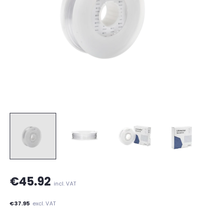
€45.92
incl. VAT
€37.95
excl. VAT