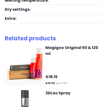
Melting temperature:
Dry settings:
Extra:
Related products
Magigoo Original 50 & 120
ml
€18.15
€15.00
excl. VAT
3DLac Spray