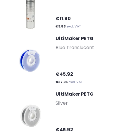
€11.90
€9.83
excl. VAT
UltiMaker PETG
-
Blue Translucent
€45.92
€37.95
excl. VAT
UltiMaker PETG
-
Silver
€45.92