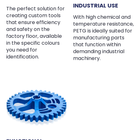
INDUSTRIAL USE
The perfect solution for
creating custom tools
With high chemical and
that ensure efficiency
temperature resistance,
and safety on the
PETG is ideally suited for
factory floor, available
manufacturing parts
in the specific colours
that function within
you need for
demanding industrial
identification.
machinery.