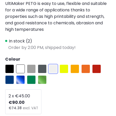
UltiMaker PETG is easy to use, flexible and suitable
for a wide range of applications thanks to
properties such as high printability and strength,
and good resistance to chemicals, abrasion and
high temperatures
In stock (2)
Order by 2:00 PM, shipped today!
Colour
Black
White
Ultimaker Silver
Ultimaker Gray
Ultimaker Transparent
Yellow Fluorescent
Ultimaker Yellow
Ultimaker Orang
Ultimaker 
Ultimaker Blue
Blue Translucent
Ultimaker Green PETG
Green Translucent
2 x €45.00
€90.00
€74.38
excl. VAT