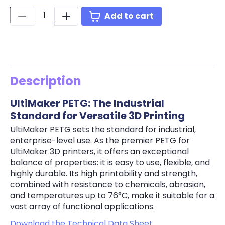
Quantity:
Add to cart
Description
UltiMaker PETG: The Industrial
Standard for Versatile 3D Printing
UltiMaker PETG sets the standard for industrial,
enterprise-level use. As the premier PETG for
UltiMaker 3D printers, it offers an exceptional
balance of properties: it is easy to use, flexible, and
highly durable. Its high printability and strength,
combined with resistance to chemicals, abrasion,
and temperatures up to 76°C, make it suitable for a
vast array of functional applications.
Download the Technical Data Sheet