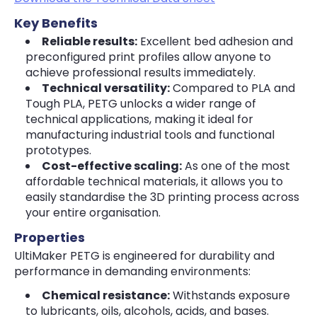
Key Benefits
Reliable results:
Excellent bed adhesion and
preconfigured print profiles allow anyone to
achieve professional results immediately.
Technical versatility:
Compared to PLA and
Tough PLA, PETG unlocks a wider range of
technical applications, making it ideal for
manufacturing industrial tools and functional
prototypes.
Cost-effective scaling:
As one of the most
affordable technical materials, it allows you to
easily standardise the 3D printing process across
your entire organisation.
Properties
UltiMaker PETG is engineered for durability and
performance in demanding environments:
Chemical resistance:
Withstands exposure
to lubricants, oils, alcohols, acids, and bases.