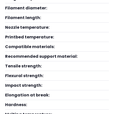
Filament diameter:
Filament length:
Nozzle temperature:
Printbed temperature:
Compatible materials:
Recommended support material:
Tensile strength:
Flexural strength:
Impact strength:
Elongation at break:
Hardness: