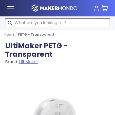
Cart
MakerMondo
Search
Home
/
PETG - Transparent
UltiMaker PETG -
Transparent
Brand:
UltiMaker
Product image slideshow Items