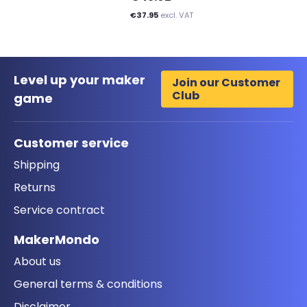
€37.95
excl. VAT
Level up your maker
Join our Customer
Club
game
Customer service
Shipping
Returns
Service contract
MakerMondo
About us
General terms & conditions
Disclaimer