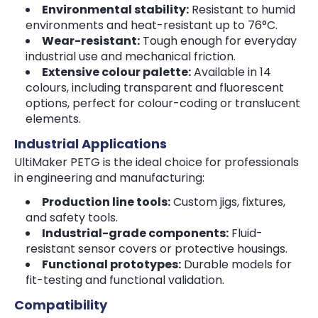
Environmental stability:
Resistant to humid
environments and heat-resistant up to 76°C.
Wear-resistant:
Tough enough for everyday
industrial use and mechanical friction.
Extensive colour palette:
Available in 14
colours, including transparent and fluorescent
options, perfect for colour-coding or translucent
elements.
Industrial Applications
UltiMaker PETG is the ideal choice for professionals
in engineering and manufacturing:
Production line tools:
Custom jigs, fixtures,
and safety tools.
Industrial-grade components:
Fluid-
resistant sensor covers or protective housings.
Functional prototypes:
Durable models for
fit-testing and functional validation.
Compatibility