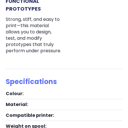
FUNCTIONAL
PROTOTYPES
Strong, stiff, and easy to
print—this material
allows you to design,
test, and modify
prototypes that truly
perform under pressure.
Specifications
Colour:
Material:
Compatible printer:
Weight on spool: