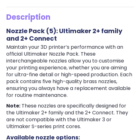
Description
Nozzle Pack (5): Ultimaker 2+ family
and 2+ Connect
Maintain your 3D printer’s performance with an
official Ultimaker Nozzle Pack. These
interchangeable nozzles allow you to customise
your printing experience, whether you are aiming
for ultra-fine detail or high-speed production. Each
pack contains five high-quality brass nozzles,
ensuring you always have a replacement available
for routine maintenance.
Note:
These nozzles are specifically designed for
the Ultimaker 2+ family and the 2+ Connect. They
are not compatible with the Ultimaker 3 or
Ultimaker S-series print cores.
Available nozzle options: