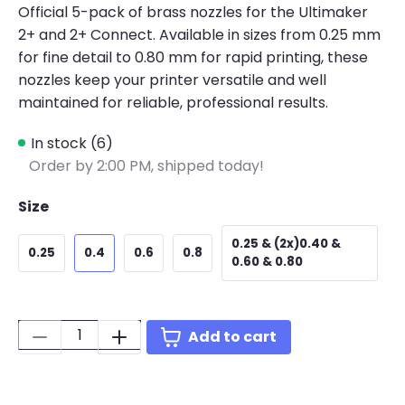
Official 5-pack of brass nozzles for the Ultimaker
2+ and 2+ Connect. Available in sizes from 0.25 mm
for fine detail to 0.80 mm for rapid printing, these
nozzles keep your printer versatile and well
maintained for reliable, professional results.
In stock (6)
Order by 2:00 PM, shipped today!
Size
0.25 & (2x)0.40 &
0.25
0.4
0.6
0.8
0.60 & 0.80
Quantity:
Add to cart