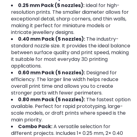
0.25 mm Pack (5 nozzles):
Ideal for high-
resolution prints. The smaller diameter allows for
exceptional detail, sharp corners, and thin walls,
making it perfect for miniature models or
intricate jewellery designs.
0.40 mm Pack (5 nozzles):
The industry-
standard nozzle size. It provides the ideal balance
between surface quality and print speed, making
it suitable for most everyday 3D printing
applications.
0.60 mm Pack (5 nozzles):
Designed for
efficiency. The larger line width helps reduce
overall print time and allows you to create
stronger parts with fewer perimeters.
0.80 mm Pack (5 nozzles):
The fastest option
available. Perfect for rapid prototyping, large-
scale models, or draft prints where speed is the
main priority.
Combo Pack:
A versatile selection for
different projects. Includes 1× 0.25 mm, 2× 0.40