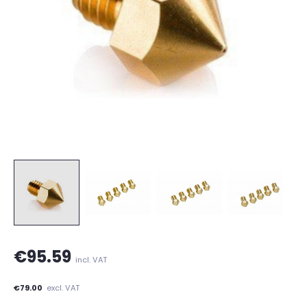
€95.59
incl. VAT
€79.00
excl. VAT