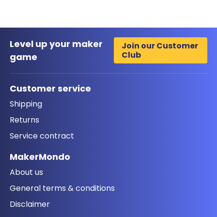
Level up your maker
Join our Customer
Club
game
Customer service
Shipping
Returns
Service contract
MakerMondo
About us
General terms & conditions
Disclaimer