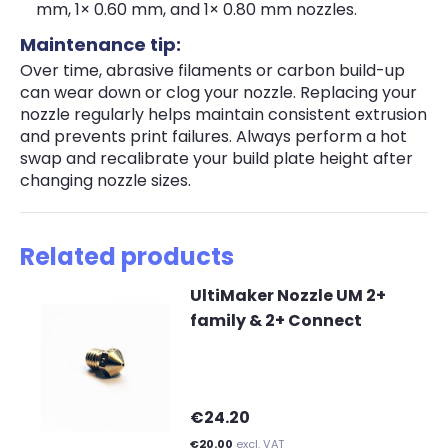
mm, 1× 0.60 mm, and 1× 0.80 mm nozzles.
Maintenance tip:
Over time, abrasive filaments or carbon build-up
can wear down or clog your nozzle. Replacing your
nozzle regularly helps maintain consistent extrusion
and prevents print failures. Always perform a hot
swap and recalibrate your build plate height after
changing nozzle sizes.
Related products
UltiMaker Nozzle UM 2+
family & 2+ Connect
€24.20
€20.00
excl. VAT