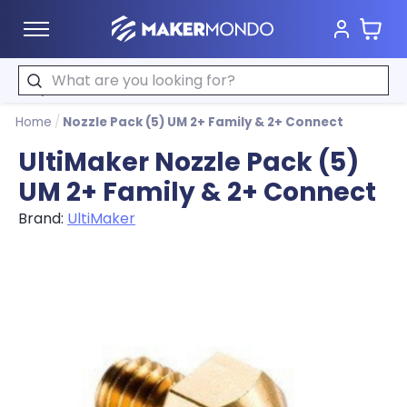
Cart
MakerMondo
Search
Home
/
Nozzle Pack (5) UM 2+ Family & 2+ Connect
UltiMaker Nozzle Pack (5)
UM 2+ Family & 2+ Connect
Brand:
UltiMaker
Product image slideshow Items