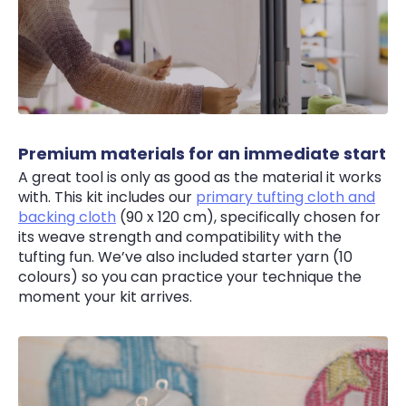
Premium materials for an immediate start
A great tool is only as good as the material it works
with. This kit includes our
primary tufting cloth and
backing cloth
(90 x 120 cm), specifically chosen for
its weave strength and compatibility with the
tufting fun. We’ve also included starter yarn (10
colours) so you can practice your technique the
moment your kit arrives.