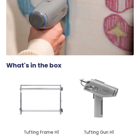
What's in the box
Tufting Frame H1
Tufting Gun H1