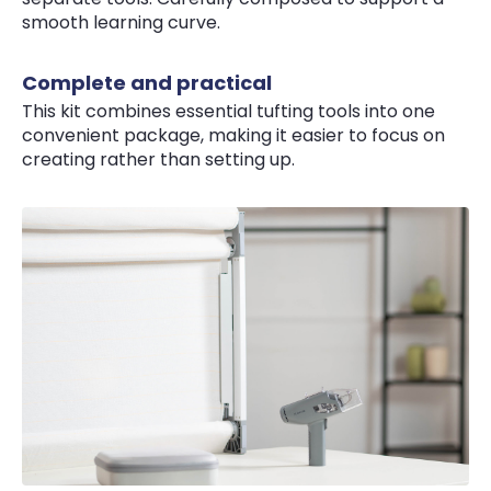
smooth learning curve.
Complete and practical
This kit combines essential tufting tools into one
convenient package, making it easier to focus on
creating rather than setting up.