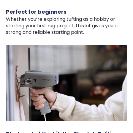
Perfect for beginners
Whether you’re exploring tufting as a hobby or
starting your first rug project, this kit gives you a
strong and reliable starting point.