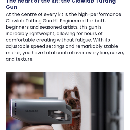
The heart of the kit: the Clawlab Tufting
Gun
At the centre of every kit is the high-performance
Clawlab Tufting Gun H1. Engineered for both
beginners and seasoned artists, this gun is
incredibly lightweight, allowing for hours of
comfortable creating without fatigue. With its
adjustable speed settings and remarkably stable
motor, you have total control over every line, curve,
and texture.