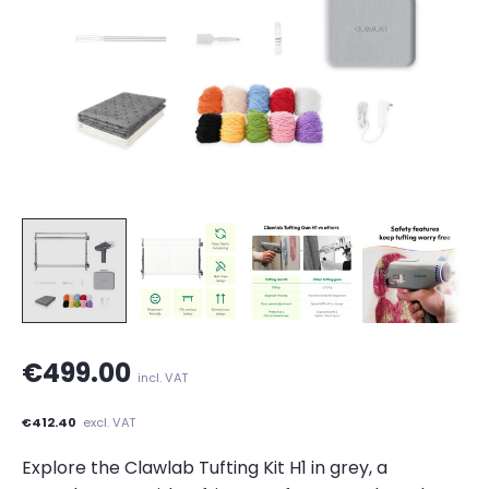
€499.00
incl. VAT
€412.40
excl. VAT
Explore the Clawlab Tufting Kit H1 in grey, a