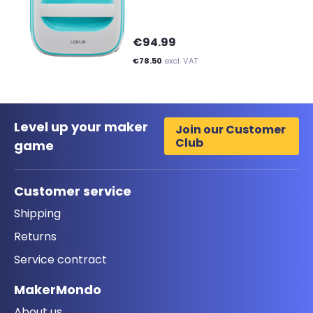
€94.99
€78.50
excl. VAT
Level up your maker
Join our Customer
Club
game
Customer service
Shipping
Returns
Service contract
MakerMondo
About us