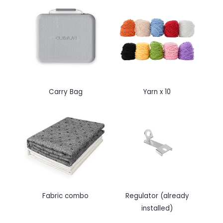
Carry Bag
Yarn x 10
Fabric combo
Regulator (
already
installed)