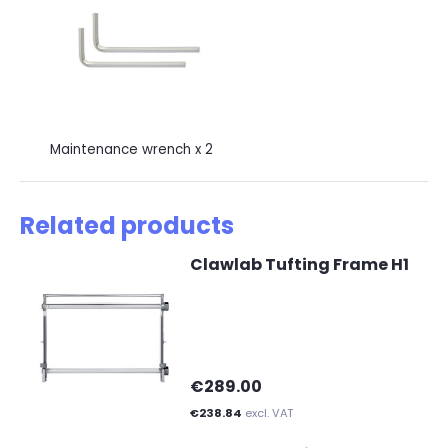
Maintenance wrench x 2
Related products
Clawlab Tufting Frame H1
€289.00
€238.84
excl. VAT