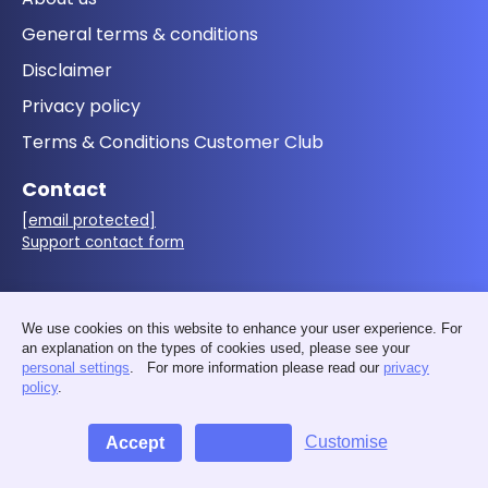
General terms & conditions
Disclaimer
Privacy policy
Terms & Conditions Customer Club
Contact
[email protected]
Support contact form
Follow us
We use cookies on this website to enhance your user experience. For
an explanation on the types of cookies used, please see your
personal settings
. For more information please read our
privacy
policy
.
Customise
Accept
Decline
© 2026 - MakerMondo by 3D&I - VAT: BE0676.411.583