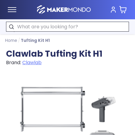
Cart
MakerMondo
Search
Home
/
Tufting Kit H1
Clawlab Tufting Kit H1
Brand:
Clawlab
Product image slideshow Items