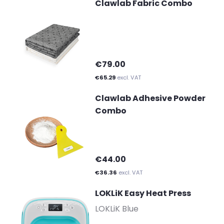
Clawlab Fabric Combo
€79.00
€65.29
excl. VAT
Clawlab Adhesive Powder
Combo
€44.00
€36.36
excl. VAT
LOKLiK Easy Heat Press
-
LOKLiK Blue