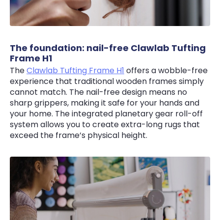
The foundation: nail-free Clawlab Tufting
Frame H1
The
Clawlab Tufting Frame H1
offers a wobble-free
experience that traditional wooden frames simply
cannot match. The nail-free design means no
sharp grippers, making it safe for your hands and
your home. The integrated planetary gear roll-off
system allows you to create extra-long rugs that
exceed the frame’s physical height.