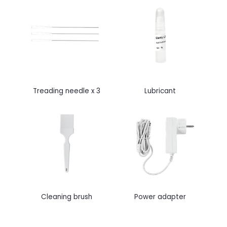
Treading needle x 3
Lubricant
Cleaning brush
Power adapter