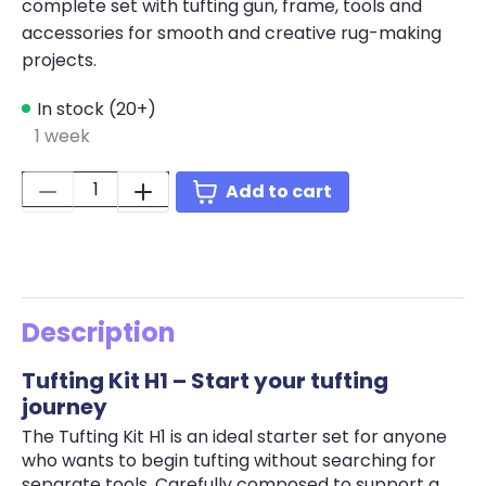
complete set with tufting gun, frame, tools and
accessories for smooth and creative rug-making
projects.
In stock (20+)
1 week
Quantity:
Add to cart
Description
Tufting Kit H1 – Start your tufting
journey
The Tufting Kit H1 is an ideal starter set for anyone
who wants to begin tufting without searching for
separate tools. Carefully composed to support a