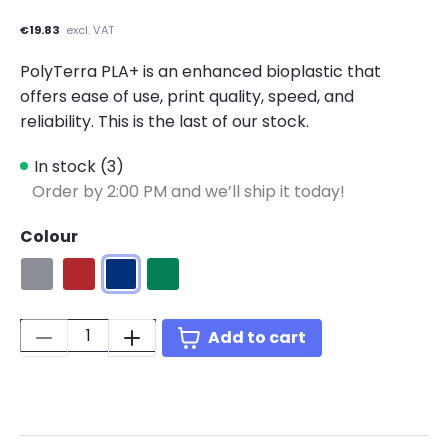
€19.83
excl. VAT
PolyTerra PLA+ is an enhanced bioplastic that
offers ease of use, print quality, speed, and
reliability. This is the last of our stock.
In stock (3)
Order by 2:00 PM and we’ll ship it today!
Colour
Grey
Red
Blue
Green
Quantity:
Add to cart