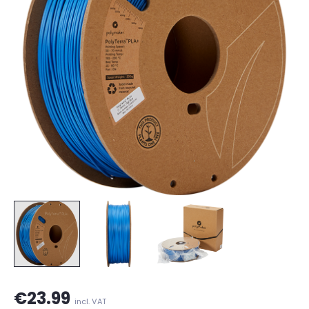
€23.99
incl. VAT