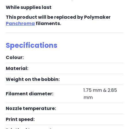
While supplies last
This product will be replaced by Polymaker
Panchroma
filaments.
Specifications
Colour:
Material:
Weight on the bobbin:
1.75 mm & 2.85
Filament diameter:
mm
Nozzle temperature:
Print speed: