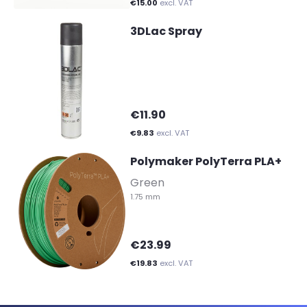
€15.00
excl. VAT
3DLac Spray
€11.90
€9.83
excl. VAT
Polymaker PolyTerra PLA+
-
Green
1.75 mm
€23.99
€19.83
excl. VAT