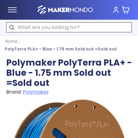
Cart
MakerMondo
Search
Home
/
PolyTerra PLA+ - Blue - 1.75 mm Sold out =Sold out
Polymaker PolyTerra PLA+ -
Blue - 1.75 mm Sold out
=Sold out
Brand:
Polymaker
Product image slideshow Items