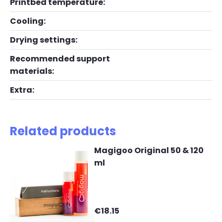
Printbed temperature:
Cooling:
Drying settings:
Recommended support
materials:
Extra:
Related products
Magigoo Original 50 & 120
ml
€18.15