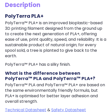
Description
PolyTerra PLA+
PolyTerra™ PLA+ is an improved bioplastic-based
3D printing filament designed from the ground up
to create the next generation of PLA+, offering
ease of use, print quality, speed, and reliability. It is a
sustainable product of natural origin; for every
spool sold, a tree is planted to give back to the
earth.
PolyTerra™ PLA+ has a silky finish.
What is the difference between
PolyTerra™ PLA and PolyTerra™ PLA+?
PolyTerra™ PLA and PolyTerra™ PLA+ are based on
the same environmentally friendly formula, but
PLA+ is optimised for better layer adhesion and
overall strength.
Technical Datasheet
&
Safety Datasheet