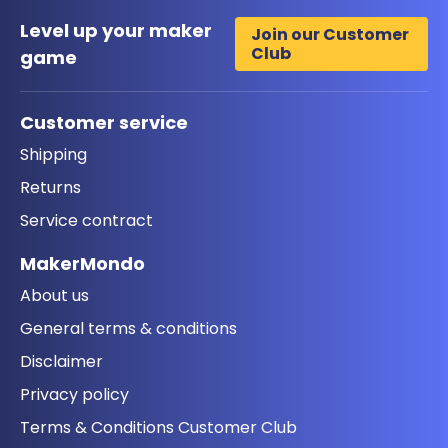
Level up your maker
Join our Customer
Club
game
Customer service
Shipping
Returns
Service contract
MakerMondo
About us
General terms & conditions
Disclaimer
Privacy policy
Terms & Conditions Customer Club