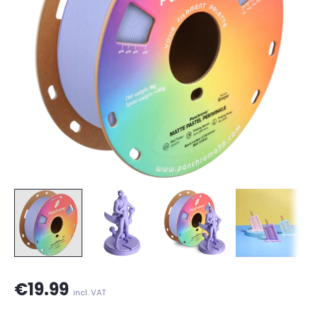
€19.99
incl. VAT