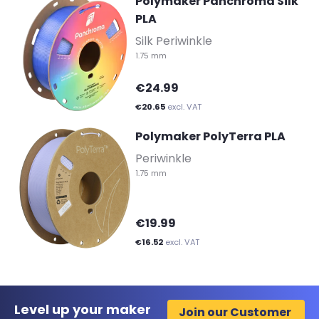
Polymaker Panchroma Silk
PLA
-
Silk Periwinkle
1.75 mm
€24.99
€20.65
excl. VAT
Polymaker PolyTerra PLA
-
Periwinkle
1.75 mm
€19.99
€16.52
excl. VAT
Level up your maker
Join our Customer