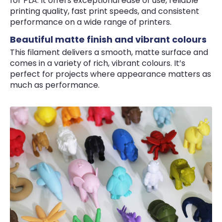
for PLA. It offers exceptional ease of use, reliable
printing quality, fast print speeds, and consistent
performance on a wide range of printers.
Beautiful matte finish and vibrant colours
This filament delivers a smooth, matte surface and
comes in a variety of rich, vibrant colours. It’s
perfect for projects where appearance matters as
much as performance.