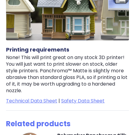
Printing requirements
None! This will print great on any stock 3D printer!
You will just want to print slower on stock, older
style printers. Panchroma™ Matte is slightly more
abrasive than standard gloss PLA, so if printing a lot
of it, it may be worth upgrading to a hardened
nozzle.
Technical Data Sheet
|
Safety Data Sheet
Related products