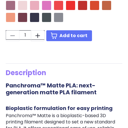
Matte Muted Mauve
Matte Pastel Candy
Matte Pastel Sakura Pink
Matte Lotus Pink
Matte Pastel Watermelon
Matte Lava Red
Matte Army Red
Matte Muted Re
Matte Mute
Matte Pastel Coral
Matte Wine Burgundy
Matte Army Purple
Matte Ash Grey
Matte Fossil Grey
Quantity:
Add to cart
Description
Panchroma™ Matte PLA: next-
generation matte PLA filament
Bioplastic formulation for easy printing
Panchroma™ Matte is a bioplastic-based 3D
printing filament designed to set a new standard