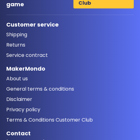
Club
game
Customer service
Shipping
Returns
Service contract
MakerMondo
About us
General terms & conditions
Disclaimer
Privacy policy
Terms & Conditions Customer Club
Contact