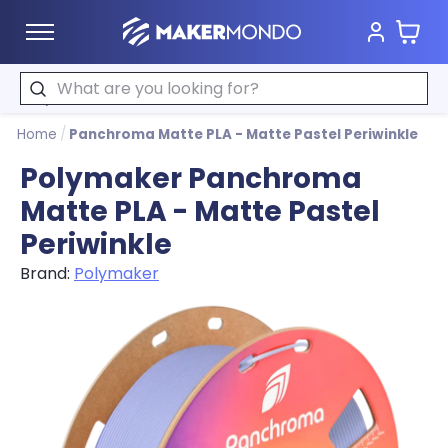
Cart
MakerMondo
Search
Home
/
Panchroma Matte PLA - Matte Pastel Periwinkle
Polymaker Panchroma
Matte PLA - Matte Pastel
Periwinkle
Brand:
Polymaker
Product image slideshow Items