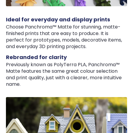
Ideal for everyday and display prints
Choose Panchroma™ Matte for stunning, matte-
finished prints that are easy to produce. It is
perfect for prototypes, models, decorative items,
and everyday 3D printing projects.
Rebranded for clarity
Previously known as PolyTerra PLA, Panchroma™
Matte features the same great colour selection
and print quality, just with a clearer, more intuitive
name.