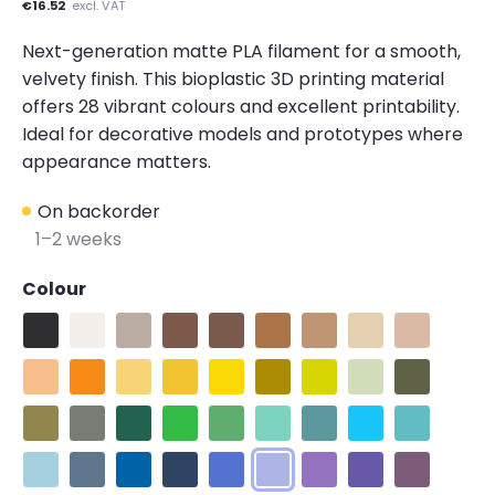
€16.52
excl. VAT
Next-generation matte PLA filament for a smooth,
velvety finish. This bioplastic 3D printing material
offers 28 vibrant colours and excellent printability.
Ideal for decorative models and prototypes where
appearance matters.
On backorder
1–2 weeks
Colour
Matte Charcoal Black
Matte Cotton White
Matte Muted White
Matte Earth Brown
Matte Army Brown
Matte Pastel Wood Brown
Matte Pastel Peanut
Matte Pastel Bei
Matte Army
Matte Pastel Peach
Matte Pastel Sunrise Orange
Matte Pastel Banana
Matte Pastel Savannah Yellow
Matte Sunshine Yellow
Matte Army Light Green
Matte Lime Green
Matte Pastel Min
Matte Army
Matte Muted Moss
Matte Muted Green
Matte Emerald Green
Matte Grass Green
Matte Forest Green
Matte Seafoam Green
Matte Muted Teal
Matte Sky Blue
Matte Arcti
Matte Pastel Ice
Matte Muted Blue
Matte Pastel Sapphire Blue
Matte Army Blue
Matte Raspberry Blue
Matte Pastel Periwinkle
Matte Lavender Purpl
Matte Electric In
Matte Mute