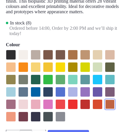
finish. This bioplastic 3D printing material offers 28 vibrant
colours and excellent printability. Ideal for decorative models
and prototypes where appearance matters.
In stock (8)
Ordered before 14:00,
Order by 2:00 PM and we’ll ship it
today!
Colour
Matte Charcoal Black
Matte Cotton White
Matte Muted White
Matte Earth Brown
Matte Army Brown
Matte Pastel Wood Brown
Matte Pastel Peanut
Matte Pastel Beige
Matte Army B
Matte Pastel Peach
Matte Pastel Sunrise Orange
Matte Pastel Banana
Matte Pastel Savannah Yellow
Matte Sunshine Yellow
Matte Army Light Green
Matte Lime Green
Matte Pastel Mint
Matte Army D
Matte Muted Moss
Matte Muted Green
Matte Emerald Green
Matte Grass Green
Matte Forest Green
Matte Seafoam Green
Matte Muted Teal
Matte Sky Blue
Matte Arctic T
Matte Pastel Ice
Matte Muted Blue
Matte Pastel Sapphire Blue
Matte Army Blue
Matte Raspberry Blue
Matte Pastel Periwinkle
Matte Lavender Purple
Matte Electric Indigo
Matte Muted P
Matte Muted Mauve
Matte Pastel Candy
Matte Pastel Sakura Pink
Matte Lotus Pink
Matte Pastel Watermelon
Matte Lava Red
Matte Army Red
Matte Muted Red
Matte Muted T
Matte Pastel Coral
Matte Wine Burgundy
Matte Army Purple
Matte Ash Grey
Matte Fossil Grey