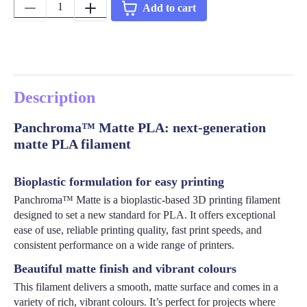
Quantity:
Add to cart
Description
Panchroma™ Matte PLA: next-generation
matte PLA filament
Bioplastic formulation for easy printing
Panchroma™ Matte is a bioplastic-based 3D printing filament
designed to set a new standard for PLA. It offers exceptional
ease of use, reliable printing quality, fast print speeds, and
consistent performance on a wide range of printers.
Beautiful matte finish and vibrant colours
This filament delivers a smooth, matte surface and comes in a
variety of rich, vibrant colours. It’s perfect for projects where