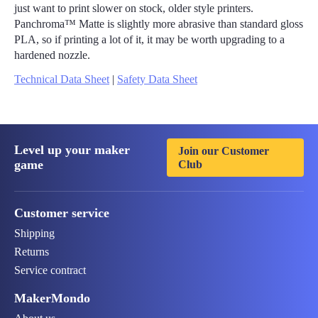
just want to print slower on stock, older style printers.
Panchroma™ Matte is slightly more abrasive than standard gloss
PLA, so if printing a lot of it, it may be worth upgrading to a
hardened nozzle.
Technical Data Sheet
|
Safety Data Sheet
Level up your maker
Join our Customer
game
Club
Customer service
Shipping
Returns
Service contract
MakerMondo