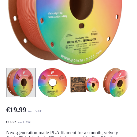
€19.99
incl. VAT
€16.52
excl. VAT
Next-generation matte PLA filament for a smooth, velvety