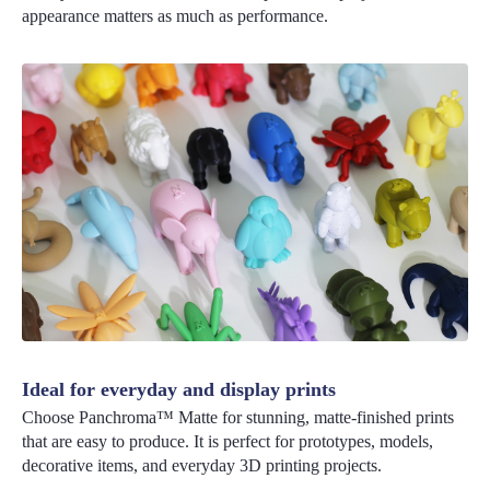
appearance matters as much as performance.
Ideal for everyday and display prints
Choose Panchroma™ Matte for stunning, matte-finished prints
that are easy to produce. It is perfect for prototypes, models,
decorative items, and everyday 3D printing projects.