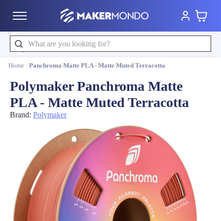
Cart
MakerMondo
Search
Home
/
Panchroma Matte PLA - Matte Muted Terracotta
Polymaker Panchroma Matte
PLA - Matte Muted Terracotta
Brand:
Polymaker
Product image slideshow Items