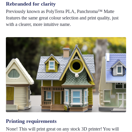
Rebranded for clarity
Previously known as PolyTerra PLA, Panchroma™ Matte
features the same great colour selection and print quality, just
with a clearer, more intuitive name.
Printing requirements
None! This will print great on any stock 3D printer! You will