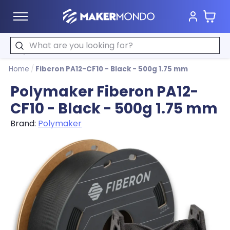
Cart
MakerMondo
Search
Home
/
Fiberon PA12-CF10 - Black - 500g 1.75 mm
Polymaker Fiberon PA12-
CF10 - Black - 500g 1.75 mm
Brand:
Polymaker
Product image slideshow Items