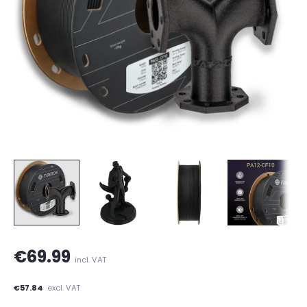
€69.99
incl. VAT
€57.84
excl. VAT