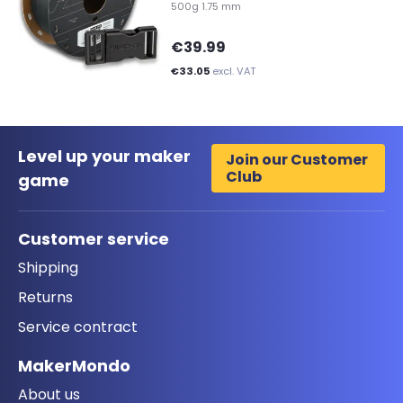
500g 1.75 mm
€39.99
€33.05
excl. VAT
Level up your maker
Join our Customer
Club
game
Customer service
Shipping
Returns
Service contract
MakerMondo
About us