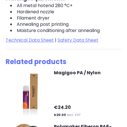
All metal hotend 280 °C+
Hardened nozzle
Filament dryer
Annealing post printing
Moisture conditioning after annealing
Technical Data Sheet
|
Safety Data Sheet
Related products
Magigoo PA / Nylon
€24.20
€20.00
excl. VAT
Polymaker Fiberon PA6-