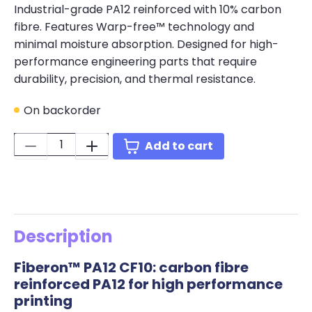
Industrial-grade PA12 reinforced with 10% carbon
fibre. Features Warp-free™ technology and
minimal moisture absorption. Designed for high-
performance engineering parts that require
durability, precision, and thermal resistance.
On backorder
Quantity:
Add to cart
Description
Fiberon™ PA12 CF10: carbon fibre
reinforced PA12 for high performance
printing