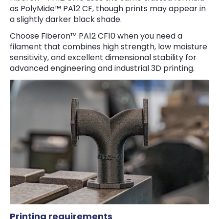
as PolyMide™ PA12 CF, though prints may appear in
a slightly darker black shade.
Choose Fiberon™ PA12 CF10 when you need a
filament that combines high strength, low moisture
sensitivity, and excellent dimensional stability for
advanced engineering and industrial 3D printing.
Printing requirements