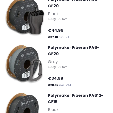
CF20
-
Black
500g 1.75 mm
€44.99
€37.18
excl. VAT
Polymaker Fiberon PA6-
GF20
-
Grey
500g 1.75 mm
€34.99
€28.92
excl. VAT
Polymaker Fiberon PA612-
CF15
-
Black