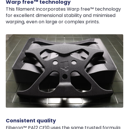
Warp free™ technology
This filament incorporates Warp free™ technology
for excellent dimensional stability and minimised
warping, even on large or complex prints.
Consistent quality
Fiberon™ PA12 CF10 uses the same trusted formula