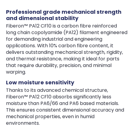
Professional grade mechanical strength
and dimensional stability
Fiberon™ PA12 CF10 is a carbon fibre reinforced
long chain copolyamide (PA12) filament engineered
for demanding industrial and engineering
applications. With 10% carbon fibre content, it
delivers outstanding mechanical strength, rigidity,
and thermal resistance, making it ideal for parts
that require durability, precision, and minimal
warping.
Low moisture sensitivity
Thanks to its advanced chemical structure,
Fiberon™ PA12 CF10 absorbs significantly less
moisture than PA6/66 and PA6 based materials.
This ensures consistent dimensional accuracy and
mechanical properties, even in humid
environments.