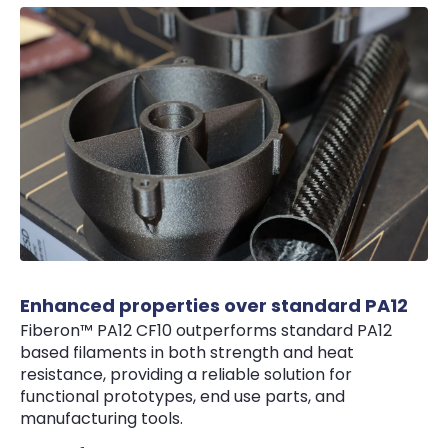
Enhanced properties over standard PA12
Fiberon™ PA12 CF10 outperforms standard PA12
based filaments in both strength and heat
resistance, providing a reliable solution for
functional prototypes, end use parts, and
manufacturing tools.