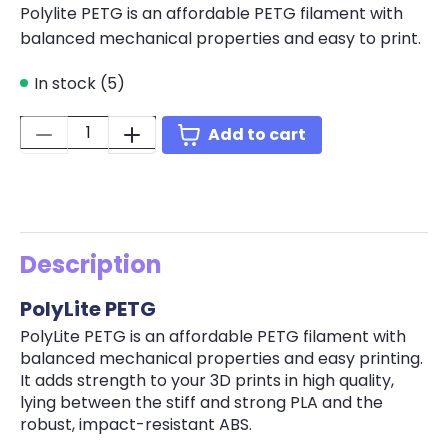
Polylite PETG is an affordable PETG filament with
balanced mechanical properties and easy to print.
In stock (5)
Quantity:
Add to cart
Description
PolyLite PETG
PolyLite PETG is an affordable PETG filament with
balanced mechanical properties and easy printing.
It adds strength to your 3D prints in high quality,
lying between the stiff and strong PLA and the
robust, impact-resistant ABS.