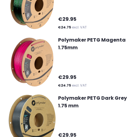
€29.95
€24.75
excl. VAT
Polymaker PETG Magenta
1.75mm
€29.95
€24.75
excl. VAT
Polymaker PETG Dark Grey
1.75 mm
€29.95