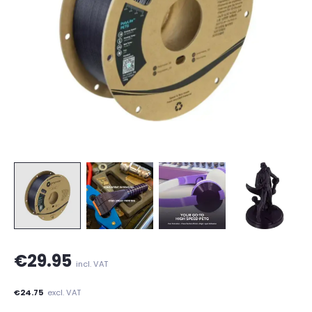
€29.95
incl. VAT
€24.75
excl. VAT