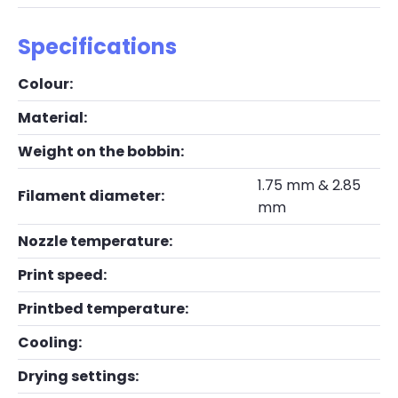
Specifications
Colour:
Material:
Weight on the bobbin:
1.75 mm & 2.85
Filament diameter:
mm
Nozzle temperature:
Print speed:
Printbed temperature:
Cooling:
Drying settings: