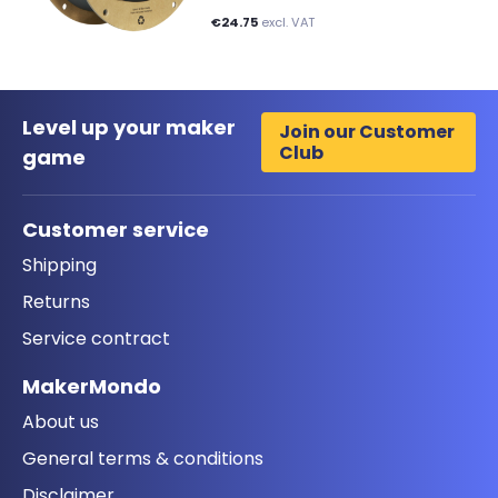
€24.75
excl. VAT
Level up your maker
Join our Customer
Club
game
Customer service
Shipping
Returns
Service contract
MakerMondo
About us
General terms & conditions
Disclaimer