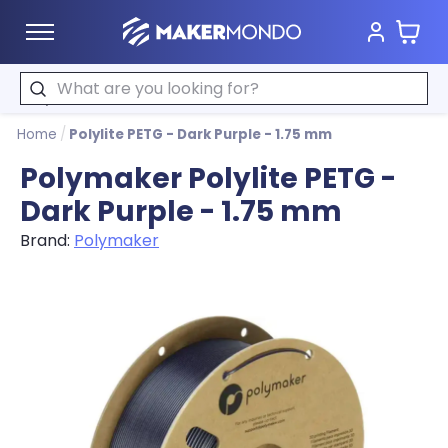
Cart
MakerMondo
Search
Home
/
Polylite PETG - Dark Purple - 1.75 mm
Polymaker Polylite PETG -
Dark Purple - 1.75 mm
Brand:
Polymaker
Product image slideshow Items