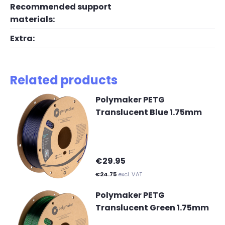
Recommended support
materials:
Extra:
Related products
Polymaker PETG
Translucent Blue 1.75mm
€29.95
€24.75
excl. VAT
Polymaker PETG
Translucent Green 1.75mm