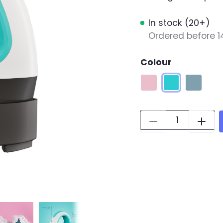
In stock (20+)
Ordered before 1
Colour
Romance Pink
LOKLiK Blue
Denim B
Quantity: