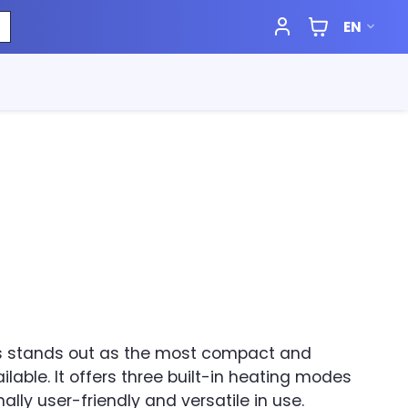
EN
ss stands out as the most compact and
ilable. It offers three built-in heating modes
ally user-friendly and versatile in use.