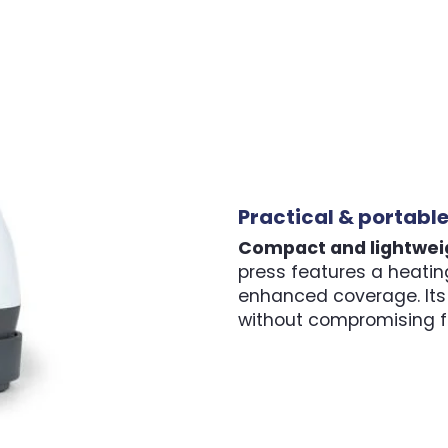
Practical & portabl
Compact and lightwei
press features a heating
enhanced coverage. Its 
without compromising fu