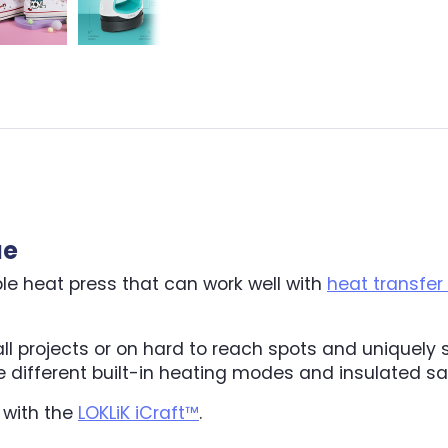
ue
ble heat press that can work well with
heat transfer 
all projects or on hard to reach spots and uniquely
ree different built-in heating modes and insulated s
 with the
LOKLiK iCraft™
.