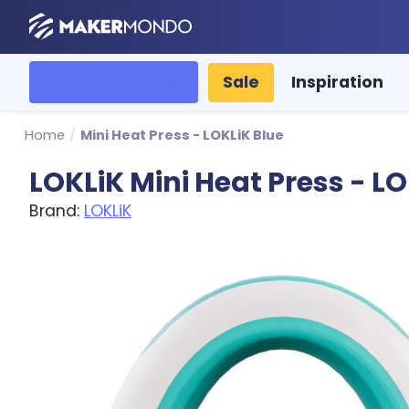
MakerMondo
All categories
Sale
Inspiration
Home
/
Mini Heat Press - LOKLiK Blue
LOKLiK Mini Heat Press - LO
Brand:
LOKLiK
Product image slideshow Items