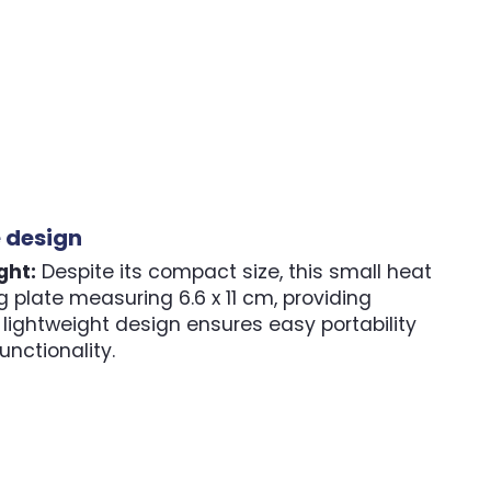
e design
ght:
Despite its compact size, this small heat
 plate measuring 6.6 x 11 cm, providing
lightweight design ensures easy portability
nctionality.