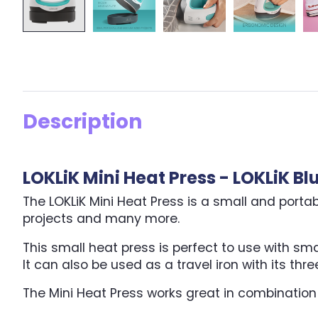
Description
LOKLiK Mini Heat Press - LOKLiK Bl
The LOKLiK Mini Heat Press is a small and porta
projects and many more.
This small heat press is perfect to use with sm
It can also be used as a travel iron with its th
The Mini Heat Press works great in combination