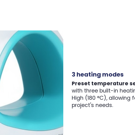
3 heating modes
Preset temperature se
with three built-in hea
High (180 °C), allowing
project's needs.