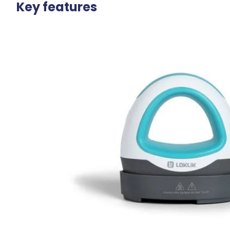
Key features