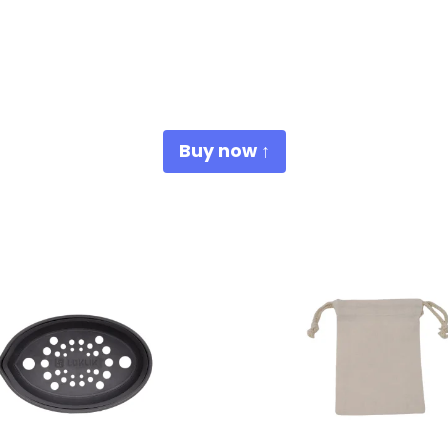
Buy now ↑