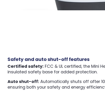
Safety and auto shut-off features
Certified safety:
FCC & UL certified, the Mini H
insulated safety base for added protection.
Auto shut-off:
Automatically shuts off after 10
ensuring both your safety and energy efficienc