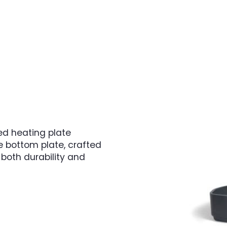
d heating plate
e bottom plate, crafted
both durability and