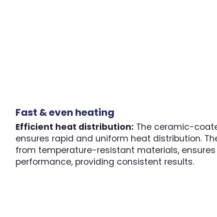
Fast & even heating
Efficient heat distribution:
The ceramic-coate
ensures rapid and uniform heat distribution. Th
from temperature-resistant materials, ensures 
performance, providing consistent results.