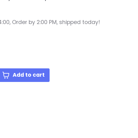
4:00,
Order by 2:00 PM, shipped today!
lue
Add to cart