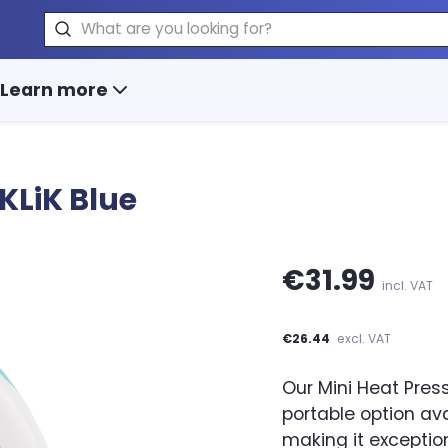
Search
Learn more
KLiK Blue
€31.99
incl. VAT
€26.44
excl. VAT
Our Mini Heat Pre
portable option ava
making it exception