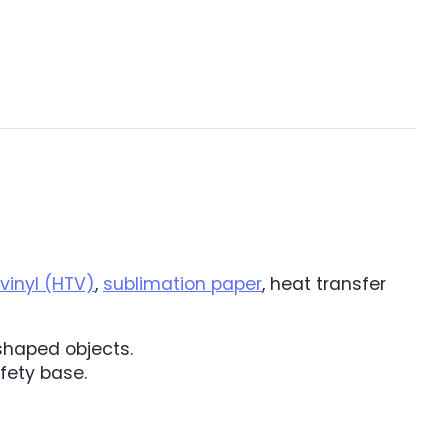
vinyl (HTV)
,
sublimation paper
, heat transfer
 shaped objects.
afety base.