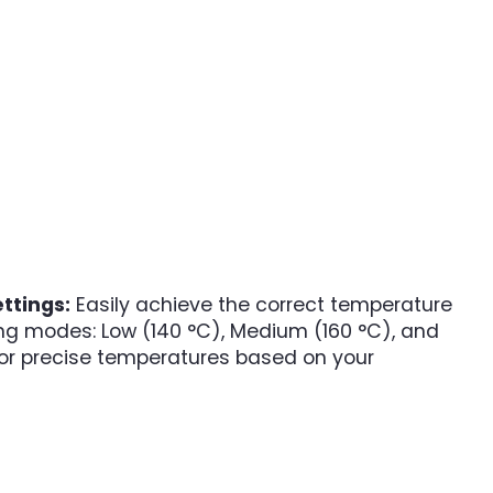
ttings:
Easily achieve the correct temperature
ting modes: Low (140 °C), Medium (160 °C), and
 for precise temperatures based on your