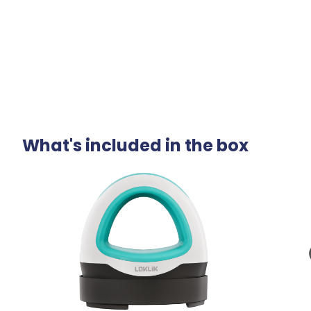
What's included in the box