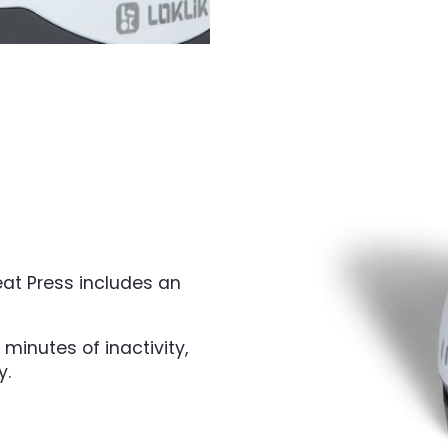
eat Press includes an
 minutes of inactivity,
y.