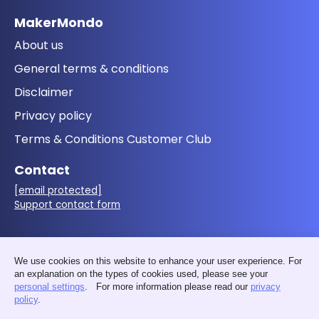
MakerMondo
About us
General terms & conditions
Disclaimer
Privacy policy
Terms & Conditions Customer Club
Contact
[email protected]
Support contact form
Follow us
We use cookies on this website to enhance your user experience. For
an explanation on the types of cookies used, please see your
personal settings
. For more information please read our
privacy
policy
.