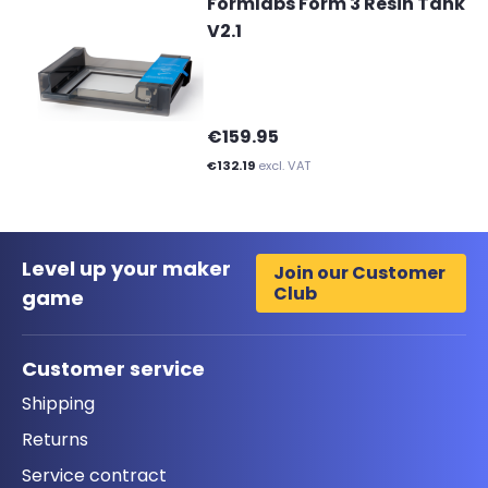
Formlabs Form 3 Resin Tank
V2.1
€159.95
€132.19
excl. VAT
Level up your maker
Join our Customer
Club
game
Customer service
Shipping
Returns
Service contract