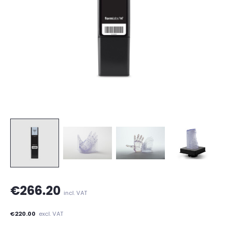
€266.20
incl. VAT
€220.00
excl. VAT