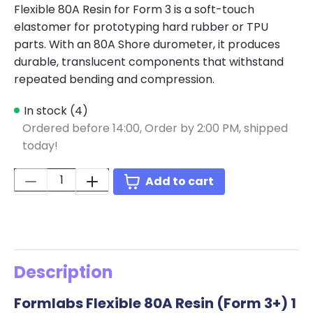
Flexible 80A Resin for Form 3 is a soft-touch
elastomer for prototyping hard rubber or TPU
parts. With an 80A Shore durometer, it produces
durable, translucent components that withstand
repeated bending and compression.
In stock (4)
Ordered before 14:00,
Order by 2:00 PM, shipped
today!
Quantity:
Add to cart
Description
Formlabs Flexible 80A Resin (Form 3+) 1