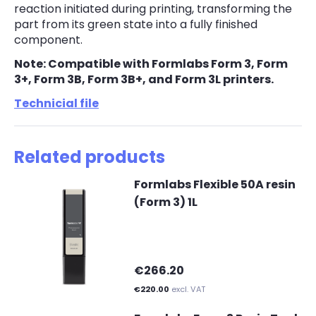
reaction initiated during printing, transforming the
part from its green state into a fully finished
component.
Note: Compatible with Formlabs Form 3, Form
3+, Form 3B, Form 3B+, and Form 3L printers.
Technicial file
Related products
Formlabs Flexible 50A resin
(Form 3) 1L
€266.20
€220.00
excl. VAT