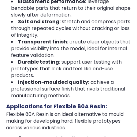
Elastomeric performance:
leverage
bendable parts that return to their original shape
slowly after deformation.
Soft and strong:
stretch and compress parts
through repeated cycles without cracking or loss
of integrity.
Transparent finish:
create clear objects that
provide visibility into the model, ideal for internal
feature validation.
Durable testing:
support user testing with
prototypes that look and feel like end-use
products.
Injection-moulded quality:
achieve a
professional surface finish that rivals traditional
manufacturing methods.
Applications for Flexible 80A Resin:
Flexible 80A Resin is an ideal alternative to mould
making for developing hard, flexible prototypes
across various industries.