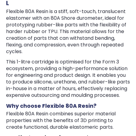
L
Flexible 80A Resin is a stiff, soft-touch, translucent
elastomer with an 80A Shore durometer, ideal for
prototyping rubber-like parts with the flexibility of
harder rubber or TPU. This material allows for the
creation of parts that can withstand bending,
flexing, and compression, even through repeated
cycles.
This 1-litre cartridge is optimised for the Form 3
ecosystem, providing a high-performance solution
for engineering and product design. It enables you
to produce silicone, urethane, and rubber-like parts
in-house in a matter of hours, effectively replacing
expensive outsourcing and moulding processes.
Why choose Flexible 80A Resin?
Flexible 80A Resin combines superior material
properties with the benefits of 3D printing to
create functional, durable elastomeric parts.