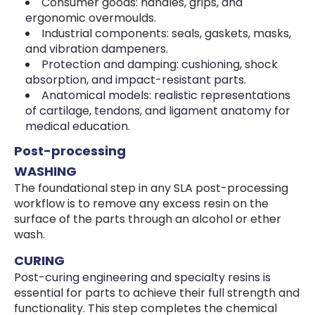
Consumer goods: handles, grips, and
ergonomic overmoulds.
Industrial components: seals, gaskets, masks,
and vibration dampeners.
Protection and damping: cushioning, shock
absorption, and impact-resistant parts.
Anatomical models: realistic representations
of cartilage, tendons, and ligament anatomy for
medical education.
Post-processing
WASHING
The foundational step in any SLA post-processing
workflow is to remove any excess resin on the
surface of the parts through an alcohol or ether
wash.
CURING
Post-curing engineering and specialty resins is
essential for parts to achieve their full strength and
functionality. This step completes the chemical