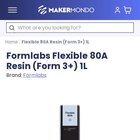
Cart
MakerMondo
Search
Home
/
Flexible 80A Resin (Form 3+) 1L
Formlabs Flexible 80A
Resin (Form 3+) 1L
Brand:
Formlabs
Product image slideshow Items