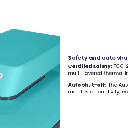
Safety and auto shu
Certified safety:
FCC & 
multi-layered thermal i
Auto shut-off:
The Auto
minutes of inactivity, e