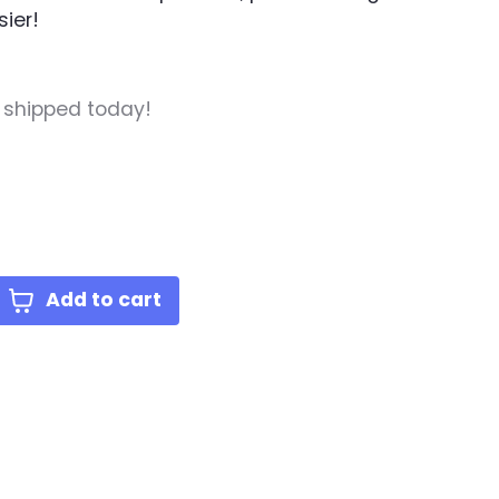
ier!
, shipped today!
Add to cart