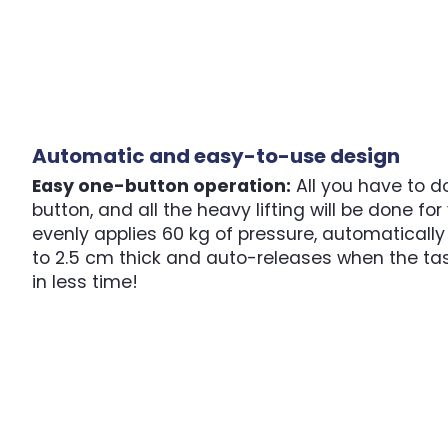
Automatic and easy-to-use design
Easy one-button operation:
All you have to do
button, and all the heavy lifting will be done fo
evenly applies 60 kg of pressure, automatically
to 2.5 cm thick and auto-releases when the ta
in less time!