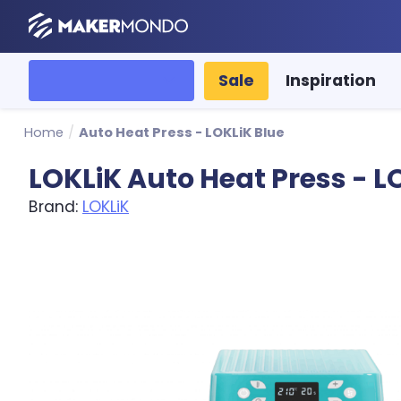
MakerMondo
All categories
Sale
Inspiration
Home
/
Auto Heat Press - LOKLiK Blue
LOKLiK Auto Heat Press - L
Brand:
LOKLiK
Product image slideshow Items