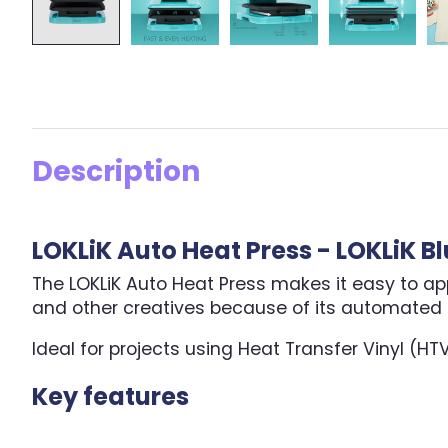
Description
LOKLiK Auto Heat Press - LOKLiK B
The LOKLiK Auto Heat Press makes it easy to apply
and other creatives because of its automated f
Ideal for projects using Heat Transfer Vinyl (HT
Key features