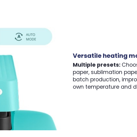
Versatile heating m
Multiple presets:
Choos
paper, sublimation pap
batch production, impro
own temperature and de