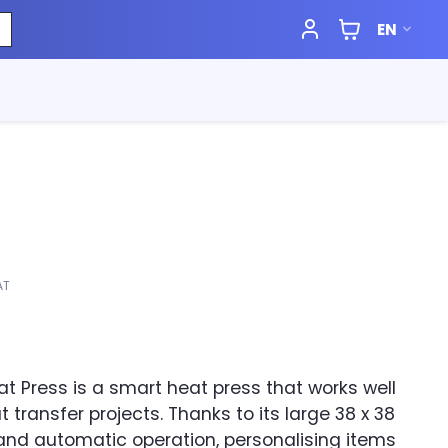
EN
AT
at Press is a smart heat press that works well
t transfer projects. Thanks to its large 38 x 38
nd automatic operation, personalising items