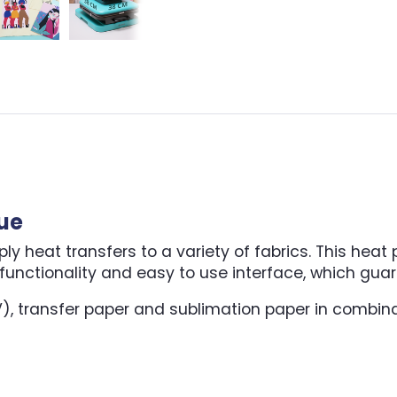
lue
 heat transfers to a variety of fabrics. This heat pr
unctionality and easy to use interface, which guar
V), transfer paper and sublimation paper in combina