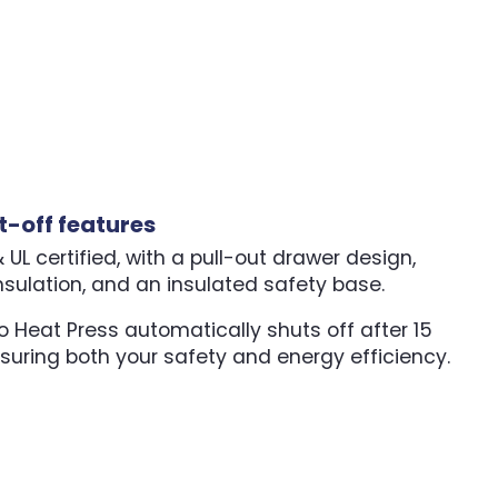
t-off features
UL certified, with a pull-out drawer design,
nsulation, and an insulated safety base.
 Heat Press automatically shuts off after 15
nsuring both your safety and energy efficiency.