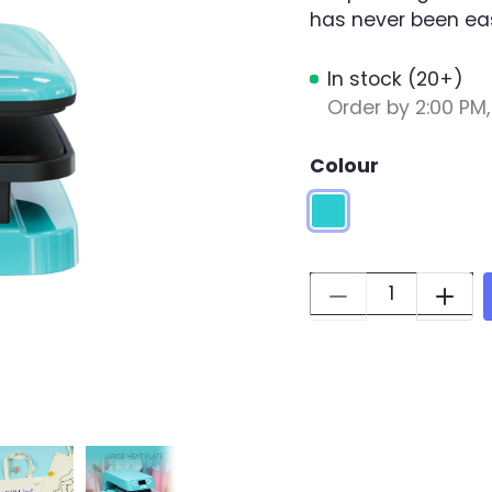
has never been eas
In stock (20+)
Order by 2:00 PM
Colour
LOKLiK Blue
Quantity: