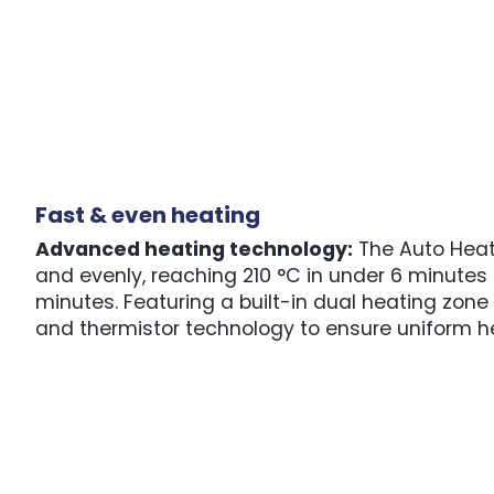
Fast & even heating
Advanced heating technology:
The Auto Heat
and evenly, reaching 210 °C in under 6 minutes 
minutes. Featuring a built-in dual heating zon
and thermistor technology to ensure uniform h