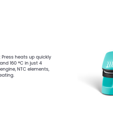
 Press heats up quickly
and 160 °C in just 4
e engine, NTC elements,
eating.