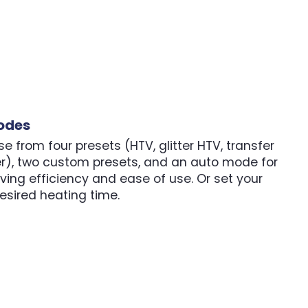
odes
e from four presets (HTV, glitter HTV, transfer
er), two custom presets, and an auto mode for
ving efficiency and ease of use. Or set your
sired heating time.