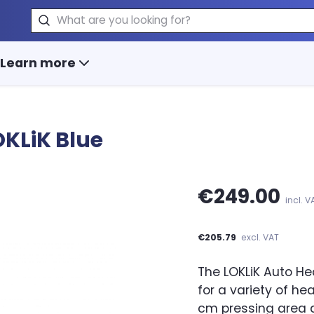
Search
Learn more
OKLiK Blue
€249.00
incl. V
€205.79
excl. VAT
The LOKLiK Auto He
for a variety of hea
cm pressing area a