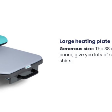
Large heating plate
Generous size:
The 38 x
board, give you lots of s
shirts.