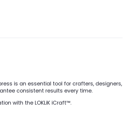
ess is an essential tool for crafters, designers,
antee consistent results every time.
tion with the LOKLiK iCraft™.