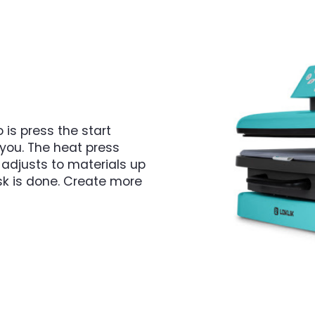
 is press the start
r you. The heat press
 adjusts to materials up
sk is done. Create more