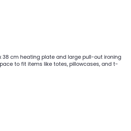
 38 cm heating plate and large pull-out ironing
pace to fit items like totes, pillowcases, and t-