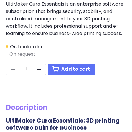
UltiMaker Cura Essentials is an enterprise software
subscription that brings security, stability, and
centralised management to your 3D printing
workflow. It includes professional support and e-
learning to ensure business-wide printing success.
On backorder
On request
Quantity:
Add to cart
Description
UltiMaker Cura Essentials: 3D printing
software built for business