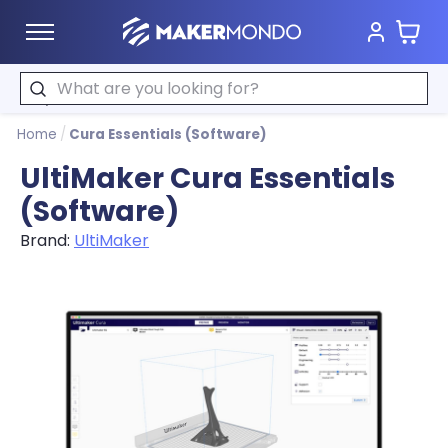
Cart
MakerMondo
Search
Home
/
Cura Essentials (Software)
UltiMaker Cura Essentials
(Software)
Brand:
UltiMaker
Product image slideshow Items