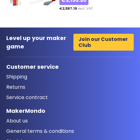
€3,130.50
€2,587.19
excl. VAT
Level up your maker
Join our Customer
Club
game
Customer service
Shipping
Returns
Service contract
MakerMondo
About us
General terms & conditions