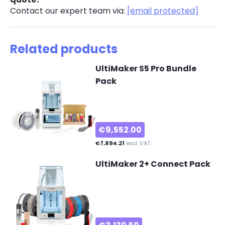
Contact our expert team via:
[email protected]
Related products
UltiMaker S5 Pro Bundle
Pack
€9,552.00
€7,894.21
excl. VAT
UltiMaker 2+ Connect Pack