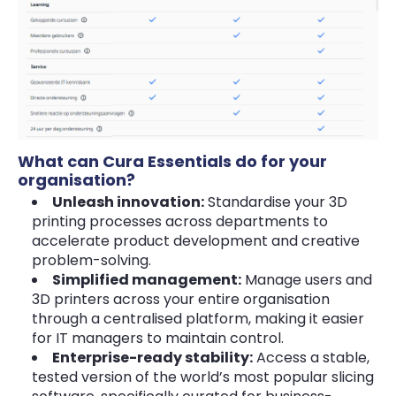
What can Cura Essentials do for your
organisation?
Unleash innovation:
Standardise your 3D
printing processes across departments to
accelerate product development and creative
problem-solving.
Simplified management:
Manage users and
3D printers across your entire organisation
through a centralised platform, making it easier
for IT managers to maintain control.
Enterprise-ready stability:
Access a stable,
tested version of the world’s most popular slicing