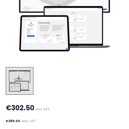
€302.50
incl. VAT
€250.00
excl. VAT