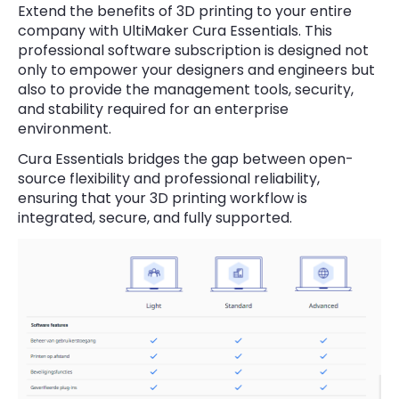
Extend the benefits of 3D printing to your entire
company with UltiMaker Cura Essentials. This
professional software subscription is designed not
only to empower your designers and engineers but
also to provide the management tools, security,
and stability required for an enterprise
environment.
Cura Essentials bridges the gap between open-
source flexibility and professional reliability,
ensuring that your 3D printing workflow is
integrated, secure, and fully supported.