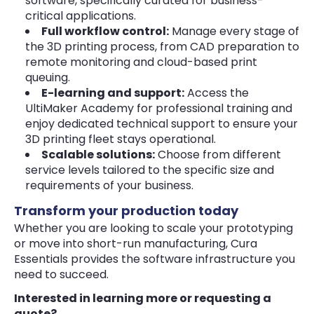
software, specifically curated for business-
critical applications.
Full workflow control:
Manage every stage of
the 3D printing process, from CAD preparation to
remote monitoring and cloud-based print
queuing.
E-learning and support:
Access the
UltiMaker Academy for professional training and
enjoy dedicated technical support to ensure your
3D printing fleet stays operational.
Scalable solutions:
Choose from different
service levels tailored to the specific size and
requirements of your business.
Transform your production today
Whether you are looking to scale your prototyping
or move into short-run manufacturing, Cura
Essentials provides the software infrastructure you
need to succeed.
Interested in learning more or requesting a
quote?