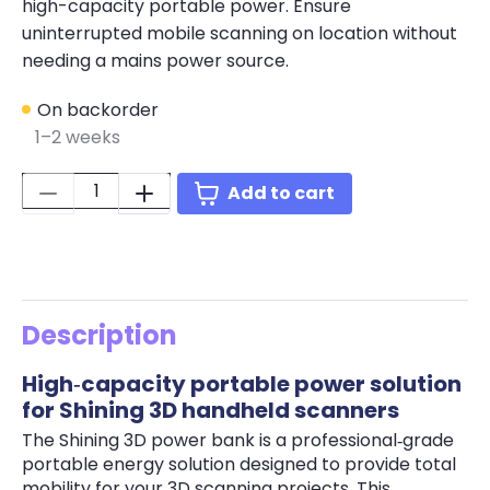
high-capacity portable power. Ensure
uninterrupted mobile scanning on location without
needing a mains power source.
On backorder
1–2 weeks
Quantity:
Add to cart
Description
High‑capacity portable power solution
for Shining 3D handheld scanners
The Shining 3D power bank is a professional‑grade
portable energy solution designed to provide total
mobility for your 3D scanning projects. This