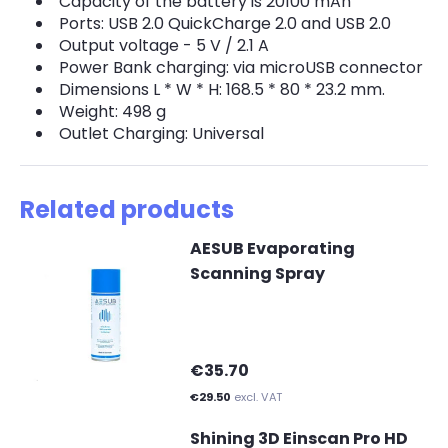
Capacity of the battery is 20100 mAh
Ports: USB 2.0 QuickCharge 2.0 and USB 2.0
Output voltage - 5 V / 2.1 A
Power Bank charging: via microUSB connector
Dimensions L * W * H: 168.5 * 80 * 23.2 mm.
Weight: 498 g
Outlet Charging: Universal
Related products
AESUB Evaporating
Scanning Spray
€35.70
€29.50
excl. VAT
Shining 3D Einscan Pro HD