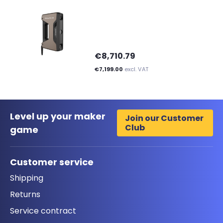
€8,710.79
€7,199.00
excl. VAT
Level up your maker
Join our Customer
Club
game
Customer service
Shipping
Returns
Service contract