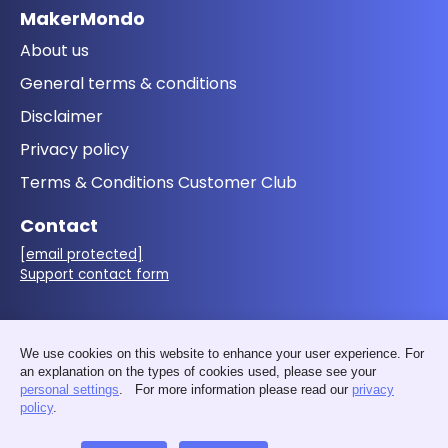
MakerMondo
About us
General terms & conditions
Disclaimer
Privacy policy
Terms & Conditions Customer Club
Contact
[email protected]
Support contact form
Follow us
We use cookies on this website to enhance your user experience. For
an explanation on the types of cookies used, please see your
personal settings
. For more information please read our
privacy
policy
.