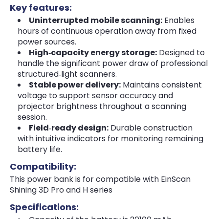
Key features:
Uninterrupted mobile scanning:
Enables
hours of continuous operation away from fixed
power sources.
High‑capacity energy storage:
Designed to
handle the significant power draw of professional
structured‑light scanners.
Stable power delivery:
Maintains consistent
voltage to support sensor accuracy and
projector brightness throughout a scanning
session.
Field‑ready design:
Durable construction
with intuitive indicators for monitoring remaining
battery life.
Compatibility:
This power bank is for compatible with EinScan
Shining 3D Pro and H series
Specifications: