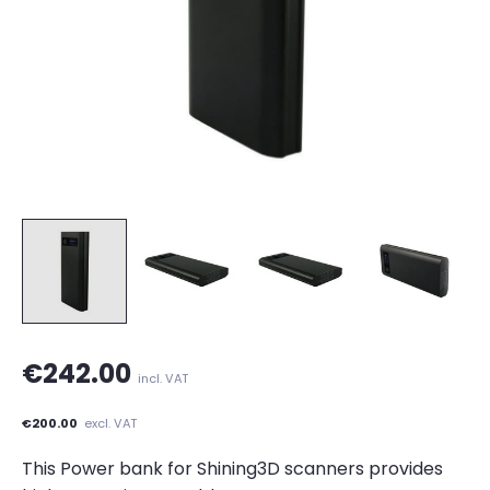
€242.00
incl. VAT
€200.00
excl. VAT
This Power bank for Shining3D scanners provides