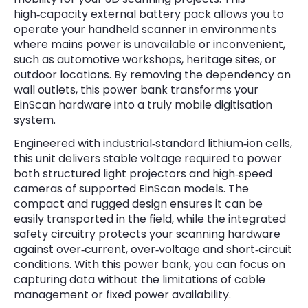
high‑capacity external battery pack allows you to
operate your handheld scanner in environments
where mains power is unavailable or inconvenient,
such as automotive workshops, heritage sites, or
outdoor locations. By removing the dependency on
wall outlets, this power bank transforms your
EinScan hardware into a truly mobile digitisation
system.
Engineered with industrial‑standard lithium‑ion cells,
this unit delivers stable voltage required to power
both structured light projectors and high‑speed
cameras of supported EinScan models. The
compact and rugged design ensures it can be
easily transported in the field, while the integrated
safety circuitry protects your scanning hardware
against over‑current, over‑voltage and short‑circuit
conditions. With this power bank, you can focus on
capturing data without the limitations of cable
management or fixed power availability.