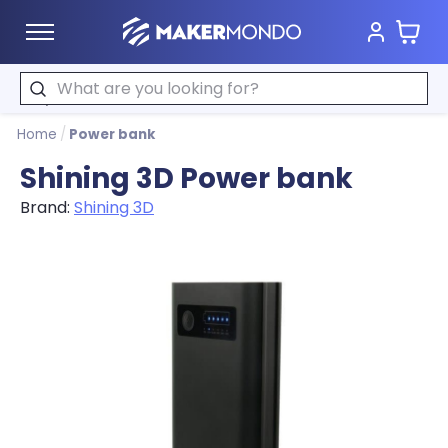
Cart
MakerMondo
Search
Home
/
Power bank
Shining 3D Power bank
Brand:
Shining 3D
Product image slideshow Items