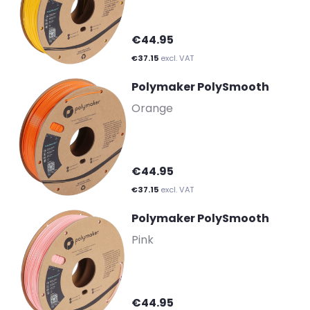
€44.95
€37.15
excl. VAT
Polymaker PolySmooth
-
Orange
€44.95
€37.15
excl. VAT
Polymaker PolySmooth
-
Pink
€44.95