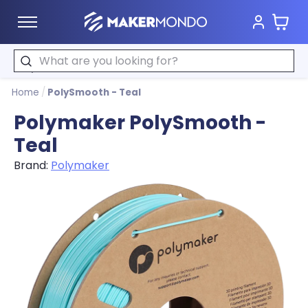
Cart
MakerMondo
Search
Home
/
PolySmooth - Teal
Polymaker PolySmooth -
Teal
Brand:
Polymaker
Product image slideshow Items