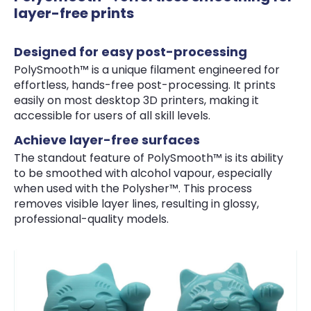
layer-free prints
Designed for easy post-processing
PolySmooth™ is a unique filament engineered for
effortless, hands-free post-processing. It prints
easily on most desktop 3D printers, making it
accessible for users of all skill levels.
Achieve layer-free surfaces
The standout feature of PolySmooth™ is its ability
to be smoothed with alcohol vapour, especially
when used with the Polysher™. This process
removes visible layer lines, resulting in glossy,
professional-quality models.