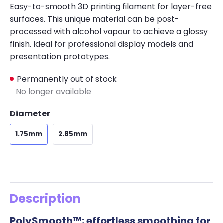
Easy-to-smooth 3D printing filament for layer-free
surfaces. This unique material can be post-
processed with alcohol vapour to achieve a glossy
finish. Ideal for professional display models and
presentation prototypes.
Permanently out of stock
No longer available
Diameter
1.75mm
2.85mm
Description
PolySmooth™: effortless smoothing for