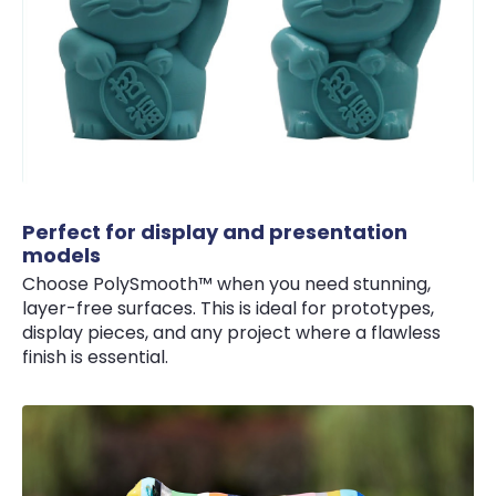
Perfect for display and presentation
models
Choose PolySmooth™ when you need stunning,
layer-free surfaces. This is ideal for prototypes,
display pieces, and any project where a flawless
finish is essential.