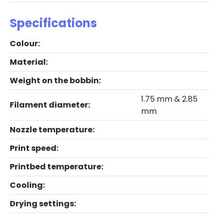
Specifications
Colour:
Material:
Weight on the bobbin:
1.75 mm & 2.85
Filament diameter:
mm
Nozzle temperature:
Print speed:
Printbed temperature:
Cooling:
Drying settings: