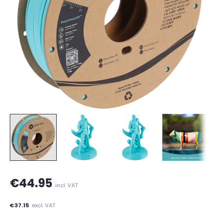
€44.95
incl. VAT
€37.15
excl. VAT