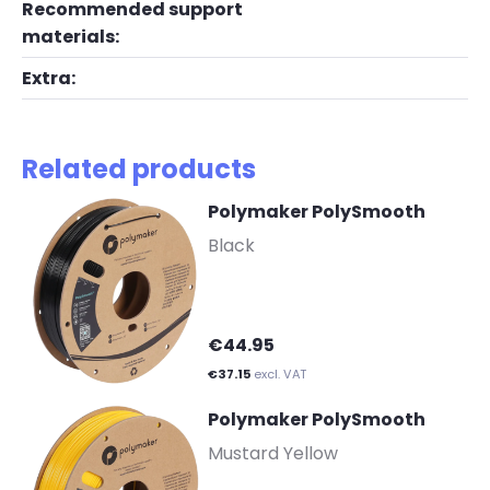
Recommended support
materials:
Extra:
Related products
Polymaker PolySmooth
-
Black
€44.95
€37.15
excl. VAT
Polymaker PolySmooth
-
Mustard Yellow