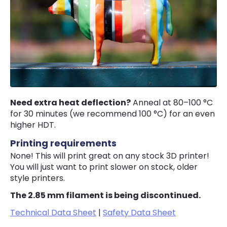
Need extra heat deflection?
Anneal at 80–100 °C
for 30 minutes (we recommend 100 °C) for an even
higher HDT.
Printing requirements
None! This will print great on any stock 3D printer!
You will just want to print slower on stock, older
style printers.
The 2.85 mm filament is being discontinued.
Technical Data Sheet
|
Safety Data Sheet