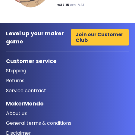
€37.15
excl. VAT
Level up your maker
Join our Customer
Club
game
Customer service
Shipping
Returns
Service contract
MakerMondo
About us
General terms & conditions
Disclaimer