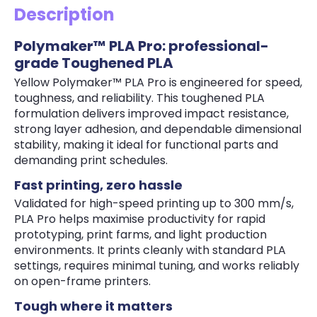
Description
Polymaker™ PLA Pro: professional-
grade Toughened PLA
Yellow Polymaker™ PLA Pro is engineered for speed,
toughness, and reliability. This toughened PLA
formulation delivers improved impact resistance,
strong layer adhesion, and dependable dimensional
stability, making it ideal for functional parts and
demanding print schedules.
Fast printing, zero hassle
Validated for high-speed printing up to 300 mm/s,
PLA Pro helps maximise productivity for rapid
prototyping, print farms, and light production
environments. It prints cleanly with standard PLA
settings, requires minimal tuning, and works reliably
on open-frame printers.
Tough where it matters