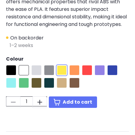
offers mechanical properties that rival ABS with
the ease of PLA. It features superior impact
resistance and dimensional stability, making it ideal
for functional engineering and tough prototypes.
On backorder
1–2 weeks
Colour
Black
White
PLA Pro Cold White
PLA Pro Grey
PLA Pro Yellow
PLA Pro Orange
PLA Pro Red
PLA Pro Purple
PLA Pro Blu
PLA Pro Polymaker Teal
PLA Pro Green
Army Green
PLA Pro Blue-Green
PLA Pro Army Beige
PLA Pro Brown
Quantity:
Add to cart