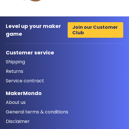
Level up your maker
Join our Customer
Club
game
Customer service
Shipping
Returns
Service contract
MakerMondo
About us
General terms & conditions
Disclaimer