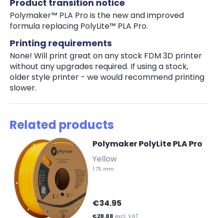
Product transition notice
Polymaker™ PLA Pro is the new and improved
formula replacing PolyLite™ PLA Pro.
Printing requirements
None! Will print great on any stock FDM 3D printer
without any upgrades required. If using a stock,
older style printer - we would recommend printing
slower.
Related products
Polymaker PolyLite PLA Pro
-
Yellow
1.75 mm
€34.95
€28.88
excl. VAT