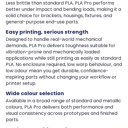
Less brittle than standard PLA, PLA Pro performs
better under impact and bending loads, making it a
solid choice for brackets, housings, fixtures, and
general-purpose end-use parts.
Easy printing, serious strength
Designed to handle real-world mechanical
demands, PLA Pro delivers toughness suitable for
vibration-prone and mechanically loaded
applications while still printing as easily as standard
PLA. No enclosure required, low warp behaviour, and
low odour mean you get durable, confidence-
inspiring parts without changing your workflow or
printer setup.
Wide colour selection
Available in a broad range of standard and metallic
colours, PLA Pro delivers both performance and
visual consistency across prototypes and finished
parts.