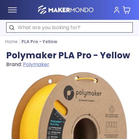
Cart
MakerMondo
Search
Home
/
PLA Pro - Yellow
Polymaker PLA Pro - Yellow
Brand:
Polymaker
Product image slideshow Items