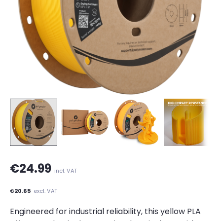
€24.99
incl. VAT
€20.65
excl. VAT
Engineered for industrial reliability, this yellow PLA