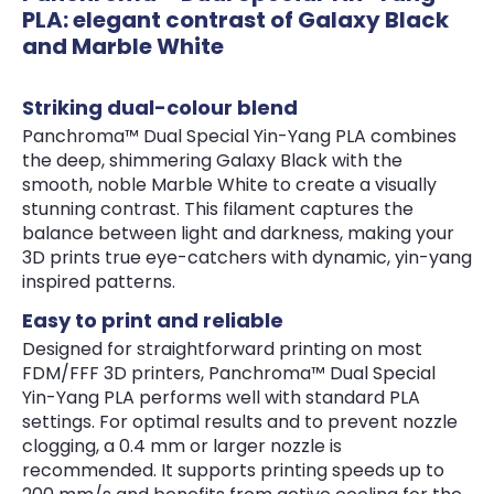
PLA: elegant contrast of Galaxy Black
and Marble White
Striking dual-colour blend
Panchroma™ Dual Special Yin-Yang PLA combines
the deep, shimmering Galaxy Black with the
smooth, noble Marble White to create a visually
stunning contrast. This filament captures the
balance between light and darkness, making your
3D prints true eye-catchers with dynamic, yin-yang
inspired patterns.
Easy to print and reliable
Designed for straightforward printing on most
FDM/FFF 3D printers, Panchroma™ Dual Special
Yin-Yang PLA performs well with standard PLA
settings. For optimal results and to prevent nozzle
clogging, a 0.4 mm or larger nozzle is
recommended. It supports printing speeds up to