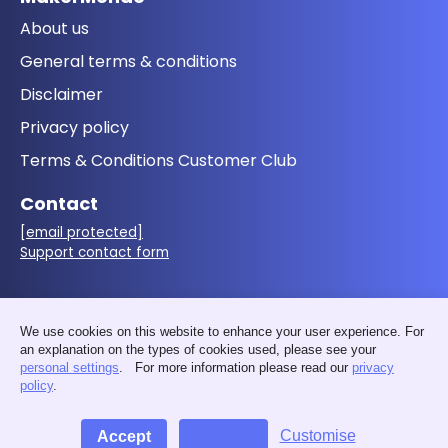
About us
General terms & conditions
Disclaimer
Privacy policy
Terms & Conditions Customer Club
Contact
[email protected]
Support contact form
Follow us
We use cookies on this website to enhance your user experience. For
an explanation on the types of cookies used, please see your
personal settings
. For more information please read our
privacy
policy
.
Customise
Accept
Decline