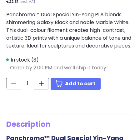
€22.31
excl. VAT
Panchroma™ Dual Special Yin-Yang PLA blends
shimmering Galaxy Black and noble Marble White.
This dual-colour filament creates high-contrast,
artistic 3D prints with a unique balance of tone and
texture. Ideal for sculptures and decorative pieces.
In stock (3)
Order by 2:00 PM and we’ll ship it today!
Quantity:
Add to cart
Description
Panchroma™ Dual Special Yin-Yang