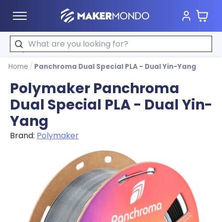
Cart
MakerMondo
Search
Home
/
Panchroma Dual Special PLA - Dual Yin-Yang
Polymaker Panchroma
Dual Special PLA - Dual Yin-
Yang
Brand:
Polymaker
Product image slideshow Items