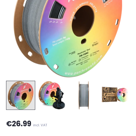
€26.99
incl. VAT