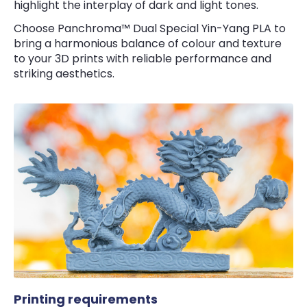
highlight the interplay of dark and light tones.
Choose Panchroma™ Dual Special Yin-Yang PLA to
bring a harmonious balance of colour and texture
to your 3D prints with reliable performance and
striking aesthetics.
Printing requirements