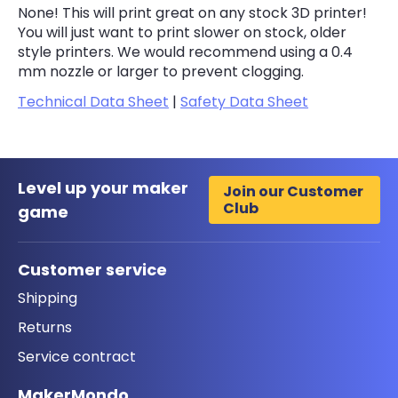
None! This will print great on any stock 3D printer!
You will just want to print slower on stock, older
style printers. We would recommend using a 0.4
mm nozzle or larger to prevent clogging.
Technical Data Sheet
|
Safety Data Sheet
Level up your maker
Join our Customer
Club
game
Customer service
Shipping
Returns
Service contract
MakerMondo