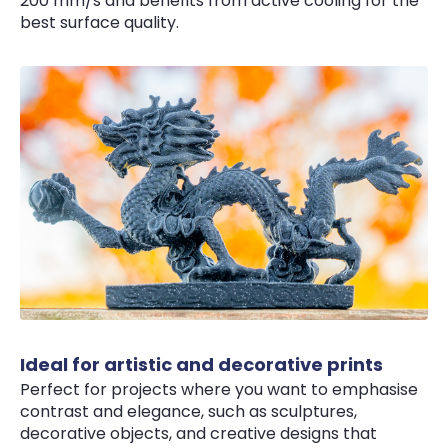
200 mm/s and benefits from active cooling for the
best surface quality.
Ideal for artistic and decorative prints
Perfect for projects where you want to emphasise
contrast and elegance, such as sculptures,
decorative objects, and creative designs that