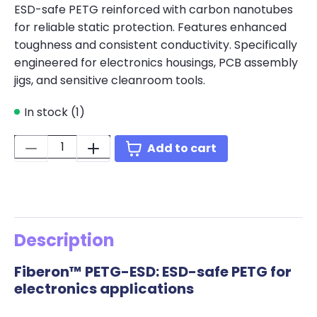
ESD-safe PETG reinforced with carbon nanotubes
for reliable static protection. Features enhanced
toughness and consistent conductivity. Specifically
engineered for electronics housings, PCB assembly
jigs, and sensitive cleanroom tools.
In stock (1)
Quantity:
Add to cart
Description
Fiberon™ PETG-ESD: ESD-safe PETG for
electronics applications