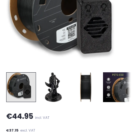
€44.95
incl. VAT
€37.15
excl. VAT