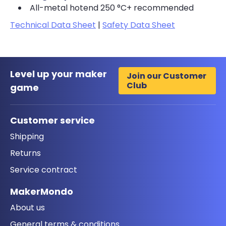
All-metal hotend 250 °C+ recommended
Technical Data Sheet
|
Safety Data Sheet
Level up your maker
Join our Customer
Club
game
Customer service
Shipping
Returns
Service contract
MakerMondo
About us
General terms & conditions