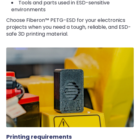
Tools and parts used in ESD-sensitive
environments
Choose Fiberon™ PETG-ESD for your electronics
projects when you need a tough, reliable, and ESD-
safe 3D printing material.
Printing requirements