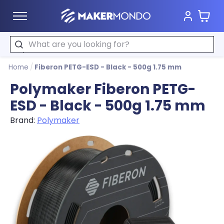
Cart
MakerMondo
Search
Home
/
Fiberon PETG-ESD - Black - 500g 1.75 mm
Polymaker Fiberon PETG-
ESD - Black - 500g 1.75 mm
Brand:
Polymaker
Product image slideshow Items