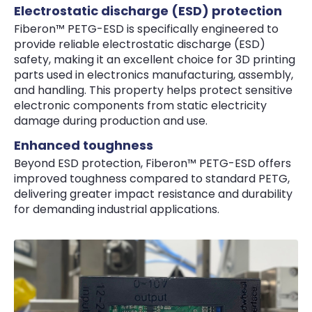
Electrostatic discharge (ESD) protection
Fiberon™ PETG-ESD is specifically engineered to
provide reliable electrostatic discharge (ESD)
safety, making it an excellent choice for 3D printing
parts used in electronics manufacturing, assembly,
and handling. This property helps protect sensitive
electronic components from static electricity
damage during production and use.
Enhanced toughness
Beyond ESD protection, Fiberon™ PETG-ESD offers
improved toughness compared to standard PETG,
delivering greater impact resistance and durability
for demanding industrial applications.