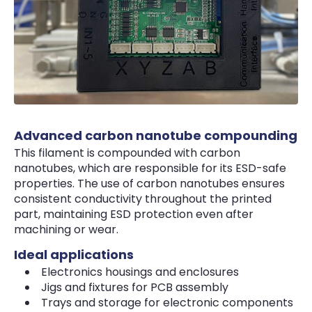
Advanced carbon nanotube compounding
This filament is compounded with carbon
nanotubes, which are responsible for its ESD-safe
properties. The use of carbon nanotubes ensures
consistent conductivity throughout the printed
part, maintaining ESD protection even after
machining or wear.
Ideal applications
Electronics housings and enclosures
Jigs and fixtures for PCB assembly
Trays and storage for electronic components