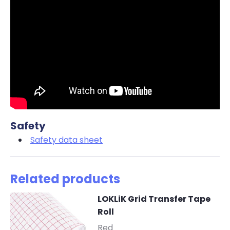
Safety
Safety data sheet
Related products
LOKLiK Grid Transfer Tape
Roll
-
Red