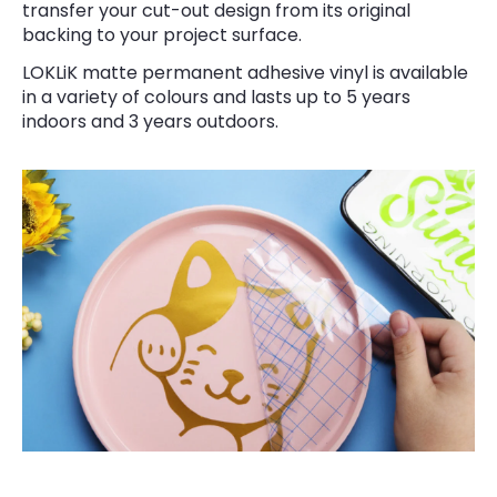
transfer your cut-out design from its original
backing to your project surface.
LOKLiK matte permanent adhesive vinyl is available
in a variety of colours and lasts up to 5 years
indoors and 3 years outdoors.