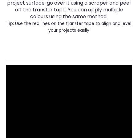
project surface, go over it using a scraper and peel
off the transfer tape. You can apply multiple
colours using the same method.
Tip: Use the red lines on the transfer tape to align and level
your projects easily