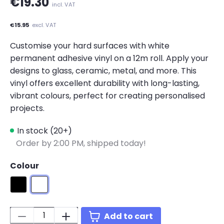
€19.30
incl. VAT
€15.95
excl. VAT
Customise your hard surfaces with white
permanent adhesive vinyl on a 12m roll. Apply your
designs to glass, ceramic, metal, and more. This
vinyl offers excellent durability with long-lasting,
vibrant colours, perfect for creating personalised
projects.
In stock (20+)
Order by 2:00 PM, shipped today!
Colour
Matte Black
Matte White
Quantity:
Add to cart