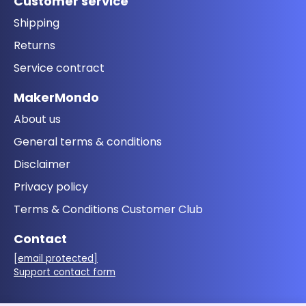
Customer service
Shipping
Returns
Service contract
MakerMondo
About us
General terms & conditions
Disclaimer
Privacy policy
Terms & Conditions Customer Club
Contact
[email protected]
Support contact form