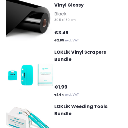
Vinyl Glossy
-
Black
30.5 x 180 cm
€3.45
€2.85
excl. VAT
LOKLiK Vinyl Scrapers
Bundle
€1.99
€1.64
excl. VAT
LOKLiK Weeding Tools
Bundle