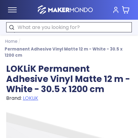
Cart
MakerMondo
Search
Home
/
Permanent Adhesive Vinyl Matte 12 m - White - 30.5 x
1200 cm
LOKLiK Permanent
Adhesive Vinyl Matte 12 m -
White - 30.5 x 1200 cm
Brand:
LOKLiK
Product image slideshow Items