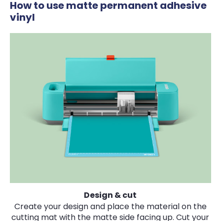
How to use matte permanent adhesive
vinyl
Design & cut
Create your design and place the material on the
cutting mat with the matte side facing up. Cut your