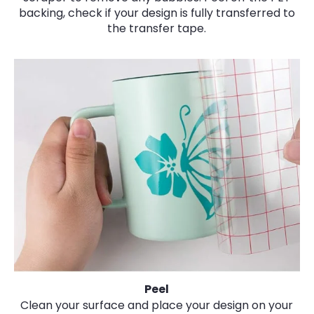
backing, check if your design is fully transferred to
the transfer tape.
Peel
Clean your surface and place your design on your