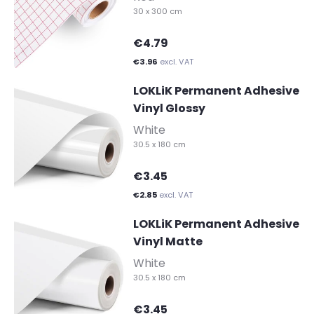
30 x 300 cm
€4.79
€3.96
excl. VAT
LOKLiK Permanent Adhesive
Vinyl Glossy
-
White
30.5 x 180 cm
€3.45
€2.85
excl. VAT
LOKLiK Permanent Adhesive
Vinyl Matte
-
White
30.5 x 180 cm
€3.45