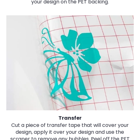
your design on the PET backing.
Transfer
Cut a piece of transfer tape that will cover your
design, apply it over your design and use the
scraper to remove any bubbles. Peel off the PET