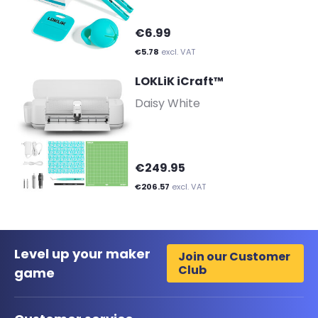
€6.99
€5.78
excl. VAT
LOKLiK iCraft™
-
Daisy White
€249.95
€206.57
excl. VAT
Level up your maker
Join our Customer
Club
game