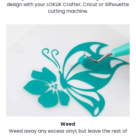
design with your LOKLiK Crafter, Cricut or Silhouette
cutting machine.
Weed
Weed away any excess vinyl, but leave the rest of