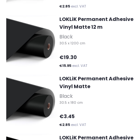
€2.85
excl. VAT
LOKLiK Permanent Adhesive
Vinyl Matte 12 m
-
Black
30.5 x 1200 cm
€19.30
€15.95
excl. VAT
LOKLiK Permanent Adhesive
Vinyl Matte
-
Black
30.5 x 180 cm
€3.45
€2.85
excl. VAT
LOKLiK Permanent Adhesive