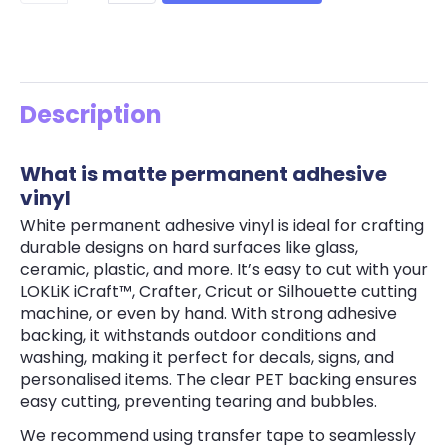
Description
What is matte permanent adhesive
vinyl
White permanent adhesive vinyl is ideal for crafting
durable designs on hard surfaces like glass,
ceramic, plastic, and more. It’s easy to cut with your
LOKLiK iCraft™, Crafter, Cricut or Silhouette cutting
machine, or even by hand. With strong adhesive
backing, it withstands outdoor conditions and
washing, making it perfect for decals, signs, and
personalised items. The clear PET backing ensures
easy cutting, preventing tearing and bubbles.
We recommend using transfer tape to seamlessly