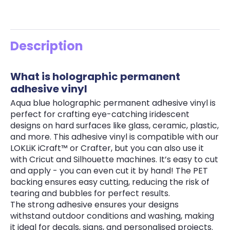
Description
What is holographic permanent
adhesive vinyl
Aqua blue holographic permanent adhesive vinyl is
perfect for crafting eye-catching iridescent
designs on hard surfaces like glass, ceramic, plastic,
and more. This adhesive vinyl is compatible with our
LOKLiK iCraft™ or Crafter, but you can also use it
with Cricut and Silhouette machines. It’s easy to cut
and apply - you can even cut it by hand! The PET
backing ensures easy cutting, reducing the risk of
tearing and bubbles for perfect results.
The strong adhesive ensures your designs
withstand outdoor conditions and washing, making
it ideal for decals, signs, and personalised projects.