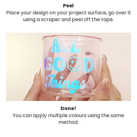
Peel
Place your design on your project surface, go over it
using a scraper and peel off the tape.
Done!
You can apply multiple colours using the same
method.