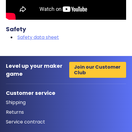
Safety
Safety data sheet
Level up your maker
Join our Customer
Club
game
Customer service
Shipping
Returns
Service contract