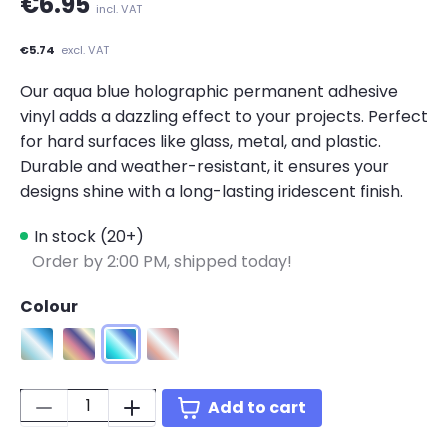
€6.95
incl. VAT
€5.74
excl. VAT
Our aqua blue holographic permanent adhesive
vinyl adds a dazzling effect to your projects. Perfect
for hard surfaces like glass, metal, and plastic.
Durable and weather-resistant, it ensures your
designs shine with a long-lasting iridescent finish.
In stock (20+)
Order by 2:00 PM, shipped today!
Colour
Holographic Iridescent Silver
Holographic Pink
Holographic Aqua Blue
Holographic Bluish Violet
Quantity:
Add to cart