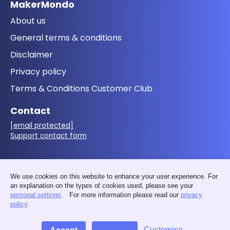
MakerMondo
About us
General terms & conditions
Disclaimer
Privacy policy
Terms & Conditions Customer Club
Contact
[email protected]
Support contact form
Follow us
We use cookies on this website to enhance your user experience. For
an explanation on the types of cookies used, please see your
personal settings
. For more information please read our
privacy
policy
.
Customise