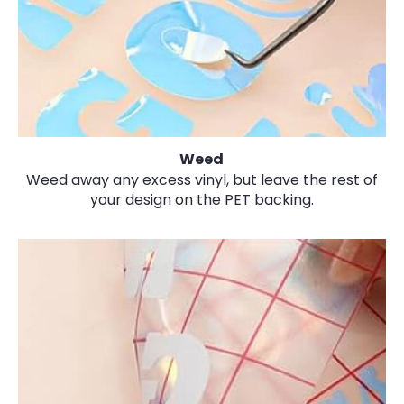
Weed
Weed away any excess vinyl, but leave the rest of
your design on the PET backing.