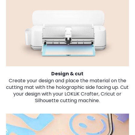
Design & cut
Create your design and place the material on the
cutting mat
with the holographic side facing up
. Cut
your design with your LOKLiK Crafter, Cricut or
Silhouette cutting machine.