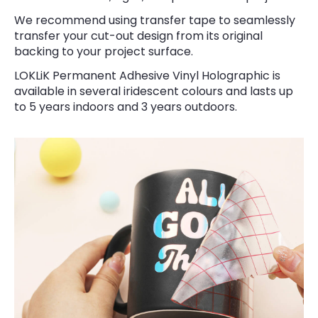
We recommend using transfer tape to seamlessly
transfer your cut-out design from its original
backing to your project surface.
LOKLiK Permanent Adhesive Vinyl Holographic is
available in several iridescent colours and lasts up
to 5 years indoors and 3 years outdoors.