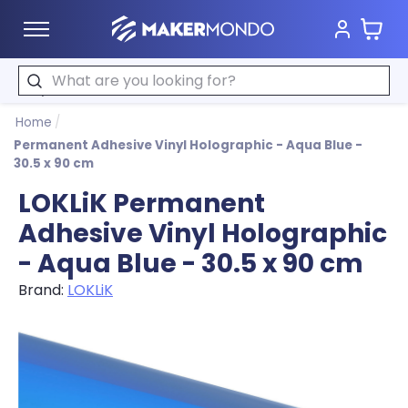
Cart
MakerMondo
Search
Home
/
Permanent Adhesive Vinyl Holographic - Aqua Blue -
30.5 x 90 cm
LOKLiK Permanent
Adhesive Vinyl Holographic
- Aqua Blue - 30.5 x 90 cm
Brand:
LOKLiK
Product image slideshow Items