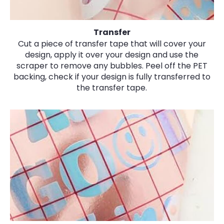
Transfer
Cut a piece of transfer tape that will cover your
design, apply it over your design and use the
scraper to remove any bubbles. Peel off the PET
backing, check if your design is fully transferred to
the transfer tape.