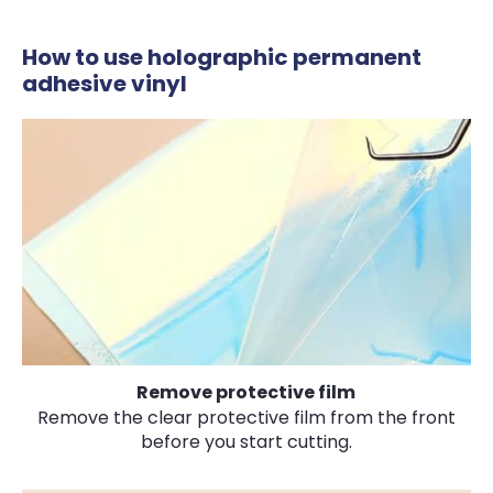
How to use holographic permanent
adhesive vinyl
Remove protective film
Remove the clear protective film from the front
before you start cutting.