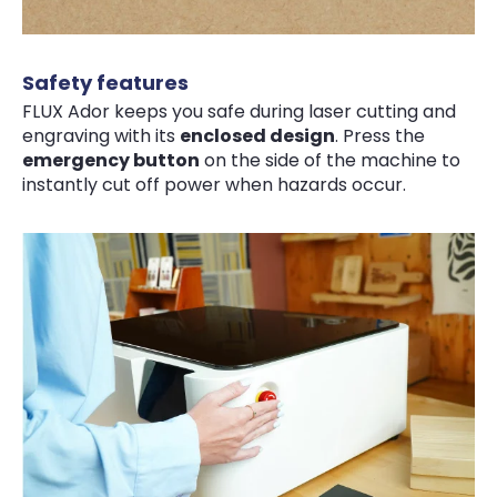
Safety features
FLUX Ador keeps you safe during laser cutting and
engraving with its
enclosed design
. Press the
emergency button
on the side of the machine to
instantly cut off power when hazards occur.