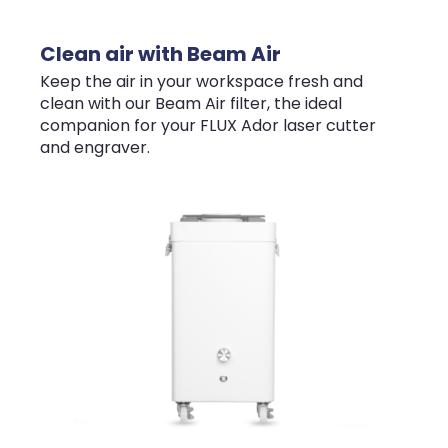
Clean air with Beam Air
Keep the air in your workspace fresh and
clean with our Beam Air filter, the ideal
companion for your FLUX Ador laser cutter
and engraver.