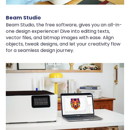
Beam Studio
Beam Studio, the free software, gives you an all-in-
one design experience! Dive into editing texts,
vector files, and bitmap images with ease. Align
objects, tweak designs, and let your creativity flow
for a seamless design journey.