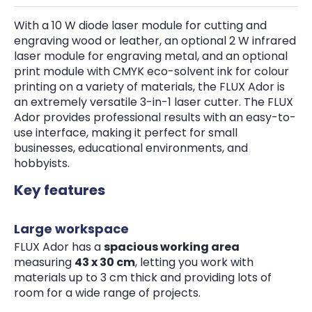
With a 10 W diode laser module for cutting and
engraving wood or leather, an optional 2 W infrared
laser module for engraving metal, and an optional
print module with CMYK eco-solvent ink for colour
printing on a variety of materials, the FLUX Ador is
an extremely versatile 3-in-1 laser cutter. The FLUX
Ador provides professional results with an easy-to-
use interface, making it perfect for small
businesses, educational environments, and
hobbyists.
Key features
Large workspace
FLUX Ador has a
spacious working area
measuring
43 x 30 cm
, letting you work with
materials up to 3 cm thick and providing lots of
room for a wide range of projects.