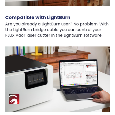
Compatible with LightBurn
Are you already a LightBurn user? No problem. With
the LightBurn bridge cable you can control your
FLUX Ador laser cutter in the LightBurn software.