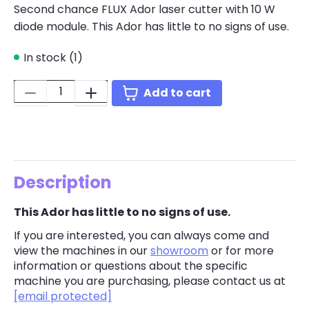
Second chance FLUX Ador laser cutter with 10 W
diode module. This Ador has little to no signs of use.
In stock (1)
Quantity:
Add to cart
Description
This Ador has little to no signs of use.
If you are interested, you can always come and
view the machines in our
showroom
or for more
information or questions about the specific
machine you are purchasing, please contact us at
[email protected]