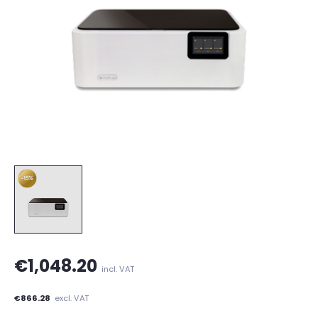
€1,048.20
incl. VAT
€866.28
excl. VAT