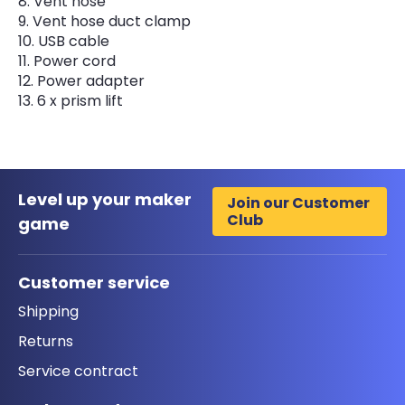
Vent hose
Vent hose duct clamp
USB cable
Power cord
Power adapter
6 x prism lift
Level up your maker
Join our Customer
Club
game
Customer service
Shipping
Returns
Service contract