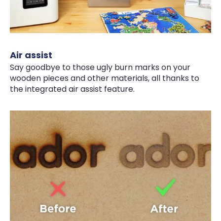
Air assist
Say goodbye to those ugly burn marks on your
wooden pieces and other materials, all thanks to
the integrated air assist feature.