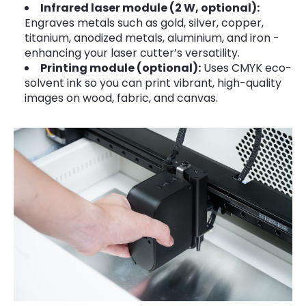
Infrared laser module (2 W, optional):
Engraves metals such as gold, silver, copper,
titanium, anodized metals, aluminium, and iron -
enhancing your laser cutter’s versatility.
Printing module (optional):
Uses CMYK eco-
solvent ink so you can print vibrant, high-quality
images on wood, fabric, and canvas.