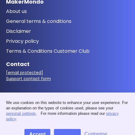
MakerMondo
About us
General terms & conditions
Disclaimer
Privacy policy
Terms & Conditions Customer Club
Contact
[email protected]
Support contact form
Follow us
We use cookies on this website to enhance your user experience. For
an explanation on the types of cookies used, please see your
personal settings
. For more information please read our
privacy
policy
.
Customise
Accept
Decline