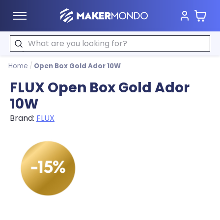
Cart
MakerMondo
Search
Home
/
Open Box Gold Ador 10W
FLUX Open Box Gold Ador
10W
Brand:
FLUX
Product image slideshow Items