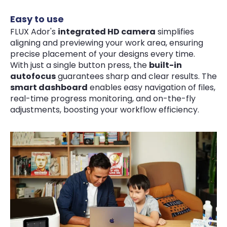
Easy to use
FLUX Ador's
integrated HD camera
simplifies
aligning and previewing your work area, ensuring
precise placement of your designs every time.
With just a single button press, the
built-in
autofocus
guarantees sharp and clear results. The
smart dashboard
enables easy navigation of files,
real-time progress monitoring, and on-the-fly
adjustments, boosting your workflow efficiency.