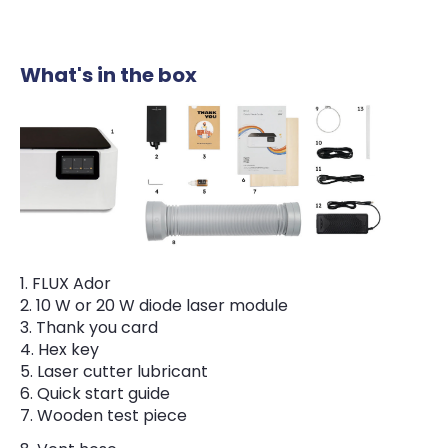
What's in the box
FLUX Ador
10 W or 20 W diode laser module
Thank you card
Hex key
Laser cutter lubricant
Quick start guide
Wooden test piece