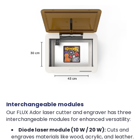
Interchangeable modules
Our FLUX Ador laser cutter and engraver has three
interchangeable modules for enhanced versatility:
Diode laser module (10 W / 20 W):
Cuts and
engraves materials like wood, acrylic, and leather.