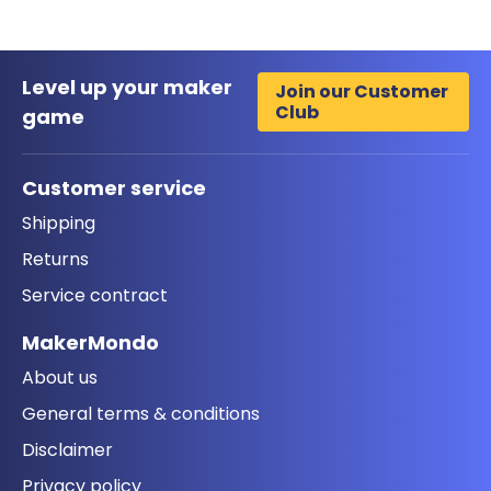
Level up your maker
Join our Customer
Club
game
Customer service
Shipping
Returns
Service contract
MakerMondo
About us
General terms & conditions
Disclaimer
Privacy policy