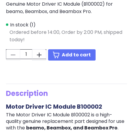
Genuine Motor Driver IC Module (B100002) for
beamo, Beambox, and Beambox Pro.
In stock (1)
Ordered before 14:00,
Order by 2:00 PM, shipped
today!
Quantity:
Add to cart
Description
Motor Driver IC Module B100002
The Motor Driver IC Module B100002 is a high-
quality genuine replacement part designed for use
with the
beamo, Beambox, and Beambox Pro
.