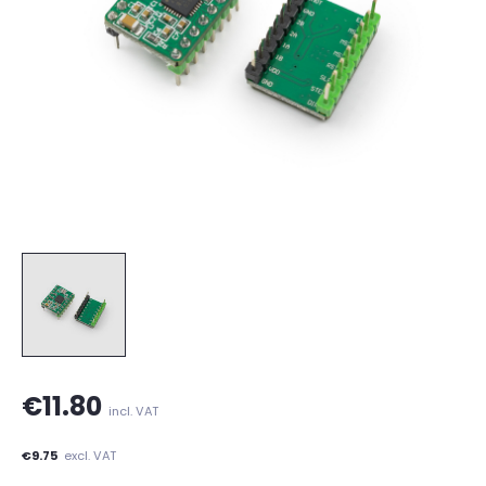
€11.80
incl. VAT
€9.75
excl. VAT