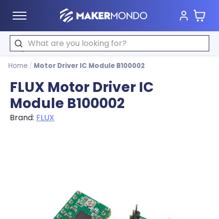
Cart
MakerMondo
Search
Home
/
Motor Driver IC Module B100002
FLUX Motor Driver IC
Module B100002
Brand:
FLUX
Product image slideshow Items