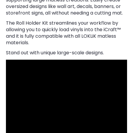
oversized designs like wall art, decals, banners, or
storefront signs, all without needing a cutting mat.
The Roll Holder Kit streamlines your workflow by
allowing you to quickly load vinyls into the iCraft™
and it is fully compatible with all LOKLiK matless
materials.
Stand out with unique large-scale designs.