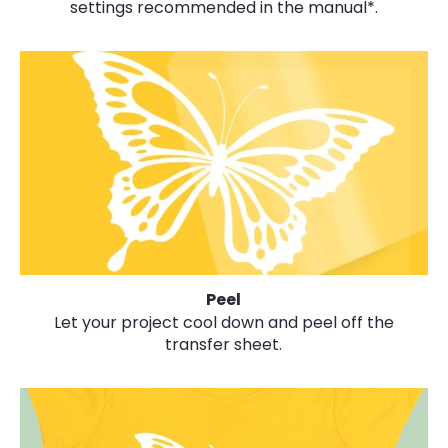
settings recommended in the manual*.
Peel
Let your project cool down and peel off the
transfer sheet.