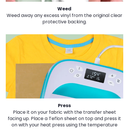
Weed
Weed away any excess vinyl from the original clear
protective backing.
Press
Place it on your fabric with the transfer sheet
facing up. Place a Teflon sheet on top and press it
on with your heat press using the temperature