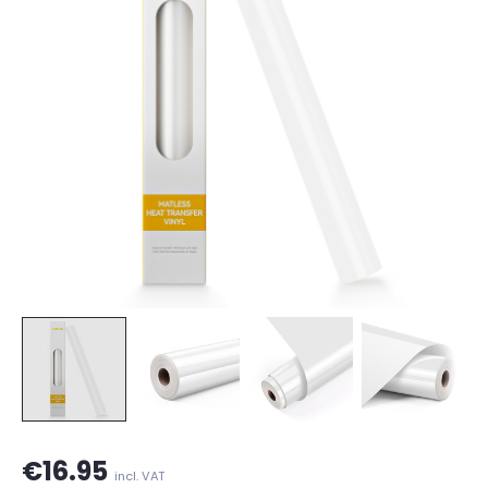
€16.95
incl. VAT