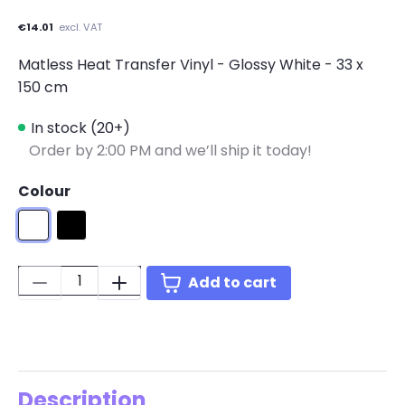
€14.01
excl. VAT
Matless Heat Transfer Vinyl - Glossy White - 33 x
150 cm
In stock (20+)
Order by 2:00 PM and we’ll ship it today!
Colour
Glossy White
Glossy Black
Quantity:
Add to cart
Description