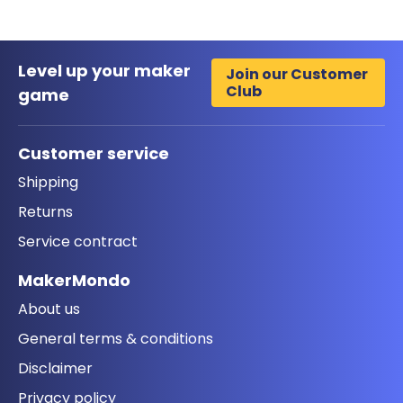
Level up your maker
Join our Customer
Club
game
Customer service
Shipping
Returns
Service contract
MakerMondo
About us
General terms & conditions
Disclaimer
Privacy policy