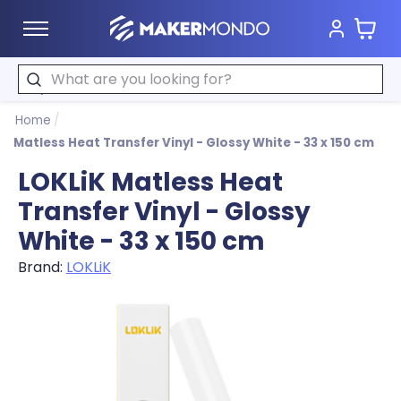
Cart
MakerMondo
Search
Home
/
Matless Heat Transfer Vinyl - Glossy White - 33 x 150 cm
LOKLiK Matless Heat
Transfer Vinyl - Glossy
White - 33 x 150 cm
Brand:
LOKLiK
Product image slideshow Items