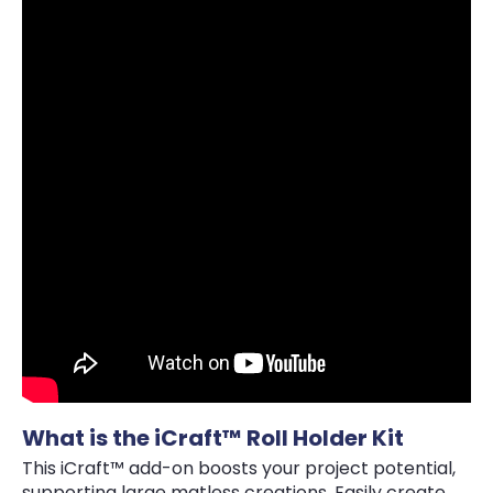
What is the iCraft™ Roll Holder Kit
This iCraft™ add-on boosts your project potential,
supporting large matless creations. Easily create