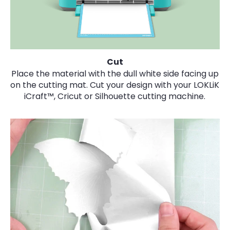
Cut
Place the material with the dull white side facing up
on the cutting mat. Cut your design with your LOKLiK
iCraft™, Cricut or Silhouette cutting machine.