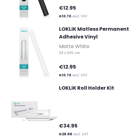
€12.95
€10.70
excl. VAT
LOKLiK Matless Permanent
Adhesive Vinyl
-
Matte White
33 x 305 cm
€12.95
€10.70
excl. VAT
LOKLiK Roll Holder Kit
€34.95
€28.88
excl. VAT