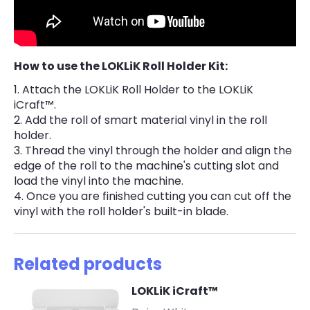
How to use the LOKLiK Roll Holder Kit:
Attach the LOKLiK Roll Holder to the LOKLiK
iCraft™.
Add the roll of smart material vinyl in the roll
holder.
Thread the vinyl through the holder and align the
edge of the roll to the machine's cutting slot and
load the vinyl into the machine.
Once you are finished cutting you can cut off the
vinyl with the roll holder's built-in blade.
Related products
LOKLiK iCraft™
-