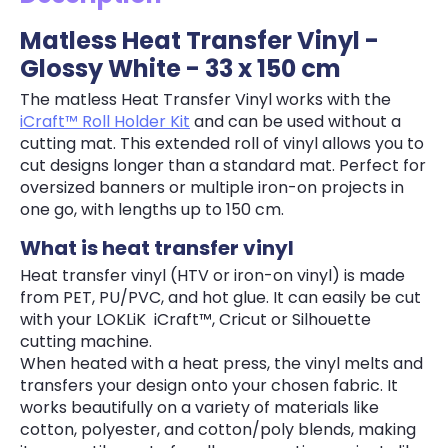
Matless Heat Transfer Vinyl -
Glossy White - 33 x 150 cm
The matless Heat Transfer Vinyl works with the
iCraft™ Roll Holder Kit
and can be used without a
cutting mat. This extended roll of vinyl allows you to
cut designs longer than a standard mat. Perfect for
oversized banners or multiple iron-on projects in
one go, with lengths up to 150 cm.
What is heat transfer vinyl
Heat transfer vinyl (HTV or iron-on vinyl) is made
from PET, PU/PVC, and hot glue. It can easily be cut
with your LOKLiK iCraft™, Cricut or Silhouette
cutting machine.
When heated with a heat press, the vinyl melts and
transfers your design onto your chosen fabric. It
works beautifully on a variety of materials like
cotton, polyester, and cotton/poly blends, making