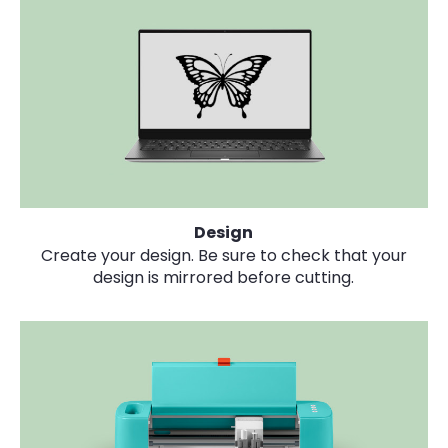
Design
Create your design. Be sure to check that your
design is mirrored before cutting.