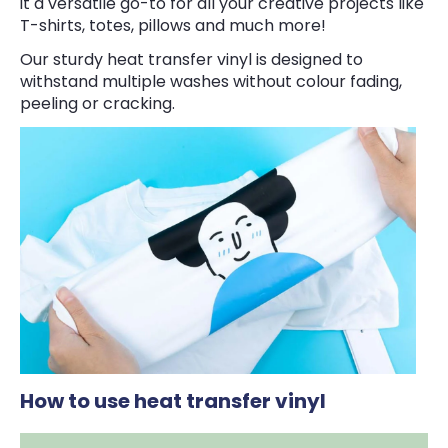
it a versatile go-to for all your creative projects like
T-shirts, totes, pillows and much more!
Our sturdy heat transfer vinyl is designed to
withstand multiple washes without colour fading,
peeling or cracking.
How to use heat transfer vinyl