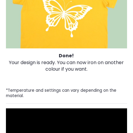
Done!
Your design is ready. You can now iron on another
colour if you want.
*Temperature and settings can vary depending on the
material.