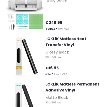
Daisy White
€249.95
€206.57
excl. VAT
LOKLiK Matless Heat
Transfer Vinyl
-
Glossy Black
33 x 150 cm
€16.95
€14.01
excl. VAT
LOKLiK Matless Permanent
Adhesive Vinyl
-
Matte Black
33 x 305 cm