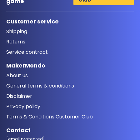
game
Customer service
Shipping
Returns
Service contract
MakerMondo
About us
General terms & conditions
Disclaimer
Privacy policy
Terms & Conditions Customer Club
Contact
[email protected]