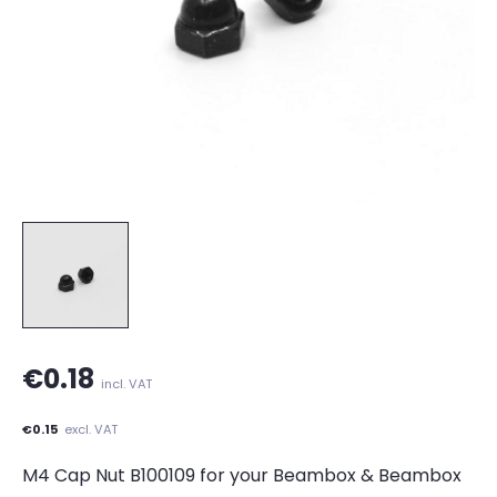
€0.18
incl. VAT
€0.15
excl. VAT
M4 Cap Nut B100109 for your Beambox & Beambox