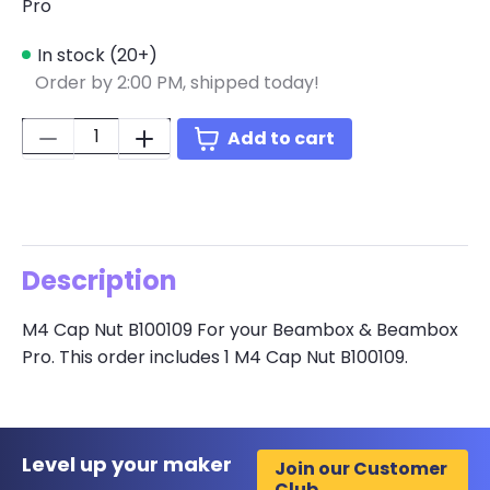
Pro
In stock (20+)
Order by 2:00 PM, shipped today!
Quantity:
Add to cart
Description
M4 Cap Nut B100109 For your Beambox & Beambox
Pro. This order includes 1 M4 Cap Nut B100109.
Level up your maker
Join our Customer
Club