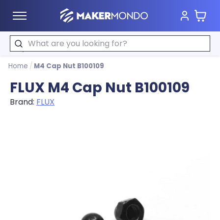
Cart
MakerMondo
Search
Home
/
M4 Cap Nut B100109
FLUX M4 Cap Nut B100109
Brand:
FLUX
Product image slideshow Items