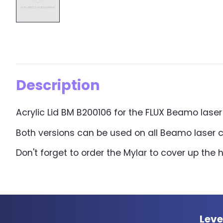
Description
Acrylic Lid BM B200106 for the FLUX Beamo laser cu
Both versions can be used on all Beamo laser c
Don't forget to order the Mylar to cover up the 
Leve