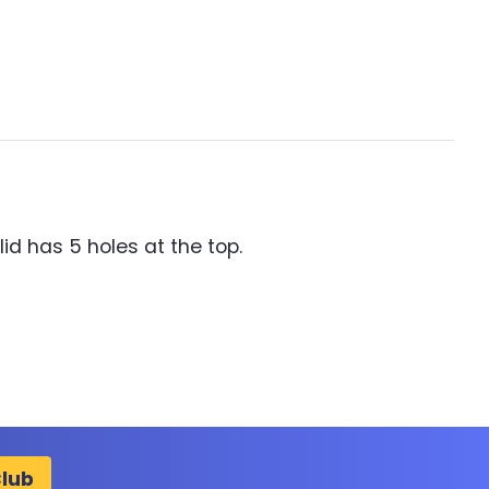
lid has 5 holes at the top.
Club