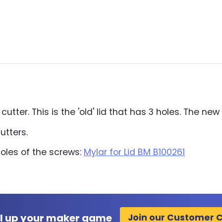
tter. This is the 'old' lid that has 3 holes. The new 
utters.
holes of the screws:
Mylar for Lid BM B100261
l up your maker game
Join our Customer 