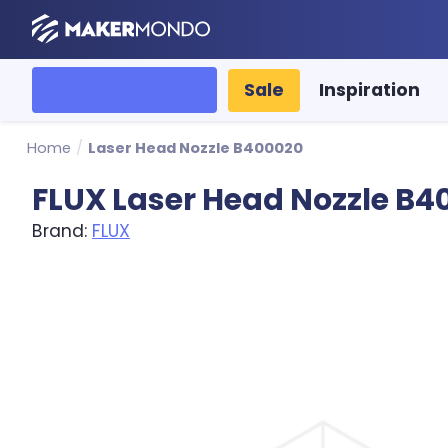
MakerMondo
All categories
Sale
Inspiration
Home
/
Laser Head Nozzle B400020
FLUX Laser Head Nozzle B4
Brand:
FLUX
Product image slideshow Items