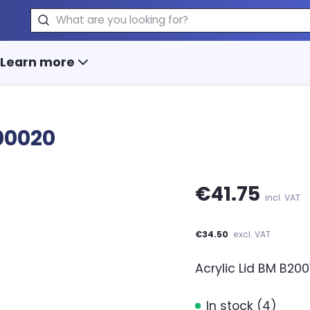
Search
Learn more
00020
€41.75
incl. VAT
€34.50
excl. VAT
Acrylic Lid BM B200
In stock (4)