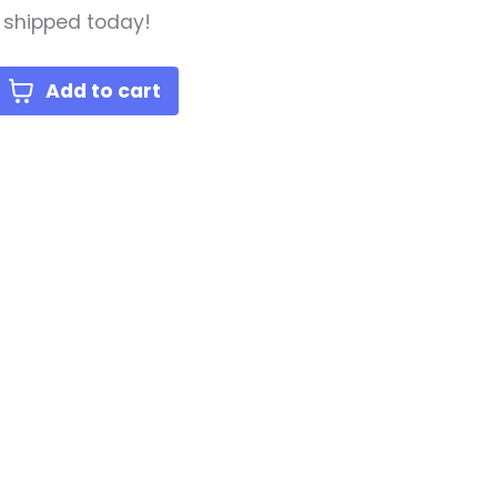
, shipped today!
Add to cart