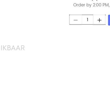
Order by 2:00 PM
Quantity: