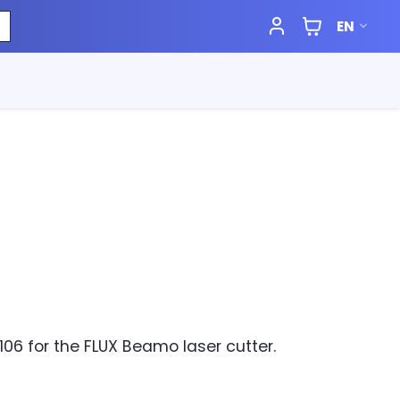
EN
106 for the FLUX Beamo laser cutter.