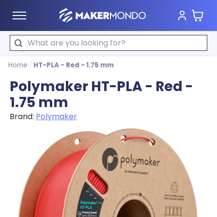
Cart
MakerMondo
Search
Home
/
HT-PLA - Red - 1.75 mm
Polymaker HT-PLA - Red -
1.75 mm
Brand:
Polymaker
Product image slideshow Items