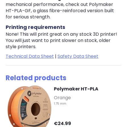
mechanical performance, check out Polymaker
HT-PLA-GF, a glass fibre-reinforced version built
for serious strength.
Printing requirements
None! This will print great on any stock 3D printer!
You will just want to print slower on stock, older
style printers.
Technical Data Sheet
|
Safety Data Sheet
Related products
Polymaker HT-PLA
-
Orange
1.75 mm
€24.99