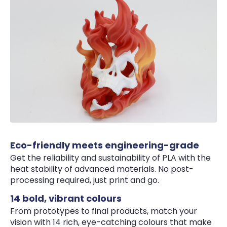
Eco-friendly meets engineering-grade
Get the reliability and sustainability of PLA with the
heat stability of advanced materials. No post-
processing required, just print and go.
14 bold, vibrant colours
From prototypes to final products, match your
vision with 14 rich, eye-catching colours that make