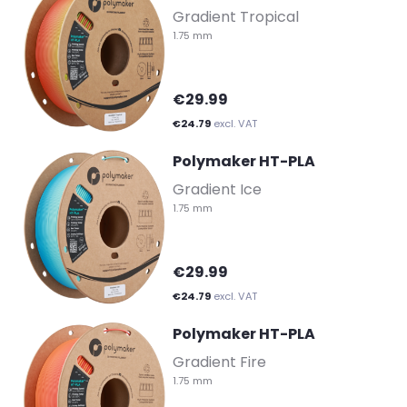
Gradient Tropical
1.75 mm
€29.99
€24.79
excl. VAT
Polymaker HT-PLA
-
Gradient Ice
1.75 mm
€29.99
€24.79
excl. VAT
Polymaker HT-PLA
-
Gradient Fire
1.75 mm