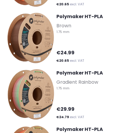
€20.65
excl. VAT
Polymaker HT-PLA
-
Brown
1.75 mm
€24.99
€20.65
excl. VAT
Polymaker HT-PLA
-
Gradient Rainbow
1.75 mm
€29.99
€24.79
excl. VAT
Polymaker HT-PLA
-