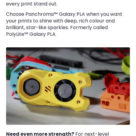
every print stand out.
Choose Panchroma™ Galaxy PLA when you want
your prints to shine with deep, rich colour and
brilliant, star-like sparkles. Formerly called
PolyLite™ Galaxy PLA.
Need even more strength?
For next-level