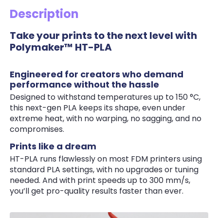
Description
Take your prints to the next level with
Polymaker™ HT-PLA
Engineered for creators who demand
performance without the hassle
Designed to withstand temperatures up to 150 °C,
this next-gen PLA keeps its shape, even under
extreme heat, with no warping, no sagging, and no
compromises.
Prints like a dream
HT-PLA runs flawlessly on most FDM printers using
standard PLA settings, with no upgrades or tuning
needed. And with print speeds up to 300 mm/s,
you’ll get pro-quality results faster than ever.