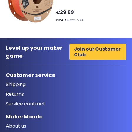
€29.99
€24.79
excl. VAT
Level up your maker
Join our Customer
Club
game
Customer service
Shipping
Returns
Service contract
MakerMondo
About us