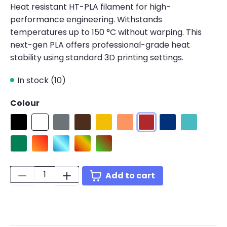
Heat resistant HT-PLA filament for high-
performance engineering. Withstands
temperatures up to 150 °C without warping. This
next-gen PLA offers professional-grade heat
stability using standard 3D printing settings.
In stock (10)
Colour
Black
White
HT-PLA Grey
HT-PLA Brown
Yellow
Orange
Red
Blue
Teal
Green
HT-PLA Gradient Fire
HT-PLA Gradient Ice
HT-PLA Gradient Tropical
HT-PLA Gradient Rainbow
Quantity:
Add to cart