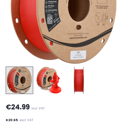
€24.99
incl. VAT
€20.65
excl. VAT