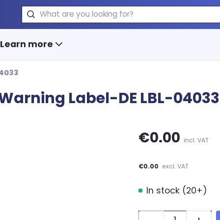
Search
Learn more
04033
or Warning Label-DE LBL-04033
€0.00
incl. VAT
€0.00
excl. VAT
In stock (20+)
Quantity: