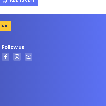
Add to cart
Club
Follow us