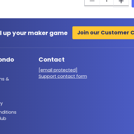
l up your maker game
Join our Customer 
ondo
Contact
[email protected]
Support contact form
ms &
cy
ditions
lub