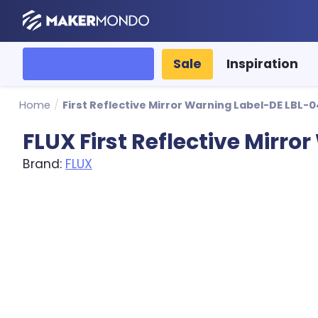
MakerMondo
All categories
Sale
Inspiration
Home
/
First Reflective Mirror Warning Label-DE LBL-
FLUX First Reflective Mirr
Brand:
FLUX
Product image slideshow Items