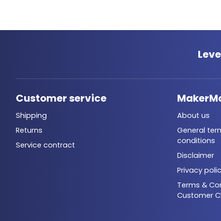
Leve
Customer service
MakerM
Shipping
About us
Returns
General ter
conditions
Service contract
Disclaimer
Privacy poli
Terms & Con
Customer C